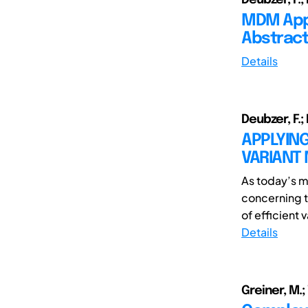
MDM Appl
Abstract
Details
Deubzer, F.;
APPLYIN
VARIANT
As today’s m
concerning t
of efficient 
Details
Greiner, M.; 