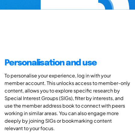
Personalisation and use
To personalise your experience, log in with your
member account. This unlocks access to member-only
content, allows you to explore specific research by
Special Interest Groups (SIGs), filter by interests, and
use the member address book to connect with peers
working in similar areas. You can also engage more
deeply by joining SIGs or bookmarking content
relevant to your focus.