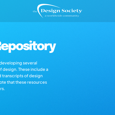
epository
s developing several
of design. These include a
d transcripts of design
note that these resources
rs.