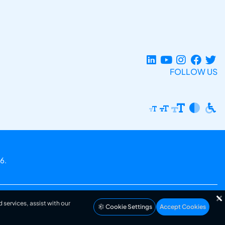
FOLLOW US
6.
 services, assist with our
Cookie Settings
Accept Cookies