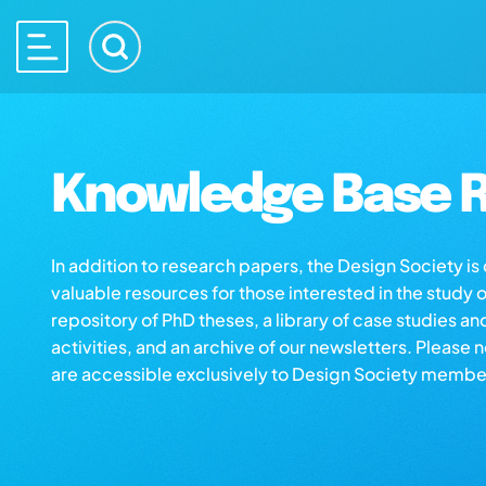
Knowledge Base R
In addition to research papers, the Design Society i
valuable resources for those interested in the study 
repository of PhD theses, a library of case studies an
activities, and an archive of our newsletters. Please 
are accessible exclusively to Design Society membe