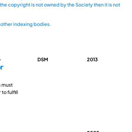
he copyright is not owned by the Society then it is not
other indexing bodies.
.
DSM
2013
r
s must
 fulfill