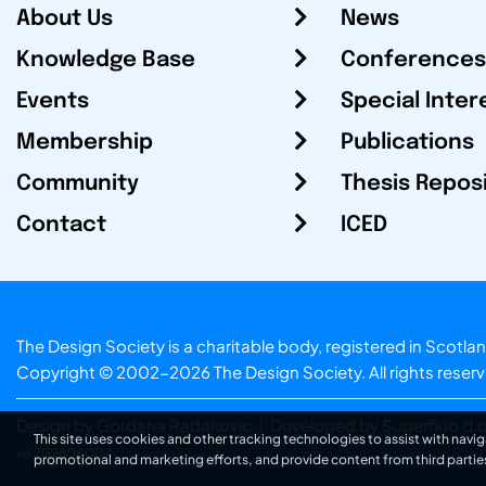
About Us
News
Knowledge Base
Conferences
Events
Special Inter
Membership
Publications
Community
Thesis Repos
Contact
ICED
The Design Society is a charitable body, registered in Sc
Copyright © 2002-2026
The Design Society
. All rights reser
Design by Gordana Radakovic
|
Developed by Superfluo d.o
This site uses cookies and other tracking technologies to assist with navig
v6.202608004
promotional and marketing efforts, and provide content from third partie