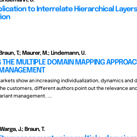
ication to Interrelate Hierarchical Layers
ion
 Braun, T.; Maurer, M.; Lindemann, U.
G THE MULTIPLE DOMAIN MAPPING APPROAC
 MANAGEMENT
arkets show an increasing individualization, dynamics and d
he customers, different authors point out the relevance an
variant management. ...
Warga, J.; Braun, T.