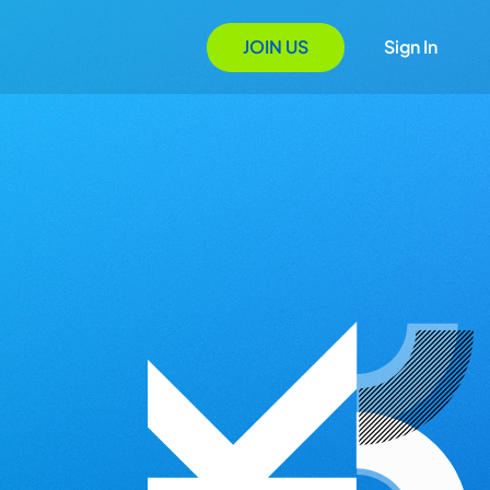
JOIN US
Sign In