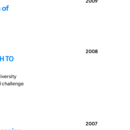
2009
 of
2008
H TO
iversity
d challenge
2007