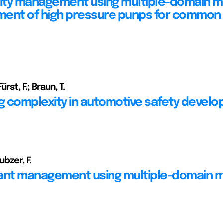
ty management using multiple-domain m
ent of high pressure punps for common 
ürst, F.; Braun, T.
 complexity in automotive safety devel
ubzer, F.
ant management using multiple-domain 