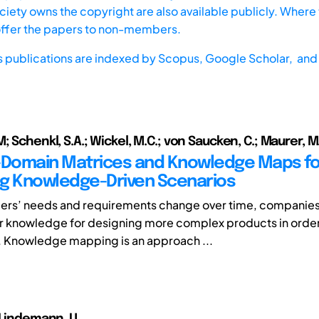
iety owns the copyright are also available publicly. Where t
offer the papers to non-members.
s publications are indexed by
Scopus,
Google Scholar, and 
; Schenkl, S.A.; Wickel, M.C.; von Saucken, C.; Maurer, M
-Domain Matrices and Knowledge Maps fo
ing Knowledge-Driven Scenarios
ders’ needs and requirements change over time, companie
r knowledge for designing more complex products in order to
 Knowledge mapping is an approach ...
 Lindemann, U.