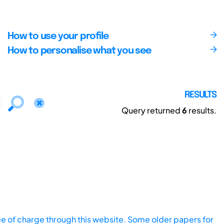
How to use your profile
How to personalise what you see
RESULTS
Query returned
6
results.
ee of charge through this website. Some older papers for