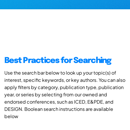
Best Practices for Searching
Use the search bar below to look up your topic(s) of
interest, specific keywords, or key authors. You can also
apply filters by category, publication type, publication
year, or series by selecting from our owned and
endorsed conferences, such as ICED, E&PDE, and
DESIGN. Boolean search instructions are available
below