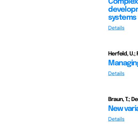
Complexi
developm
systems
Details
Herfeld, U.; F
Managing
Details
Braun, T.; De
New vari
Details