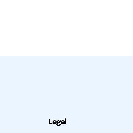
Legal