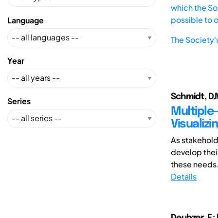
which the Soc
possible to 
Language
The Society'
Year
Schmidt, D.M
Series
Multiple
Visualiz
As stakehol
develop thei
these needs.
Details
Deubzer, F.;