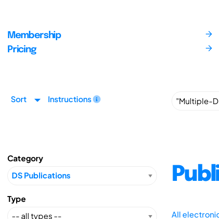
Membership
Pricing
Sort
Instructions
Category
Publ
Type
All electron