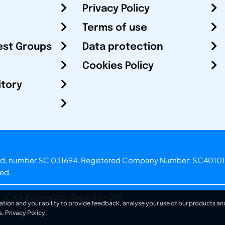
Privacy Policy
Terms of use
est Groups
Data protection
Cookies Policy
itory
otland, number SC 031694. Registered Company Number: SC40101
ved.
.o.
Powered by Superfluo CMF
ation and your ability to provide feedback, analyse your use of our products and
s.
Privacy Policy
.