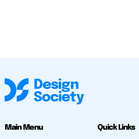
Main Menu
Quick Links