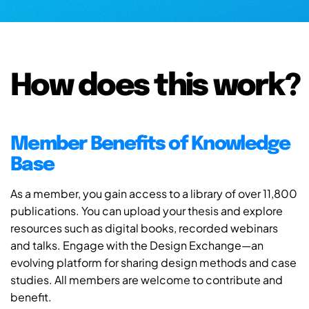
How does this work?
Member Benefits of Knowledge
Base
As a member, you gain access to a library of over 11,800
publications. You can upload your thesis and explore
resources such as digital books, recorded webinars
and talks. Engage with the Design Exchange—an
evolving platform for sharing design methods and case
studies. All members are welcome to contribute and
benefit.