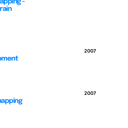
apping -
rain
2007
opment
2007
mapping