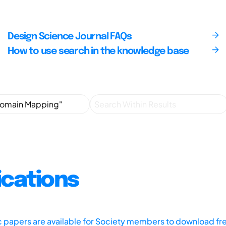
Design Science Journal FAQs
How to use search in the knowledge base
ications
ic papers are available for Society members to download fr