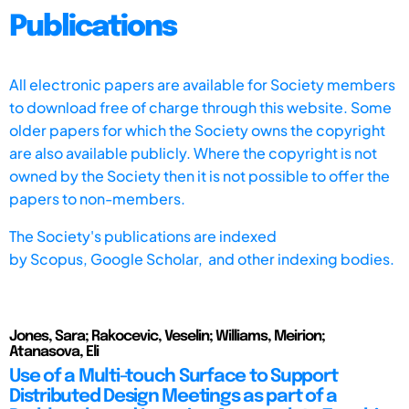
Publications
All electronic papers are available for Society members
to download free of charge through this website. Some
older papers for which the Society owns the copyright
are also available publicly. Where the copyright is not
owned by the Society then it is not possible to offer the
papers to non-members.
The Society's publications are indexed
by
Scopus,
Google Scholar, and other indexing bodies.
Jones, Sara; Rakocevic, Veselin; Williams, Meirion;
Atanasova, Eli
Use of a Multi-touch Surface to Support
Distributed Design Meetings as part of a