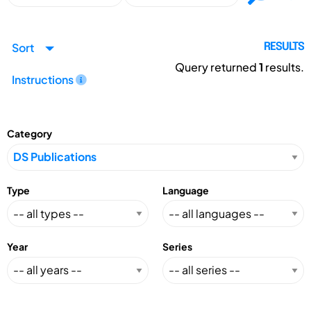
Sort
RESULTS
Query returned
1
results.
Instructions
Category
Type
Language
Year
Series