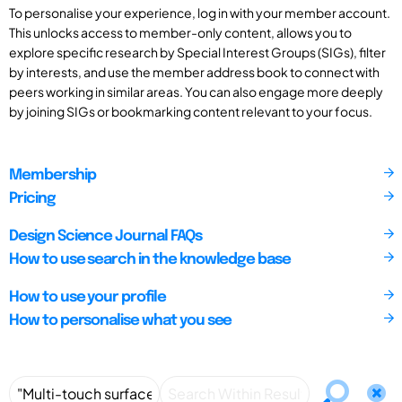
To personalise your experience, log in with your member account.
This unlocks access to member-only content, allows you to
explore specific research by Special Interest Groups (SIGs), filter
by interests, and use the member address book to connect with
peers working in similar areas. You can also engage more deeply
by joining SIGs or bookmarking content relevant to your focus.
Membership
Pricing
Design Science Journal FAQs
How to use search in the knowledge base
How to use your profile
How to personalise what you see