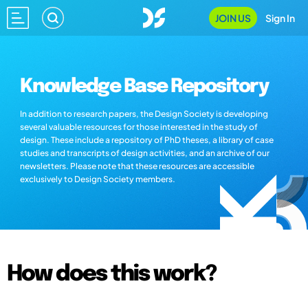
JOIN US
Sign In
Knowledge Base Repository
In addition to research papers, the Design Society is developing
several valuable resources for those interested in the study of
design. These include a repository of PhD theses, a library of case
studies and transcripts of design activities, and an archive of our
newsletters. Please note that these resources are accessible
exclusively to Design Society members.
How does this work?