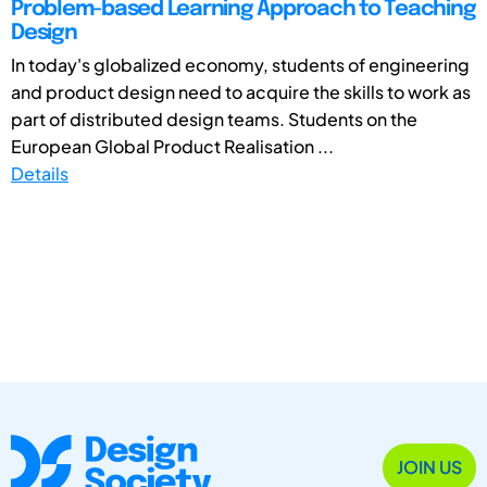
Problem-based Learning Approach to Teaching
Design
In today's globalized economy, students of engineering
and product design need to acquire the skills to work as
part of distributed design teams. Students on the
European Global Product Realisation ...
Details
JOIN US