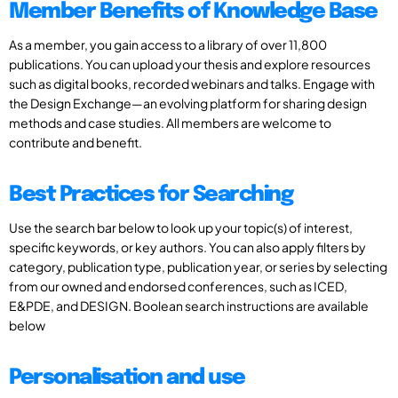
Member Benefits of Knowledge Base
As a member, you gain access to a library of over 11,800
publications. You can upload your thesis and explore resources
such as digital books, recorded webinars and talks. Engage with
the Design Exchange—an evolving platform for sharing design
methods and case studies. All members are welcome to
contribute and benefit.
Best Practices for Searching
Use the search bar below to look up your topic(s) of interest,
specific keywords, or key authors. You can also apply filters by
category, publication type, publication year, or series by selecting
from our owned and endorsed conferences, such as ICED,
E&PDE, and DESIGN. Boolean search instructions are available
below
Personalisation and use