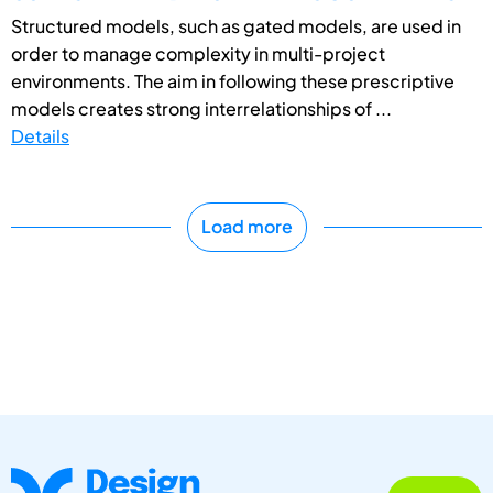
Structured models, such as gated models, are used in
order to manage complexity in multi-project
environments. The aim in following these prescriptive
models creates strong interrelationships of ...
Details
Load more