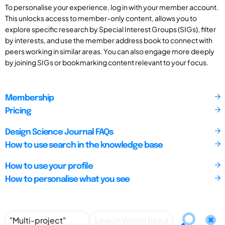
To personalise your experience, log in with your member account.
This unlocks access to member-only content, allows you to
explore specific research by Special Interest Groups (SIGs), filter
by interests, and use the member address book to connect with
peers working in similar areas. You can also engage more deeply
by joining SIGs or bookmarking content relevant to your focus.
Membership
Pricing
Design Science Journal FAQs
How to use search in the knowledge base
How to use your profile
How to personalise what you see