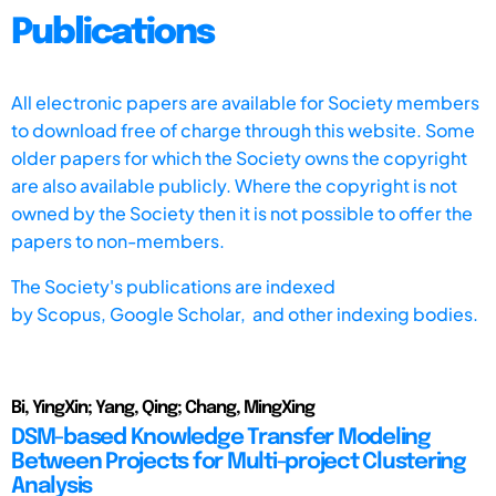
Publications
All electronic papers are available for Society members
to download free of charge through this website. Some
older papers for which the Society owns the copyright
are also available publicly. Where the copyright is not
owned by the Society then it is not possible to offer the
papers to non-members.
The Society's publications are indexed
by
Scopus,
Google Scholar, and other indexing bodies.
Bi, YingXin; Yang, Qing; Chang, MingXing
DSM-based Knowledge Transfer Modeling
Between Projects for Multi-project Clustering
Analysis