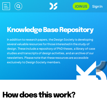
JOIN US
Sign In
Knowledge Base Repository
In addition to research papers, the Design Society is developing
several valuable resources for those interested in the study of
design. These include a repository of PhD theses, a library of case
studies and transcripts of design activities, and an archive of our
newsletters. Please note that these resources are accessible
exclusively to Design Society members.
How does this work?