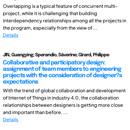
Overlapping is a typical feature of concurrent multi-
project, while it is challenging that building
interdependency relationships among all the projects in
the program, especially from the view of ...
Details
JIN, Guangying; Sperandio, Sâverine; Girard, Philippe
Collaborative and participatory design:
assignment of team members to engineering
projects with the consideration of designer?s
expectations
With the trend of global collaboration and development
of Internet of Things in industry 4.0, the collaboration
relationships between designers is getting more close
and important than before. ...
Details