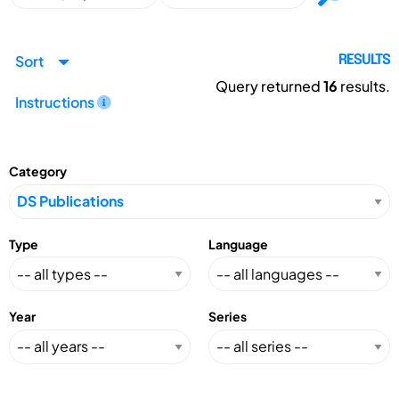
Sort
RESULTS
Query returned
16
results.
Instructions
Category
Type
Language
Year
Series