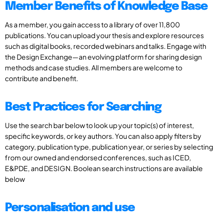
Member Benefits of Knowledge Base
As a member, you gain access to a library of over 11,800
publications. You can upload your thesis and explore resources
such as digital books, recorded webinars and talks. Engage with
the Design Exchange—an evolving platform for sharing design
methods and case studies. All members are welcome to
contribute and benefit.
Best Practices for Searching
Use the search bar below to look up your topic(s) of interest,
specific keywords, or key authors. You can also apply filters by
category, publication type, publication year, or series by selecting
from our owned and endorsed conferences, such as ICED,
E&PDE, and DESIGN. Boolean search instructions are available
below
Personalisation and use