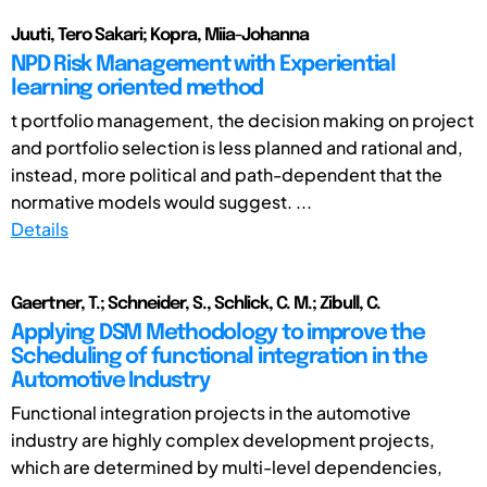
Juuti, Tero Sakari; Kopra, Miia-Johanna
NPD Risk Management with Experiential
learning oriented method
t portfolio management, the decision making on project
and portfolio selection is less planned and rational and,
instead, more political and path-dependent that the
normative models would suggest. ...
Details
Gaertner, T.; Schneider, S., Schlick, C. M.; Zibull, C.
Applying DSM Methodology to improve the
Scheduling of functional integration in the
Automotive Industry
Functional integration projects in the automotive
industry are highly complex development projects,
which are determined by multi-level dependencies,