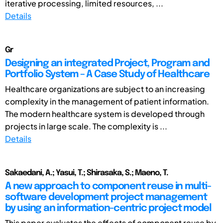
iterative processing, limited resources, ...
Details
Gr
Designing an integrated Project, Program and
Portfolio System – A Case Study of Healthcare
Healthcare organizations are subject to an increasing
complexity in the management of patient information.
The modern healthcare system is developed through
projects in large scale. The complexity is ...
Details
Sakaedani, A.; Yasui, T.; Shirasaka, S.; Maeno, T.
A new approach to component reuse in multi-
software development project management
by using an information-centric project model
This paper evaluates the effects of component reuse by