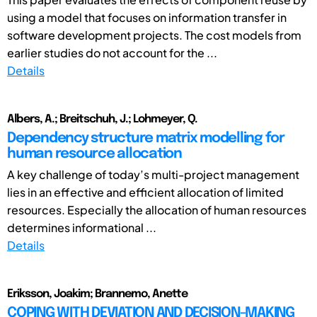
using a model that focuses on information transfer in
software development projects. The cost models from
earlier studies do not account for the ...
Details
Albers, A.; Breitschuh, J.; Lohmeyer, Q.
Dependency structure matrix modelling for
human resource allocation
A key challenge of today’s multi-project management
lies in an effective and efficient allocation of limited
resources. Especially the allocation of human resources
determines informational ...
Details
Eriksson, Joakim; Brannemo, Anette
COPING WITH DEVIATION AND DECISION-MAKING