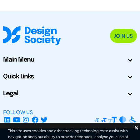
JOIN US
Main Menu
Quick Links
Legal
FOLLOW US
This site uses cookies and other tracking technologies to assist with
navigation and your ability to provide feedback, analyse your use of