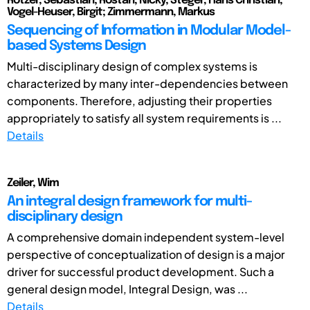
Rötzer, Sebastian; Rostan, Nicky; Steger, Hans Christian;
Vogel-Heuser, Birgit; Zimmermann, Markus
Sequencing of Information in Modular Model-
based Systems Design
Multi-disciplinary design of complex systems is
characterized by many inter-dependencies between
components. Therefore, adjusting their properties
appropriately to satisfy all system requirements is ...
Details
Zeiler, Wim
An integral design framework for multi-
disciplinary design
A comprehensive domain independent system-level
perspective of conceptualization of design is a major
driver for successful product development. Such a
general design model, Integral Design, was ...
Details