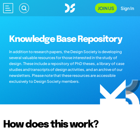
JOIN US
Sign In
Knowledge Base Repository
In addition to research papers, the Design Society is developing
several valuable resources for those interested in the study of
design. These include a repository of PhD theses, a library of case
studies and transcripts of design activities, and an archive of our
newsletters. Please note that these resources are accessible
exclusively to Design Society members.
How does this work?