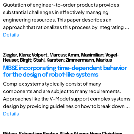
Quotation of engineer-to-order products provides
substantial challenges in effectively managing
engineering resources. This paper describes an
approach that rationalizes this process by integrating ...
Details
Ziegler, Klara; Volpert, Marcus; Amm, Maximilian; Vogel-
Heuser, Birgit; Stahl, Karsten; Zimmermann, Markus
MBSE incorporating time-dependent behavior
for the design of robot-like systems
Complex systems typically consist of many
components and are subject to many requirements.
Approaches like the V-Model support complex systems
design by providing guidelines on how to break down ...
Details