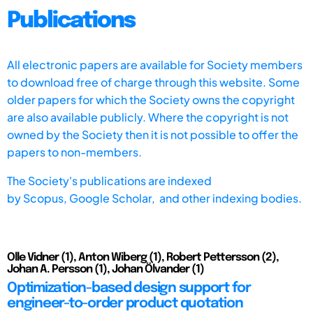
Publications
All electronic papers are available for Society members
to download free of charge through this website. Some
older papers for which the Society owns the copyright
are also available publicly. Where the copyright is not
owned by the Society then it is not possible to offer the
papers to non-members.
The Society's publications are indexed
by
Scopus,
Google Scholar, and other indexing bodies.
Olle Vidner (1), Anton Wiberg (1), Robert Pettersson (2),
Johan A. Persson (1), Johan Ölvander (1)
Optimization-based design support for
engineer-to-order product quotation