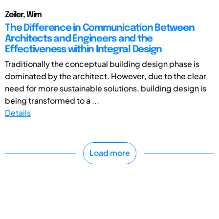
Zeiler, Wim
The Difference in Communication Between
Architects and Engineers and the
Effectiveness within Integral Design
Traditionally the conceptual building design phase is
dominated by the architect. However, due to the clear
need for more sustainable solutions, building design is
being transformed to a ...
Details
Load more