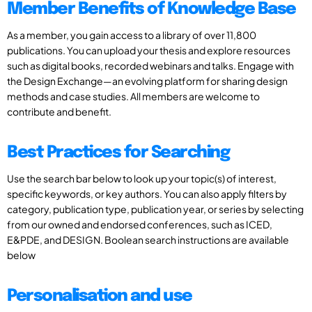
Member Benefits of Knowledge Base
As a member, you gain access to a library of over 11,800
publications. You can upload your thesis and explore resources
such as digital books, recorded webinars and talks. Engage with
the Design Exchange—an evolving platform for sharing design
methods and case studies. All members are welcome to
contribute and benefit.
Best Practices for Searching
Use the search bar below to look up your topic(s) of interest,
specific keywords, or key authors. You can also apply filters by
category, publication type, publication year, or series by selecting
from our owned and endorsed conferences, such as ICED,
E&PDE, and DESIGN. Boolean search instructions are available
below
Personalisation and use