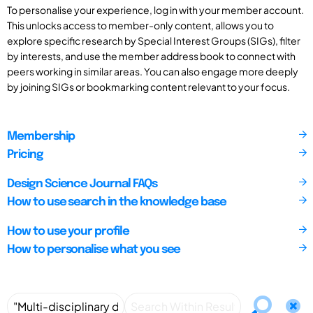
To personalise your experience, log in with your member account.
This unlocks access to member-only content, allows you to
explore specific research by Special Interest Groups (SIGs), filter
by interests, and use the member address book to connect with
peers working in similar areas. You can also engage more deeply
by joining SIGs or bookmarking content relevant to your focus.
Membership
Pricing
Design Science Journal FAQs
How to use search in the knowledge base
How to use your profile
How to personalise what you see