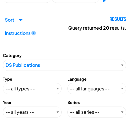
Sort
RESULTS
Query returned
20
results.
Instructions
Category
Type
Language
Year
Series