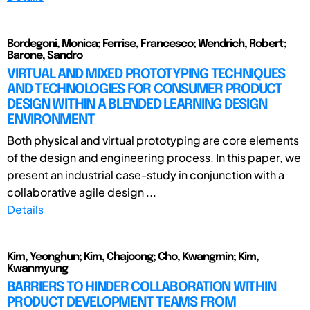
Bordegoni, Monica; Ferrise, Francesco; Wendrich, Robert;
Barone, Sandro
VIRTUAL AND MIXED PROTOTYPING TECHNIQUES
AND TECHNOLOGIES FOR CONSUMER PRODUCT
DESIGN WITHIN A BLENDED LEARNING DESIGN
ENVIRONMENT
Both physical and virtual prototyping are core elements
of the design and engineering process. In this paper, we
present an industrial case-study in conjunction with a
collaborative agile design ...
Details
Kim, Yeonghun; Kim, Chajoong; Cho, Kwangmin; Kim,
Kwanmyung
BARRIERS TO HINDER COLLABORATION WITHIN
PRODUCT DEVELOPMENT TEAMS FROM