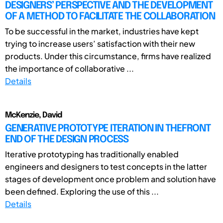
DESIGNERS’ PERSPECTIVE AND THE DEVELOPMENT
OF A METHOD TO FACILITATE THE COLLABORATION
To be successful in the market, industries have kept
trying to increase users’ satisfaction with their new
products. Under this circumstance, firms have realized
the importance of collaborative ...
Details
McKenzie, David
GENERATIVE PROTOTYPE ITERATION IN THEFRONT
END OF THE DESIGN PROCESS
Iterative prototyping has traditionally enabled
engineers and designers to test concepts in the latter
stages of development once problem and solution have
been defined. Exploring the use of this ...
Details