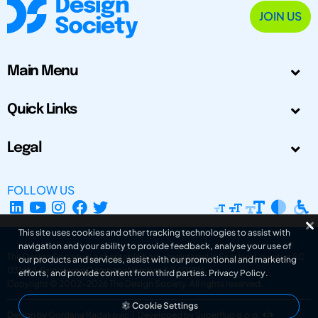
JOIN US
Main Menu
Quick Links
Legal
FOLLOW US
This site uses cookies and other tracking technologies to assist with
navigation and your ability to provide feedback, analyse your use of
The Design Society is a charitable body, registered in Scotland, number SC
our products and services, assist with our promotional and marketing
031694. Registered Company Number: SC401016.
efforts, and provide content from third parties.
Privacy Policy
.
Copyright © 2002-2026
The Design Society
. All rights reserved.
Cookie Settings
Design by Gordana Radakovic
|
Developed by Superfluo d.o.o.