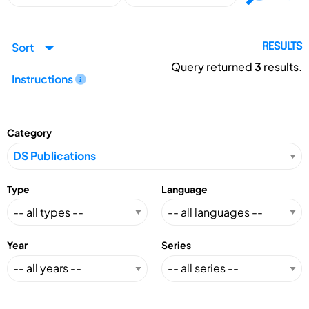
Sort
RESULTS
Query returned
3
results.
Instructions
Category
Type
Language
Year
Series