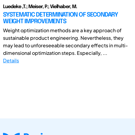
Luedeke ,T.; Meiser, P.; Vielhaber, M.
SYSTEMATIC DETERMINATION OF SECONDARY
WEIGHT IMPROVEMENTS
Weight optimization methods are a key approach of
sustainable product engineering. Nevertheless, they
may lead to unforeseeable secondary effects in multi-
dimensional optimization steps. Especially, ...
Details