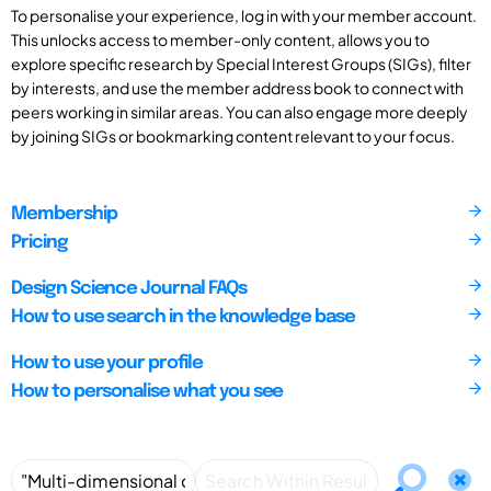
To personalise your experience, log in with your member account.
This unlocks access to member-only content, allows you to
explore specific research by Special Interest Groups (SIGs), filter
by interests, and use the member address book to connect with
peers working in similar areas. You can also engage more deeply
by joining SIGs or bookmarking content relevant to your focus.
Membership
Pricing
Design Science Journal FAQs
How to use search in the knowledge base
How to use your profile
How to personalise what you see