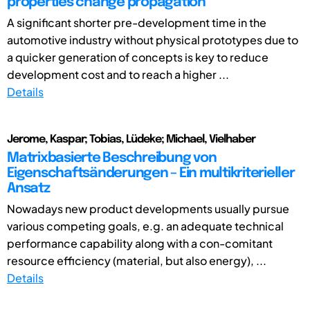
properties change propagation
A significant shorter pre-development time in the
automotive industry without physical prototypes due to
a quicker generation of concepts is key to reduce
development cost and to reach a higher ...
Details
Jerome, Kaspar; Tobias, Lüdeke; Michael, Vielhaber
Matrixbasierte Beschreibung von
Eigenschaftsänderungen – Ein multikriterieller
Ansatz
Nowadays new product developments usually pursue
various competing goals, e.g. an adequate technical
performance capability along with a con-comitant
resource efficiency (material, but also energy), ...
Details