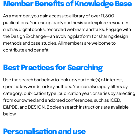
Member Benefits of Knowledge Base
As a member, you gain access to a library of over 11,800
publications. You can upload your thesis and explore resources
such as digital books, recorded webinars and talks. Engage with
the Design Exchange—an evolving platform for sharing design
methods and case studies. All members are welcome to
contribute and benefit.
Best Practices for Searching
Use the search bar below to look up your topic(s) of interest,
specific keywords, or key authors. You can also apply filters by
category, publication type, publication year, or series by selecting
from our owned and endorsed conferences, such as ICED,
E&PDE, and DESIGN. Boolean search instructions are available
below
Personalisation and use