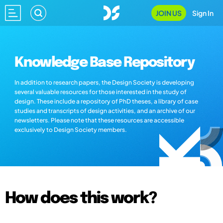
JOIN US
Sign In
Knowledge Base Repository
In addition to research papers, the Design Society is developing
several valuable resources for those interested in the study of
design. These include a repository of PhD theses, a library of case
studies and transcripts of design activities, and an archive of our
newsletters. Please note that these resources are accessible
exclusively to Design Society members.
How does this work?