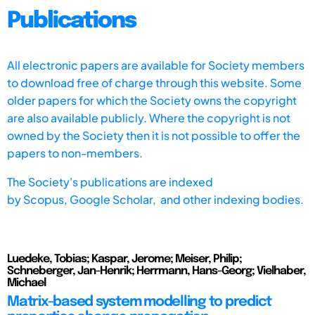
Publications
All electronic papers are available for Society members
to download free of charge through this website. Some
older papers for which the Society owns the copyright
are also available publicly. Where the copyright is not
owned by the Society then it is not possible to offer the
papers to non-members.
The Society's publications are indexed
by
Scopus,
Google Scholar, and other indexing bodies.
Luedeke, Tobias; Kaspar, Jerome; Meiser, Philip;
Schneberger, Jan-Henrik; Herrmann, Hans-Georg; Vielhaber,
Michael
Matrix-based system modelling to predict