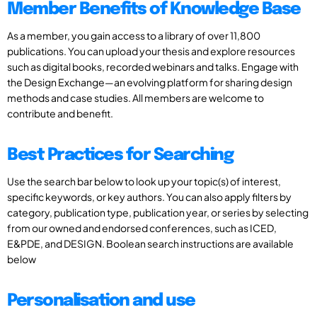
Member Benefits of Knowledge Base
As a member, you gain access to a library of over 11,800
publications. You can upload your thesis and explore resources
such as digital books, recorded webinars and talks. Engage with
the Design Exchange—an evolving platform for sharing design
methods and case studies. All members are welcome to
contribute and benefit.
Best Practices for Searching
Use the search bar below to look up your topic(s) of interest,
specific keywords, or key authors. You can also apply filters by
category, publication type, publication year, or series by selecting
from our owned and endorsed conferences, such as ICED,
E&PDE, and DESIGN. Boolean search instructions are available
below
Personalisation and use