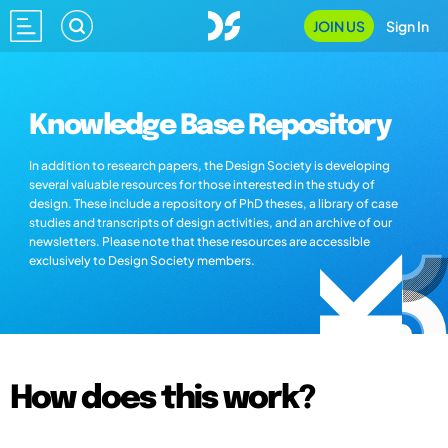
JOIN US
Sign In
Knowledge Base Repository
In addition to research papers, the Design Society is developing
several valuable resources for those interested in the study of
design. These include a repository of PhD theses, a library of case
studies and transcripts of design activities, and an archive of our
newsletters. Please note that these resources are accessible
exclusively to Design Society members.
How does this work?