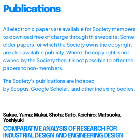
Publications
All electronic papers are available for Society members
to download free of charge through this website. Some
older papers for which the Society owns the copyright
are also available publicly. Where the copyright is not
owned by the Society then it is not possible to offer the
papers to non-members.
The Society's publications are indexed
by
Scopus,
Google Scholar, and other indexing bodies.
Sakae, Yuma; Mukai, Shota; Sato, Koichiro; Matsuoka,
Yoshiyuki
COMPARATIVE ANALYSIS OF RESEARCH FOR
INDUSTRIAL DESIGN AND ENGINEERING DESIGN