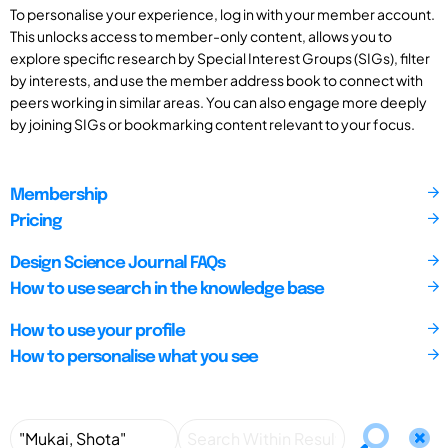
To personalise your experience, log in with your member account.
This unlocks access to member-only content, allows you to
explore specific research by Special Interest Groups (SIGs), filter
by interests, and use the member address book to connect with
peers working in similar areas. You can also engage more deeply
by joining SIGs or bookmarking content relevant to your focus.
Membership
Pricing
Design Science Journal FAQs
How to use search in the knowledge base
How to use your profile
How to personalise what you see