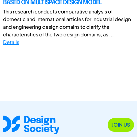
BASED ON MULTISPACE DESIGN MODEL
This research conducts comparative analysis of
domestic and international articles for industrial design
and engineering design domains to clarify the
characteristics of the two design domains, as ...
Details
JOIN US