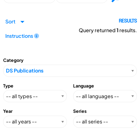
Sort
RESULTS
Query returned
1
results.
Instructions
Category
Type
Language
Year
Series