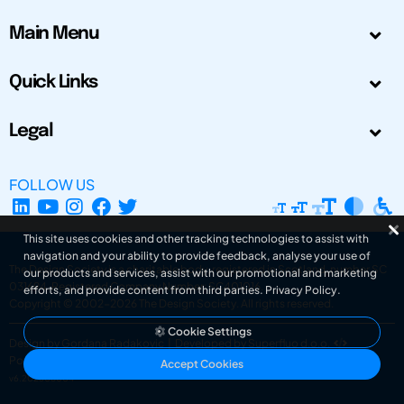
Main Menu
Quick Links
Legal
FOLLOW US
This site uses cookies and other tracking technologies to assist with
navigation and your ability to provide feedback, analyse your use of
The Design Society is a charitable body, registered in Scotland, number SC
our products and services, assist with our promotional and marketing
031694. Registered Company Number: SC401016.
efforts, and provide content from third parties.
Privacy Policy
.
Copyright © 2002-2026
The Design Society
. All rights reserved.
Cookie Settings
Design by Gordana Radakovic
|
Developed by Superfluo d.o.o.
Powered by Superfluo CMF
Accept Cookies
v6.202608004