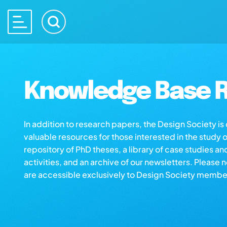
Knowledge Base R
In addition to research papers, the Design Society i
valuable resources for those interested in the study 
repository of PhD theses, a library of case studies an
activities, and an archive of our newsletters. Please 
are accessible exclusively to Design Society membe