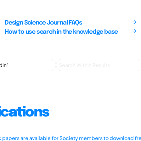
Design Science Journal FAQs
How to use search in the knowledge base
ications
ic papers are available for Society members to download fr