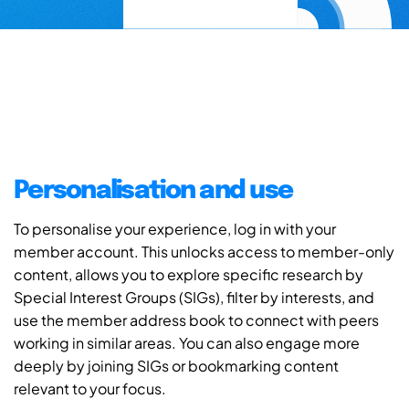
Personalisation and use
To personalise your experience, log in with your
member account. This unlocks access to member-only
content, allows you to explore specific research by
Special Interest Groups (SIGs), filter by interests, and
use the member address book to connect with peers
working in similar areas. You can also engage more
deeply by joining SIGs or bookmarking content
relevant to your focus.