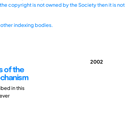
he copyright is not owned by the Society then it is not
other indexing bodies.
2002
s of the
echanism
bed in this
lever