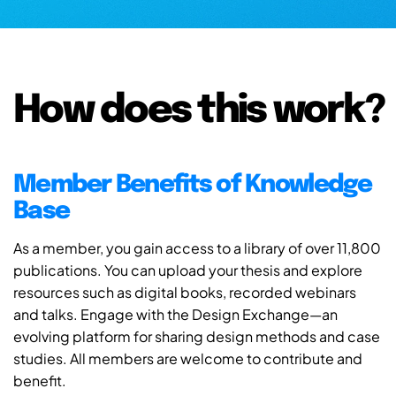
How does this work?
Member Benefits of Knowledge
Base
As a member, you gain access to a library of over 11,800
publications. You can upload your thesis and explore
resources such as digital books, recorded webinars
and talks. Engage with the Design Exchange—an
evolving platform for sharing design methods and case
studies. All members are welcome to contribute and
benefit.