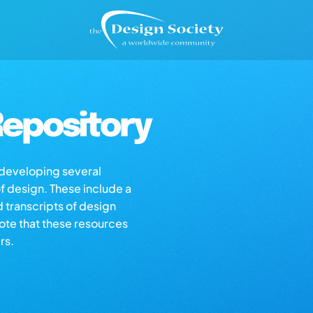
epository
s developing several
of design. These include a
d transcripts of design
note that these resources
rs.