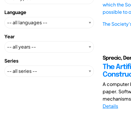
which the Soc
possible to 
Language
The Society'
Year
Sprecic, Den
Series
The Artif
Construc
A computer b
paper. Softw
mechanisms, 
Details