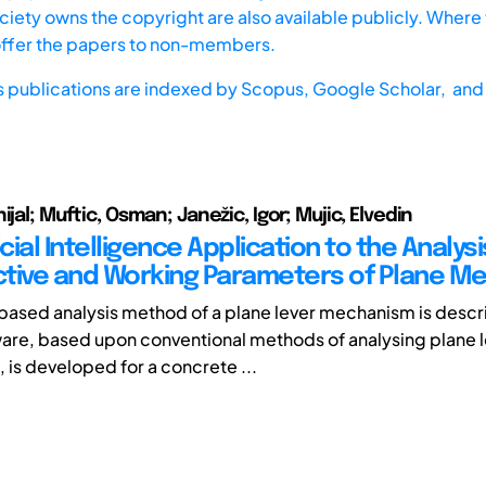
iety owns the copyright are also available publicly. Where t
offer the papers to non-members.
s publications are indexed by
Scopus,
Google Scholar, and 
ijal; Muftic, Osman; Janežic, Igor; Mujic, Elvedin
icial Intelligence Application to the Analysi
tive and Working Parameters of Plane M
ased analysis method of a plane lever mechanism is descri
are, based upon conventional methods of analysing plane 
is developed for a concrete ...