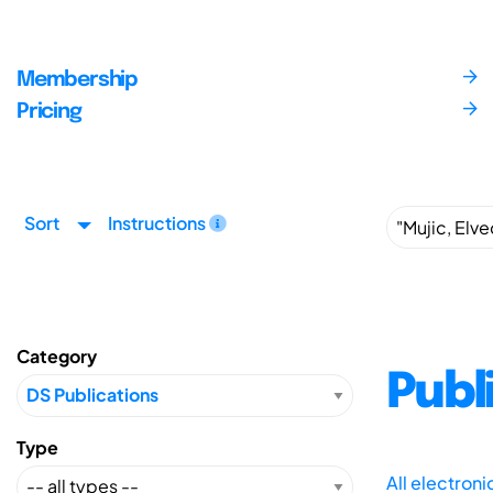
Membership
Pricing
Sort
Instructions
Category
Publ
Type
All electron