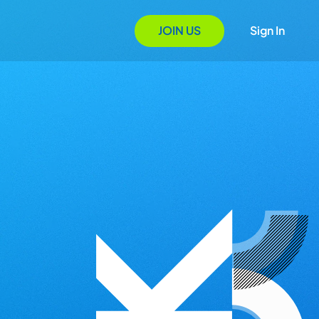
JOIN US
Sign In