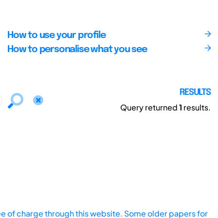
How to use your profile
How to personalise what you see
RESULTS
Query returned
1
results.
ee of charge through this website. Some older papers for