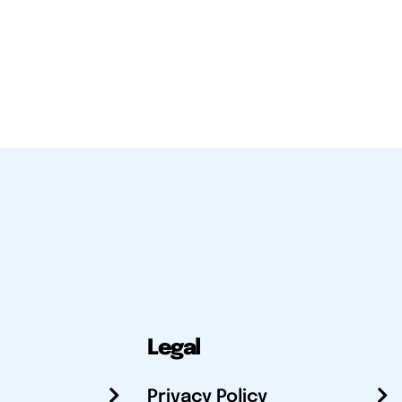
Legal
Privacy Policy