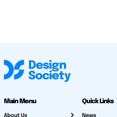
Main Menu
Quick Links
About Us
News