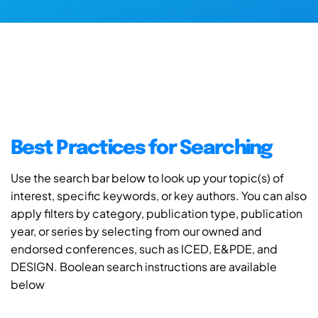
Best Practices for Searching
Use the search bar below to look up your topic(s) of
interest, specific keywords, or key authors. You can also
apply filters by category, publication type, publication
year, or series by selecting from our owned and
endorsed conferences, such as ICED, E&PDE, and
DESIGN. Boolean search instructions are available
below