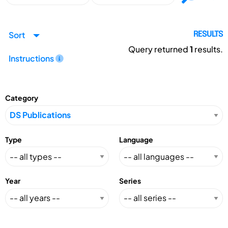
Sort
RESULTS
Query returned
1
results.
Instructions
Category
Type
Language
Year
Series