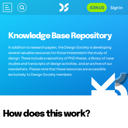
JOIN US
Sign In
Knowledge Base Repository
In addition to research papers, the Design Society is developing
several valuable resources for those interested in the study of
design. These include a repository of PhD theses, a library of case
studies and transcripts of design activities, and an archive of our
newsletters. Please note that these resources are accessible
exclusively to Design Society members.
How does this work?