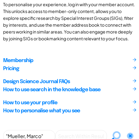
To personalise your experience, log in with your member account.
This unlocks access to member-only content, allows you to
explore specific research by Special Interest Groups (SIGs), filter
by interests, and use the member address book to connect with
peers working in similar areas. You can also engage more deeply
by joining SIGs or bookmarking content relevant to your focus.
Membership
Pricing
Design Science Journal FAQs
How to use search in the knowledge base
How to use your profile
How to personalise what you see