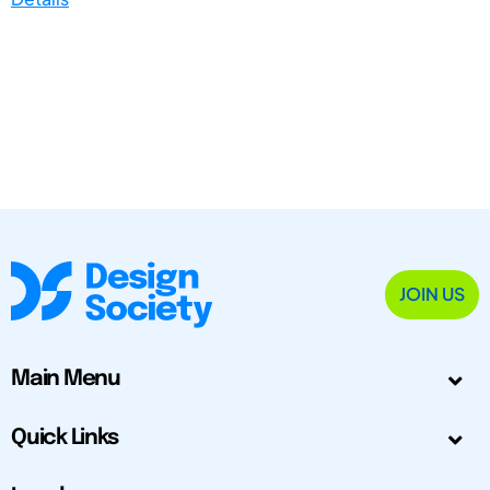
JOIN US
Main Menu
Quick Links