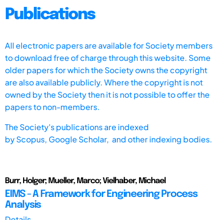
Publications
All electronic papers are available for Society members
to download free of charge through this website. Some
older papers for which the Society owns the copyright
are also available publicly. Where the copyright is not
owned by the Society then it is not possible to offer the
papers to non-members.
The Society's publications are indexed
by
Scopus,
Google Scholar, and other indexing bodies.
Burr, Holger; Mueller, Marco; Vielhaber, Michael
EIMS - A Framework for Engineering Process
Analysis
Details