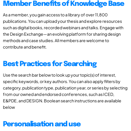
Member Benefits of Knowledge Base
As a member, you gain access to a library of over 11,800
publications. You can upload your thesis and explore resources
such as digital books, recorded webinars and talks. Engage with
the Design Exchange—an evolving platform for sharing design
methods and case studies. All members are welcome to
contribute and benefit.
Best Practices for Searching
Use the search bar below to look up your topic(s) of interest,
specific keywords, or key authors. You can also apply filters by
category, publication type, publication year, or series by selecting
from our owned and endorsed conferences, such as ICED,
E&PDE, and DESIGN. Boolean search instructions are available
below
Personalisation and use