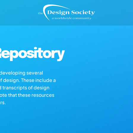
epository
s developing several
of design. These include a
d transcripts of design
note that these resources
rs.