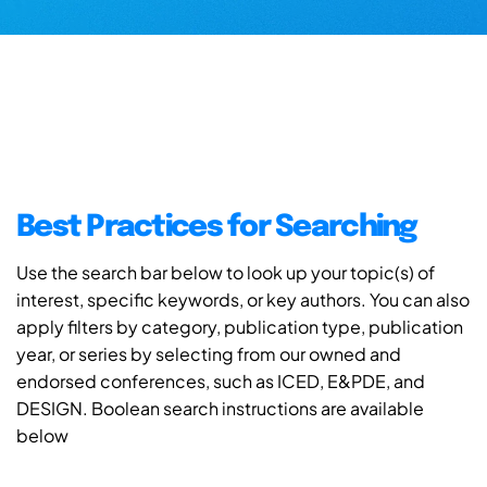
Best Practices for Searching
Use the search bar below to look up your topic(s) of
interest, specific keywords, or key authors. You can also
apply filters by category, publication type, publication
year, or series by selecting from our owned and
endorsed conferences, such as ICED, E&PDE, and
DESIGN. Boolean search instructions are available
below