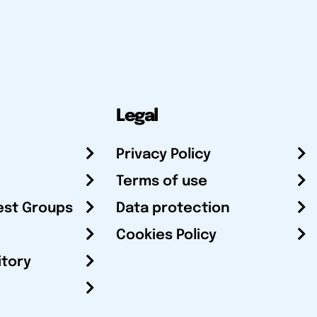
Legal
Privacy Policy
Terms of use
est Groups
Data protection
Cookies Policy
itory