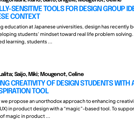
LY-SENSITIVE TOOLS FOR DESIGN GROUP IDE
ESE CONTEXT
ng education at Japanese universities, design has recently 
eloping students’ mindset toward real life problem solving.
d learning, students ...
Lalita; Saijo, Miki; Mougenot, Celine
NG CREATIVITY OF DESIGN STUDENTS WITH 
SPIRATION TOOL
r, we propose an unorthodox approach to enhancing creativi
UX) in product design with a “magic”-based tool. To suppor
of magic in product ...