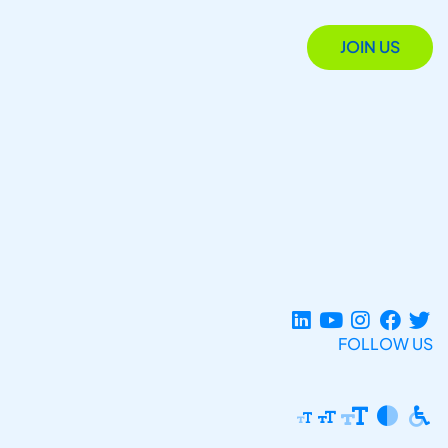
JOIN US
FOLLOW US