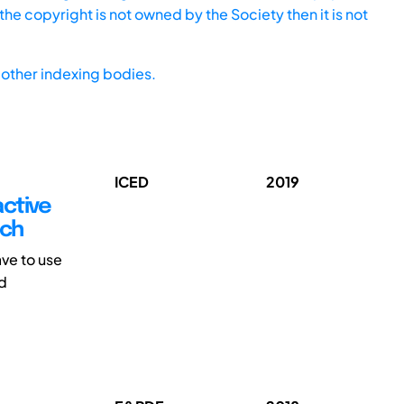
he copyright is not owned by the Society then it is not
other indexing bodies.
ICED
2019
active
ach
ve to use
nd