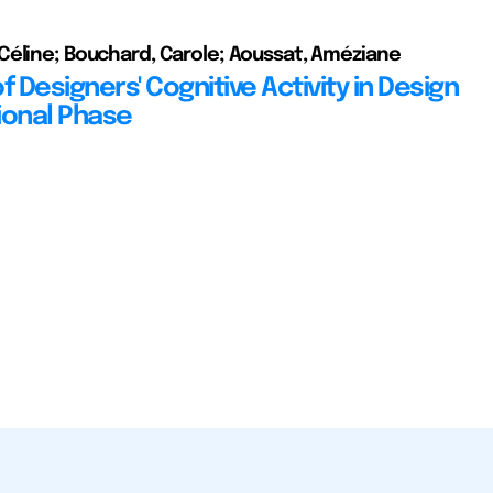
éline; Bouchard, Carole; Aoussat, Améziane
f Designers' Cognitive Activity in Design
ional Phase