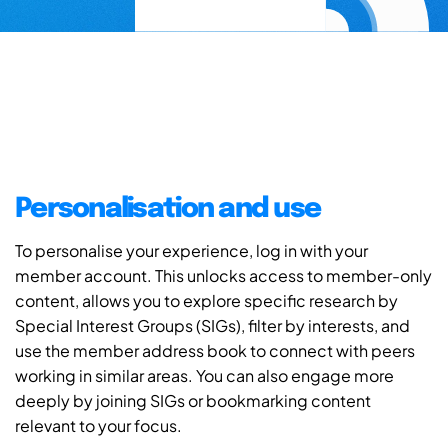
Personalisation and use
To personalise your experience, log in with your
member account. This unlocks access to member-only
content, allows you to explore specific research by
Special Interest Groups (SIGs), filter by interests, and
use the member address book to connect with peers
working in similar areas. You can also engage more
deeply by joining SIGs or bookmarking content
relevant to your focus.