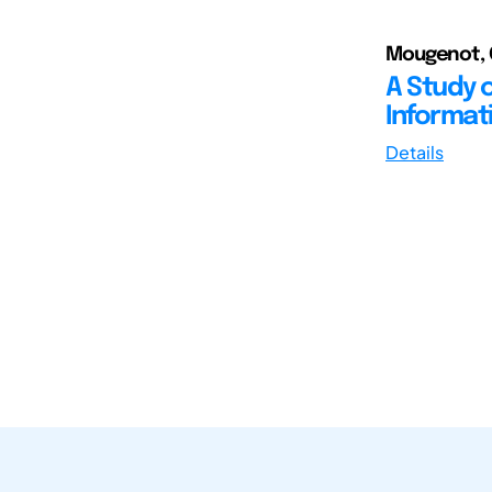
Mougenot, C
A Study o
Informat
Details