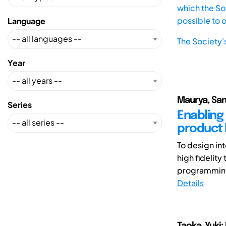
which the Soc
possible to 
Language
The Society'
Year
Maurya, San
Series
Enabling
product 
To design in
high fidelity
programming 
Details
Taoka, Yuki