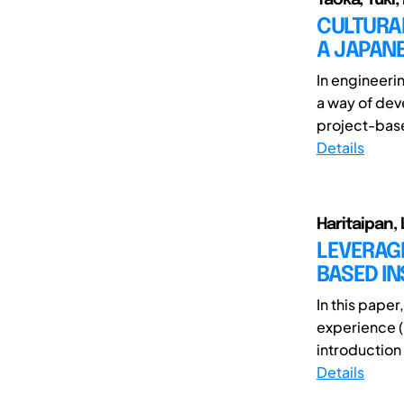
CULTURAL
A JAPAN
In engineeri
a way of dev
project-base
Details
Haritaipan, 
LEVERAGI
BASED IN
In this pape
experience (
introduction 
Details