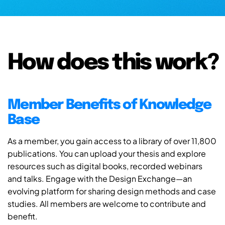
How does this work?
Member Benefits of Knowledge
Base
As a member, you gain access to a library of over 11,800
publications. You can upload your thesis and explore
resources such as digital books, recorded webinars
and talks. Engage with the Design Exchange—an
evolving platform for sharing design methods and case
studies. All members are welcome to contribute and
benefit.