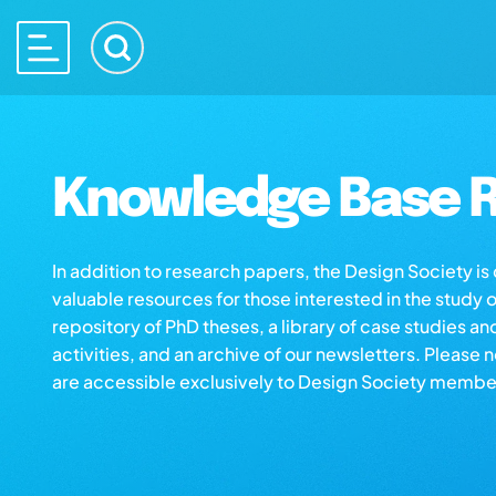
Knowledge Base R
In addition to research papers, the Design Society i
valuable resources for those interested in the study 
repository of PhD theses, a library of case studies an
activities, and an archive of our newsletters. Please 
are accessible exclusively to Design Society membe