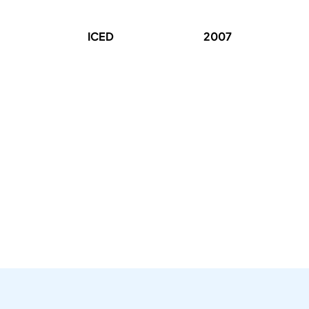
ICED
2007