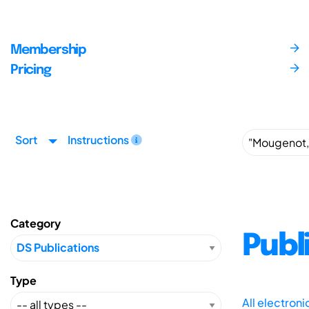
Membership
Pricing
Sort
Instructions
Category
Publ
Type
All electron