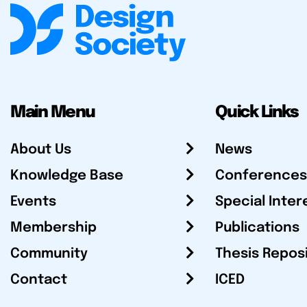
Main Menu
Quick Links
About Us
News
Knowledge Base
Conferences
Events
Special Inter
Membership
Publications
Community
Thesis Repos
Contact
ICED