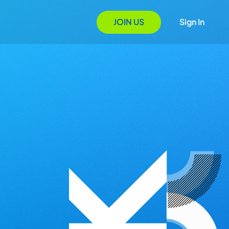
JOIN US
Sign In