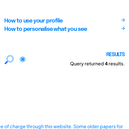
How to use your profile
How to personalise what you see
RESULTS
Query returned
4
results.
ee of charge through this website. Some older papers for