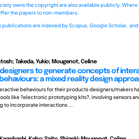
iety owns the copyright are also available publicly. Where t
offer the papers to non-members.
s publications are indexed by
Scopus,
Google Scholar, and 
tosh; Takeda, Yukio; Mougenot, Celine
 designers to generate concepts of inter
behaviours: a mixed reality design appro
teractive behaviours for their products designers/makers ha
 tools like ?electronic prototyping kits?, involving sensors a
to incorporate interactions ...
; Kagohashi, Kaho; Saito, Shigeki; Mougenot, Celine