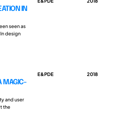
E&PDE
2018
ATION IN
been seen as
 In design
E&PDE
2018
A MAGIC-
ty and user
t the