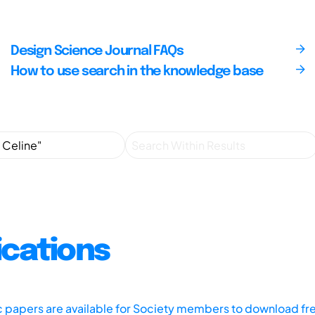
Design Science Journal FAQs
How to use search in the knowledge base
ications
ic papers are available for Society members to download fr