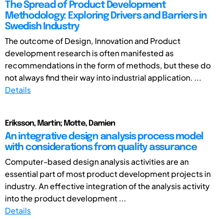
The Spread of Product Development
Methodology: Exploring Drivers and Barriers in
Swedish Industry
The outcome of Design, Innovation and Product
development research is often manifested as
recommendations in the form of methods, but these do
not always find their way into industrial application. ...
Details
Eriksson, Martin; Motte, Damien
An integrative design analysis process model
with considerations from quality assurance
Computer-based design analysis activities are an
essential part of most product development projects in
industry. An effective integration of the analysis activity
into the product development ...
Details