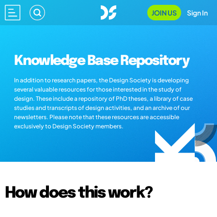
JOIN US
Sign In
Knowledge Base Repository
In addition to research papers, the Design Society is developing
several valuable resources for those interested in the study of
design. These include a repository of PhD theses, a library of case
studies and transcripts of design activities, and an archive of our
newsletters. Please note that these resources are accessible
exclusively to Design Society members.
How does this work?