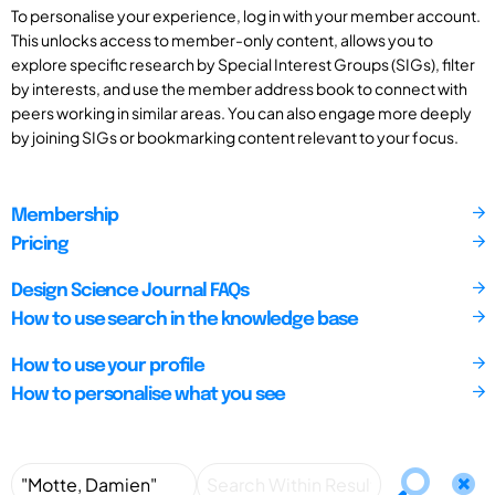
To personalise your experience, log in with your member account.
This unlocks access to member-only content, allows you to
explore specific research by Special Interest Groups (SIGs), filter
by interests, and use the member address book to connect with
peers working in similar areas. You can also engage more deeply
by joining SIGs or bookmarking content relevant to your focus.
Membership
Pricing
Design Science Journal FAQs
How to use search in the knowledge base
How to use your profile
How to personalise what you see