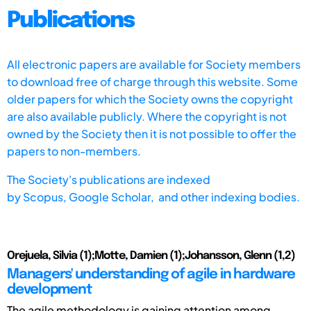
Publications
All electronic papers are available for Society members
to download free of charge through this website. Some
older papers for which the Society owns the copyright
are also available publicly. Where the copyright is not
owned by the Society then it is not possible to offer the
papers to non-members.
The Society's publications are indexed
by
Scopus,
Google Scholar, and other indexing bodies.
Orejuela, Silvia (1);Motte, Damien (1);Johansson, Glenn (1,2)
Managers' understanding of agile in hardware
development
The agile methodology is gaining attention among