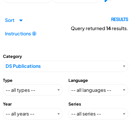
Sort
RESULTS
Query returned
14
results.
Instructions
Category
Type
Language
Year
Series