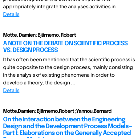
appropriately integrate the analyses activities in ...
Details
Motte, Damien; Bjärnemo, Robert
A NOTE ON THE DEBATE ON SCIENTIFIC PROCESS
VS. DESIGN PROCESS
It has often been mentioned that the scientific process is
quite opposite to the design process, mainly consisting
in the analysis of existing phenomena in order to
develop a theory, the design ...
Details
Motte,Damien; Bjärnemo,Robert ;Yannou,Bernard
On the Interaction between the Engineering
Design and the Development Process Models—
Part I: Elaborations on the Generally Accepted