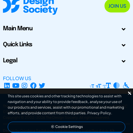
JOIN US
Main Menu
Quick Links
Legal
FOLLOW US
This site uses cookies and other tracking technologies to assist with
navigation and your ability to provide feedback, analyse your use of
The Design Society is a charitable body, registered in Scotland, number SC
our products and services, assist with our promotional and marketing
031694. Registered Company Number: SC401016.
efforts, and provide content from third parties.
Privacy Policy
.
Copyright © 2002-2026
The Design Society
. All rights reserved.
Cookie Settings
Design by Gordana Radakovic
|
Developed by Superfluo d.o.o.