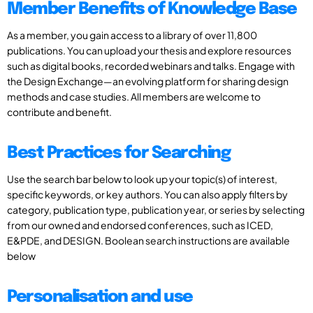
Member Benefits of Knowledge Base
As a member, you gain access to a library of over 11,800
publications. You can upload your thesis and explore resources
such as digital books, recorded webinars and talks. Engage with
the Design Exchange—an evolving platform for sharing design
methods and case studies. All members are welcome to
contribute and benefit.
Best Practices for Searching
Use the search bar below to look up your topic(s) of interest,
specific keywords, or key authors. You can also apply filters by
category, publication type, publication year, or series by selecting
from our owned and endorsed conferences, such as ICED,
E&PDE, and DESIGN. Boolean search instructions are available
below
Personalisation and use