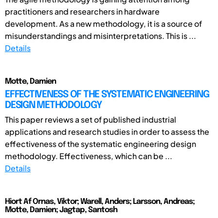
practitioners and researchers in hardware
development. As a new methodology, it is a source of
misunderstandings and misinterpretations. This is ...
Details
Motte, Damien
EFFECTIVENESS OF THE SYSTEMATIC ENGINEERING
DESIGN METHODOLOGY
This paper reviews a set of published industrial
applications and research studies in order to assess the
effectiveness of the systematic engineering design
methodology. Effectiveness, which can be ...
Details
Hiort Af Ornas, Viktor; Warell, Anders; Larsson, Andreas;
Motte, Damien; Jagtap, Santosh