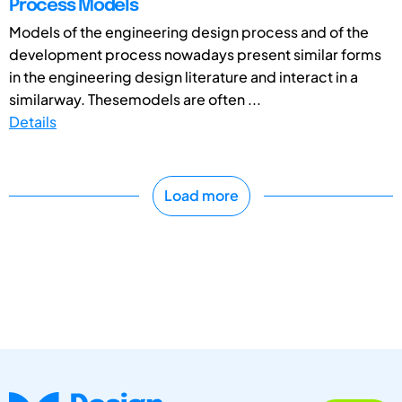
Process Models
Models of the engineering design process and of the
development process nowadays present similar forms
in the engineering design literature and interact in a
similarway. Thesemodels are often ...
Details
Load more