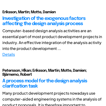
Eriksson, Martin; Motte, Damien
Investigation of the exogenous factors
affecting the design analysis process
Computer-based design analysis activities are an
essential part of most product development projects in
industry. An effective integration of the analysis activity
into the product development ...
Details
Petersson, Hĺkan; Eriksson, Martin; Motte, Damien;
Bjärnemo, Robert
A process model for the design analysis
clarifcation task
Many product development projects nowadays use
computer-aided engineering systems in the analysis of
product proposals. It is therefore important to