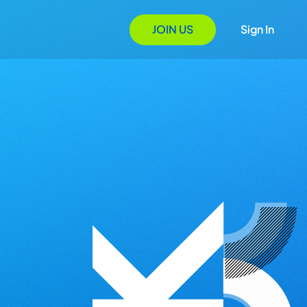
JOIN US
Sign In