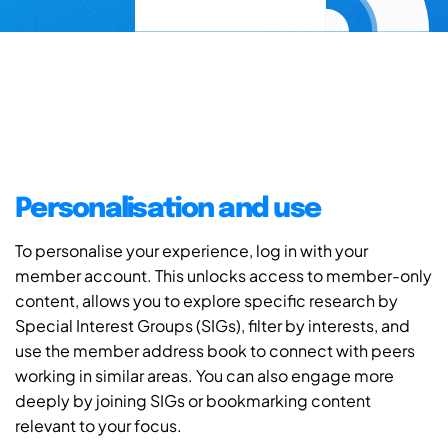
Personalisation and use
To personalise your experience, log in with your
member account. This unlocks access to member-only
content, allows you to explore specific research by
Special Interest Groups (SIGs), filter by interests, and
use the member address book to connect with peers
working in similar areas. You can also engage more
deeply by joining SIGs or bookmarking content
relevant to your focus.