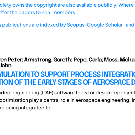
iety owns the copyright are also available publicly. Where t
offer the papers to non-members.
s publications are indexed by
Scopus,
Google Scholar, and 
ren Peter; Armstrong, Gareth; Pepe, Carla; Moss, Michae
 John
IMULATION TO SUPPORT PROCESS INTEGRAT
ION OF THE EARLY STAGES OF AEROSPACE 
ed engineering (CAE) software tools for design represent
 optimization play a central role in aerospace engineering. I
re being integrated to ...