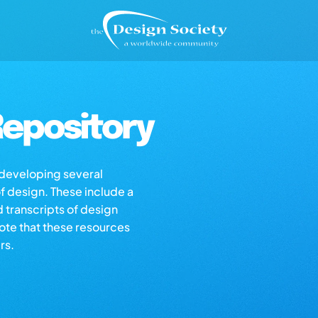
epository
s developing several
of design. These include a
d transcripts of design
note that these resources
rs.