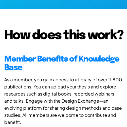
How does this work?
Member Benefits of Knowledge
Base
As a member, you gain access to a library of over 11,800
publications. You can upload your thesis and explore
resources such as digital books, recorded webinars
and talks. Engage with the Design Exchange—an
evolving platform for sharing design methods and case
studies. All members are welcome to contribute and
benefit.