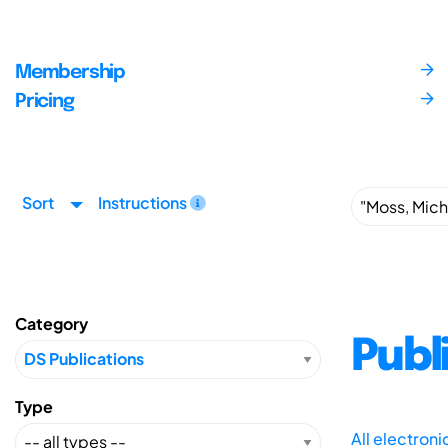
Membership
Pricing
Sort
Instructions
Category
Publ
Type
All electron