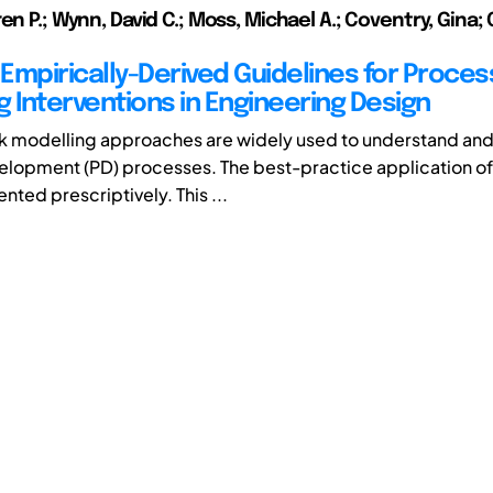
en P.; Wynn, David C.; Moss, Michael A.; Coventry, Gina; 
Empirically-Derived Guidelines for Proces
g Interventions in Engineering Design
k modelling approaches are widely used to understand an
lopment (PD) processes. The best-practice application of
ented prescriptively. This ...