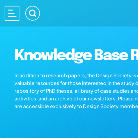
Knowledge Base R
In addition to research papers, the Design Society i
valuable resources for those interested in the study 
repository of PhD theses, a library of case studies an
activities, and an archive of our newsletters. Please 
are accessible exclusively to Design Society membe