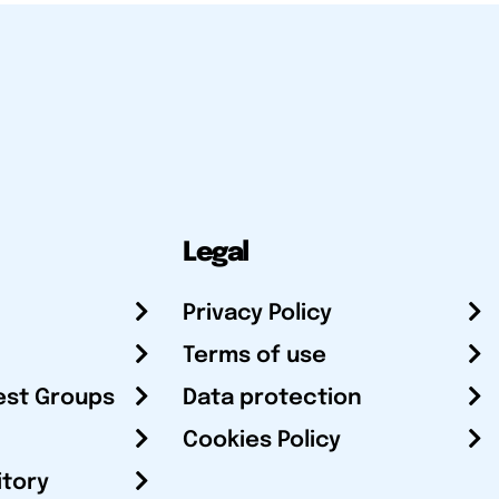
Legal
Privacy Policy
Terms of use
est Groups
Data protection
Cookies Policy
itory