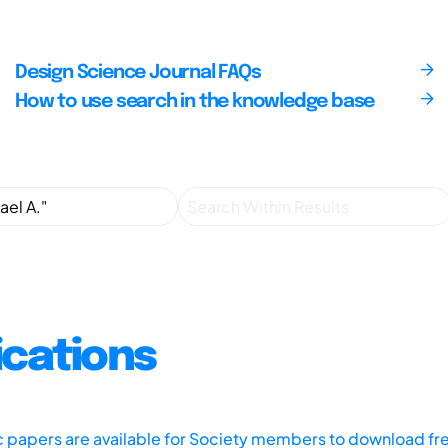
Design Science Journal FAQs
How to use search in the knowledge base
ications
ic papers are available for Society members to download fr