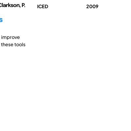
Clarkson, P.
ICED
2009
s
d improve
 these tools