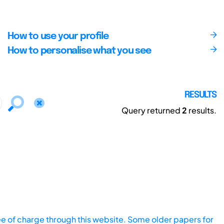
How to use your profile
How to personalise what you see
RESULTS
Query returned
2
results.
ee of charge through this website. Some older papers for