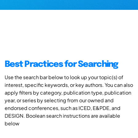
Best Practices for Searching
Use the search bar below to look up your topic(s) of
interest, specific keywords, or key authors. You can also
apply filters by category, publication type, publication
year, or series by selecting from our owned and
endorsed conferences, such as ICED, E&PDE, and
DESIGN. Boolean search instructions are available
below