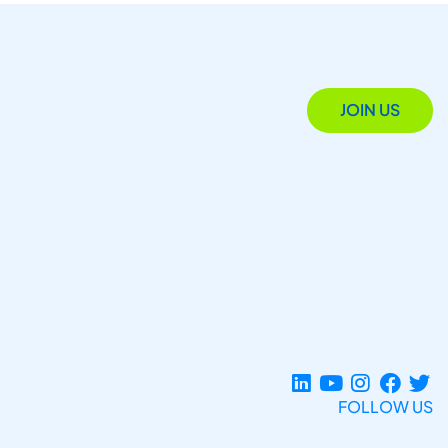
JOIN US
FOLLOW US