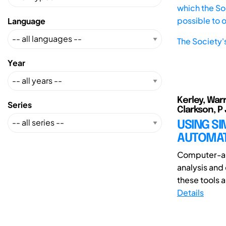
which the Soc
possible to 
Language
The Society'
Year
Kerley, War
Series
Clarkson, P
USING S
AUTOMAT
Computer-aid
analysis and
these tools a
Details