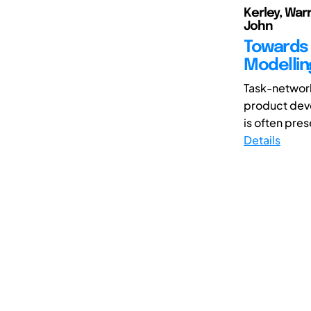
Kerley, Warr
John
Towards 
Modellin
Task-networ
product deve
is often pres
Details