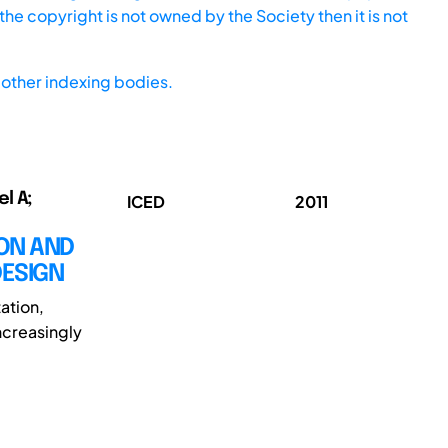
he copyright is not owned by the Society then it is not
other indexing bodies.
l A;
ICED
2011
ION AND
DESIGN
ation,
ncreasingly