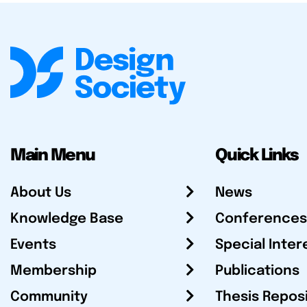
Main Menu
Quick Links
About Us
News
Knowledge Base
Conferences
Events
Special Inter
Membership
Publications
Community
Thesis Repos