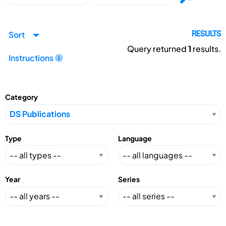
Sort
RESULTS
Query returned
1
results.
Instructions
Category
Type
Language
Year
Series