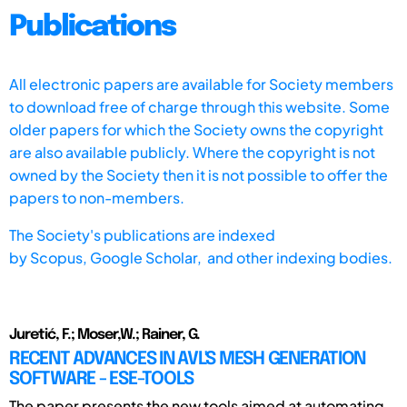
Publications
All electronic papers are available for Society members
to download free of charge through this website. Some
older papers for which the Society owns the copyright
are also available publicly. Where the copyright is not
owned by the Society then it is not possible to offer the
papers to non-members.
The Society's publications are indexed
by
Scopus,
Google Scholar, and other indexing bodies.
Juretić, F.; Moser,W.; Rainer, G.
RECENT ADVANCES IN AVL'S MESH GENERATION
SOFTWARE - ESE-TOOLS
The paper presents the new tools aimed at automating