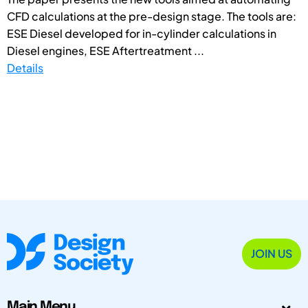
CFD calculations at the pre-design stage. The tools are:
ESE Diesel developed for in-cylinder calculations in
Diesel engines, ESE Aftertreatment ...
Details
JOIN US
Main Menu