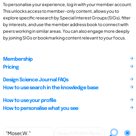
To personalise your experience, log in with your member account.
This unlocks access to member-only content, allows you to
explore specific research by Special Interest Groups (SIGs), filter
by interests, and use the member address book to connect with
peers working in similar areas. You can also engage more deeply
by joining SIGs or bookmarking content relevant to your focus.
Membership
Pricing
Design Science Journal FAQs
How to use search in the knowledge base
How to use your profile
How to personalise what you see