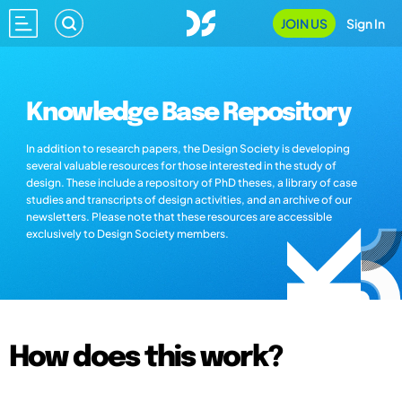
JOIN US
Sign In
Knowledge Base Repository
In addition to research papers, the Design Society is developing
several valuable resources for those interested in the study of
design. These include a repository of PhD theses, a library of case
studies and transcripts of design activities, and an archive of our
newsletters. Please note that these resources are accessible
exclusively to Design Society members.
How does this work?