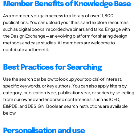
Member Benefits of Knowledge Base
As a member, you gain access to a library of over 11,800
publications. You can upload your thesis and explore resources
such as digital books, recorded webinars and talks. Engage with
the Design Exchange—an evolving platform for sharing design
methods and case studies. All members are welcome to
contribute and benefit.
Best Practices for Searching
Use the search bar below to look up your topic(s) of interest,
specific keywords, or key authors. You can also apply filters by
category, publication type, publication year, or series by selecting
from our owned and endorsed conferences, such as ICED,
E&PDE, and DESIGN. Boolean search instructions are available
below
Personalisation and use