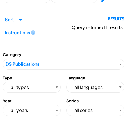
Sort
RESULTS
Query returned
1
results.
Instructions
Category
Type
Language
Year
Series