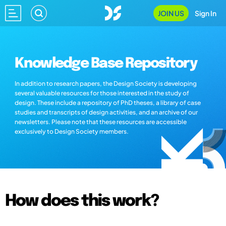
JOIN US
Sign In
Knowledge Base Repository
In addition to research papers, the Design Society is developing
several valuable resources for those interested in the study of
design. These include a repository of PhD theses, a library of case
studies and transcripts of design activities, and an archive of our
newsletters. Please note that these resources are accessible
exclusively to Design Society members.
How does this work?