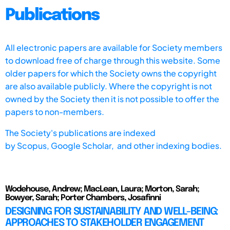
Publications
All electronic papers are available for Society members
to download free of charge through this website. Some
older papers for which the Society owns the copyright
are also available publicly. Where the copyright is not
owned by the Society then it is not possible to offer the
papers to non-members.
The Society's publications are indexed
by
Scopus,
Google Scholar, and other indexing bodies.
Wodehouse, Andrew; MacLean, Laura; Morton, Sarah;
Bowyer, Sarah; Porter Chambers, Josafinni
DESIGNING FOR SUSTAINABILITY AND WELL-BEING:
APPROACHES TO STAKEHOLDER ENGAGEMENT