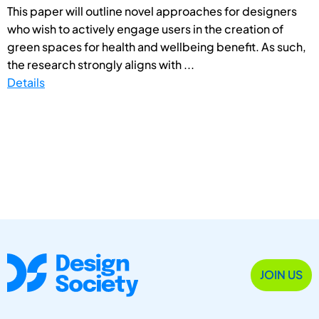
This paper will outline novel approaches for designers
who wish to actively engage users in the creation of
green spaces for health and wellbeing benefit. As such,
the research strongly aligns with ...
Details
JOIN US