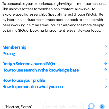
To personalise your experience, log in with your member account.
This unlocks access to member-only content, allows you to
explore specific research by Special Interest Groups (SIGs), filter
by interests, and use the member address book to connect with
peers working in similar areas. You can also engage more deeply
by joining SIGs or bookmarking content relevant to your focus.
Membership
Pricing
Design Science Journal FAQs
How to use search in the knowledge base
How to use your profile
How to personalise what you see