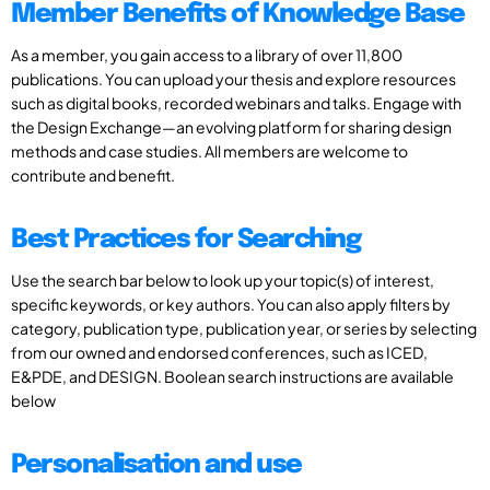
Member Benefits of Knowledge Base
As a member, you gain access to a library of over 11,800
publications. You can upload your thesis and explore resources
such as digital books, recorded webinars and talks. Engage with
the Design Exchange—an evolving platform for sharing design
methods and case studies. All members are welcome to
contribute and benefit.
Best Practices for Searching
Use the search bar below to look up your topic(s) of interest,
specific keywords, or key authors. You can also apply filters by
category, publication type, publication year, or series by selecting
from our owned and endorsed conferences, such as ICED,
E&PDE, and DESIGN. Boolean search instructions are available
below
Personalisation and use