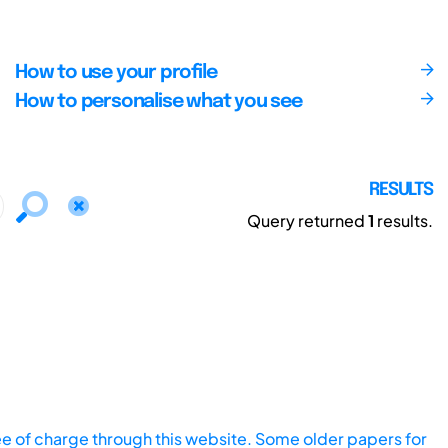
How to use your profile
How to personalise what you see
RESULTS
Query returned
1
results.
ee of charge through this website. Some older papers for