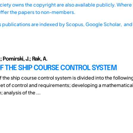
iety owns the copyright are also available publicly. Where t
offer the papers to non-members.
s publications are indexed by
Scopus,
Google Scholar, and 
 Pomirski, J.; Rak, A.
OF THE SHIP COURSE CONTROL SYSTEM
f the ship course control system is divided into the followin
get of control and requirements; developing a mathematica
; analysis of the ...