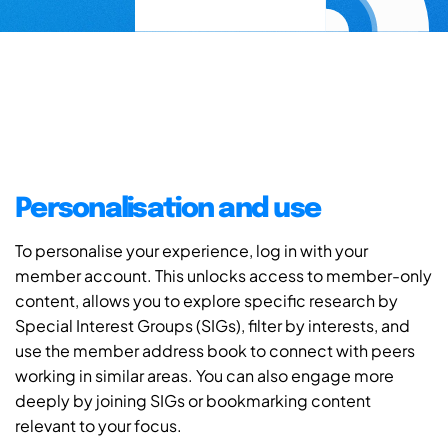
Personalisation and use
To personalise your experience, log in with your
member account. This unlocks access to member-only
content, allows you to explore specific research by
Special Interest Groups (SIGs), filter by interests, and
use the member address book to connect with peers
working in similar areas. You can also engage more
deeply by joining SIGs or bookmarking content
relevant to your focus.