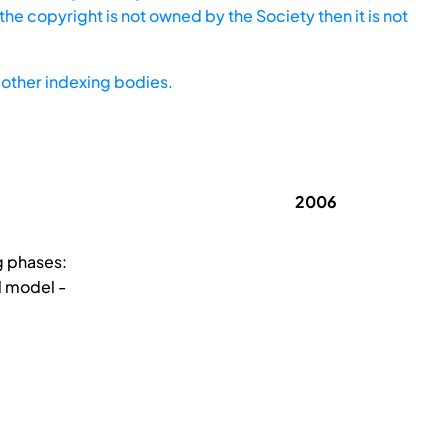
he copyright is not owned by the Society then it is not
other indexing bodies.
2006
g phases:
l model -