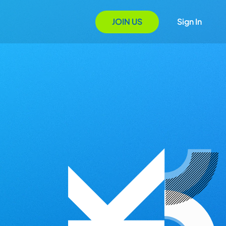
JOIN US
Sign In