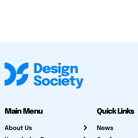
Main Menu
Quick Links
About Us
News