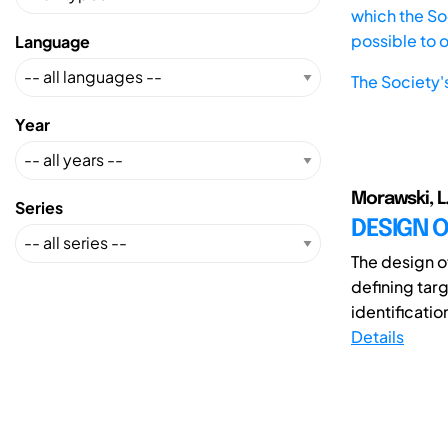
which the Soc
possible to 
Language
The Society'
Year
Morawski, L.;
Series
DESIGN 
The design o
defining tar
identification
Details