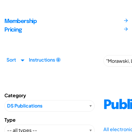
Membership
Pricing
Sort
Instructions
Category
Publ
Type
All electron