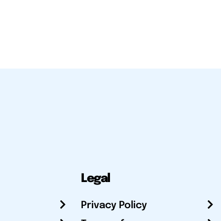
Legal
Privacy Policy