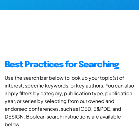
Best Practices for Searching
Use the search bar below to look up your topic(s) of
interest, specific keywords, or key authors. You can also
apply filters by category, publication type, publication
year, or series by selecting from our owned and
endorsed conferences, such as ICED, E&PDE, and
DESIGN. Boolean search instructions are available
below