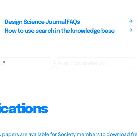
Design Science Journal FAQs
How to use search in the knowledge base
ications
ic papers are available for Society members to download fr