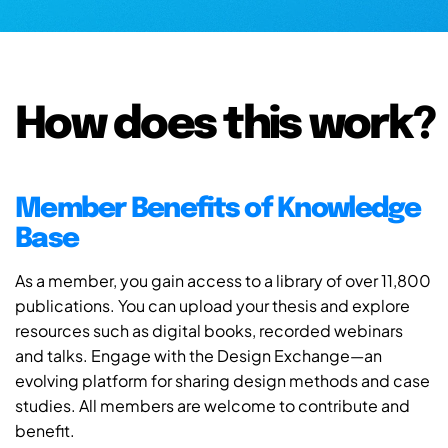
How does this work?
Member Benefits of Knowledge
Base
As a member, you gain access to a library of over 11,800
publications. You can upload your thesis and explore
resources such as digital books, recorded webinars
and talks. Engage with the Design Exchange—an
evolving platform for sharing design methods and case
studies. All members are welcome to contribute and
benefit.