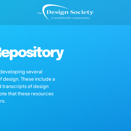
epository
s developing several
of design. These include a
d transcripts of design
note that these resources
rs.