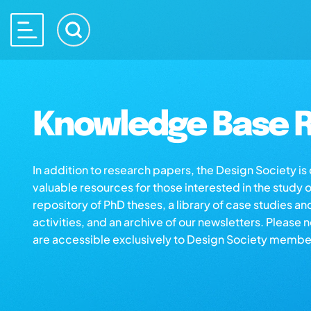
Knowledge Base R
In addition to research papers, the Design Society i
valuable resources for those interested in the study 
repository of PhD theses, a library of case studies an
activities, and an archive of our newsletters. Please 
are accessible exclusively to Design Society membe