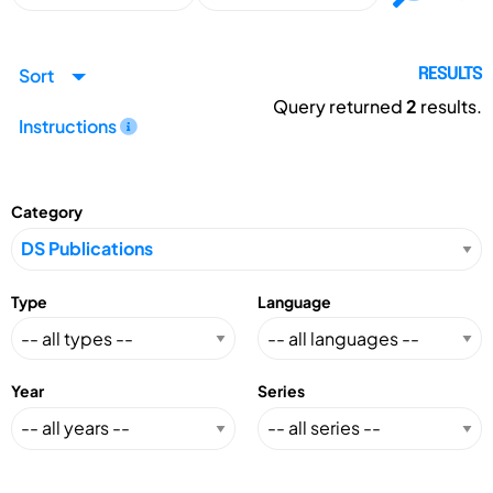
Sort
RESULTS
Query returned
2
results.
Instructions
Category
Type
Language
Year
Series