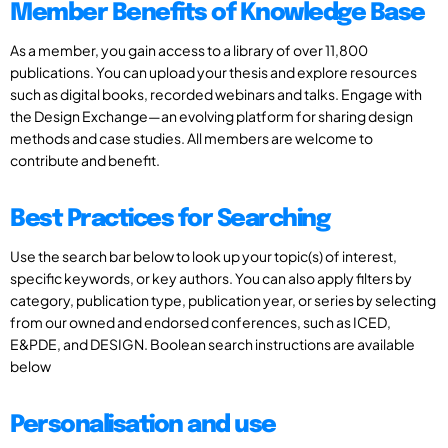
Member Benefits of Knowledge Base
As a member, you gain access to a library of over 11,800
publications. You can upload your thesis and explore resources
such as digital books, recorded webinars and talks. Engage with
the Design Exchange—an evolving platform for sharing design
methods and case studies. All members are welcome to
contribute and benefit.
Best Practices for Searching
Use the search bar below to look up your topic(s) of interest,
specific keywords, or key authors. You can also apply filters by
category, publication type, publication year, or series by selecting
from our owned and endorsed conferences, such as ICED,
E&PDE, and DESIGN. Boolean search instructions are available
below
Personalisation and use