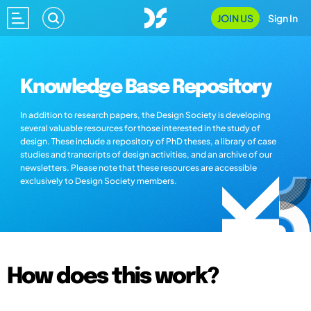
JOIN US
Sign In
Knowledge Base Repository
In addition to research papers, the Design Society is developing
several valuable resources for those interested in the study of
design. These include a repository of PhD theses, a library of case
studies and transcripts of design activities, and an archive of our
newsletters. Please note that these resources are accessible
exclusively to Design Society members.
How does this work?