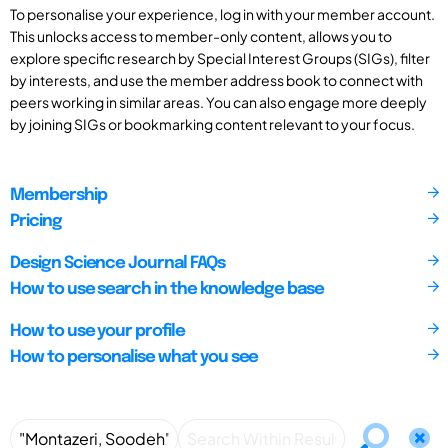
To personalise your experience, log in with your member account.
This unlocks access to member-only content, allows you to
explore specific research by Special Interest Groups (SIGs), filter
by interests, and use the member address book to connect with
peers working in similar areas. You can also engage more deeply
by joining SIGs or bookmarking content relevant to your focus.
Membership
Pricing
Design Science Journal FAQs
How to use search in the knowledge base
How to use your profile
How to personalise what you see