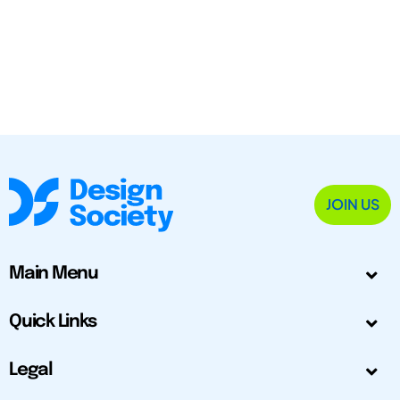
JOIN US
Main Menu
Quick Links
Legal