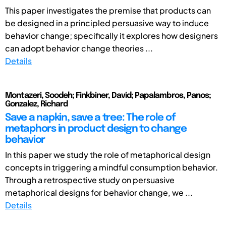
This paper investigates the premise that products can
be designed in a principled persuasive way to induce
behavior change; specifically it explores how designers
can adopt behavior change theories ...
Details
Montazeri, Soodeh; Finkbiner, David; Papalambros, Panos;
Gonzalez, Richard
Save a napkin, save a tree: The role of
metaphors in product design to change
behavior
In this paper we study the role of metaphorical design
concepts in triggering a mindful consumption behavior.
Through a retrospective study on persuasive
metaphorical designs for behavior change, we ...
Details