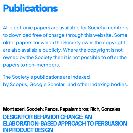
Publications
All electronic papers are available for Society members
to download free of charge through this website. Some
older papers for which the Society owns the copyright
are also available publicly. Where the copyright is not
owned by the Society then it is not possible to offer the
papers to non-members.
The Society's publications are indexed
by
Scopus,
Google Scholar, and other indexing bodies.
Montazeri, Soodeh; Panos, Papalambros; Rich, Gonzales
DESIGN FOR BEHAVIOR CHANGE: AN
ELABORATION-BASED APPROACH TO PERSUASION
IN PRODUCT DESIGN