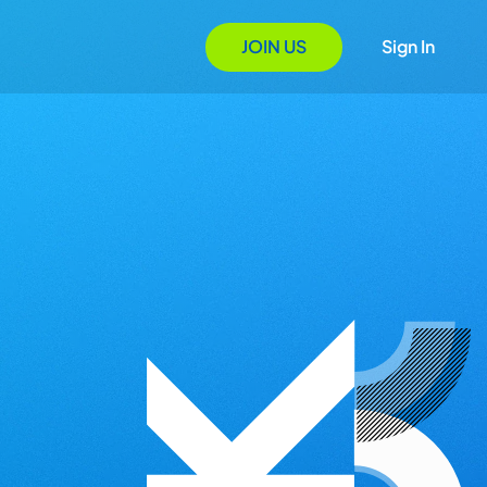
JOIN US
Sign In