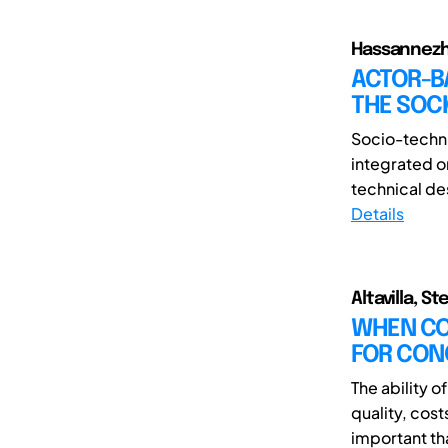
Hassannezh
ACTOR-B
THE SOC
Socio-techni
integrated o
technical de
Details
Altavilla, 
WHEN CO
FOR CON
The ability 
quality, cos
important th