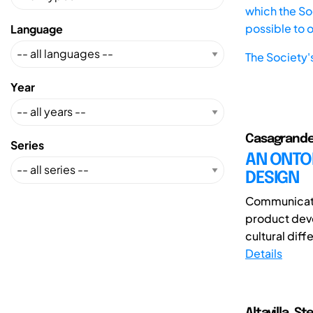
which the Soc
possible to 
Language
The Society'
Year
Casagrande
Series
AN ONTO
DESIGN
Communicati
product dev
cultural diff
Details
Altavilla, 