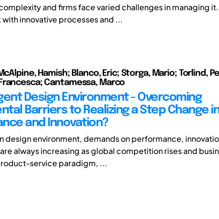
complexity and firms face varied challenges in managing it
k with innovative processes and ...
McAlpine, Hamish; Blanco, Eric; Storga, Mario; Torlind, Pe
Francesca; Cantamessa, Marco
ligent Design Environment - Overcoming
tal Barriers to Realizing a Step Change i
nce and Innovation?
rn design environment, demands on performance, innovati
 are always increasing as global competition rises and busi
product-service paradigm, ...