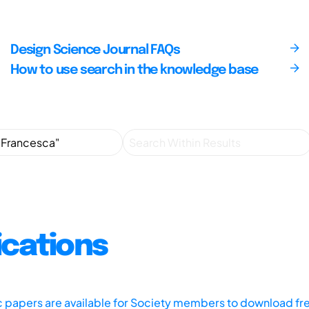
Design Science Journal FAQs
How to use search in the knowledge base
ications
ic papers are available for Society members to download fr