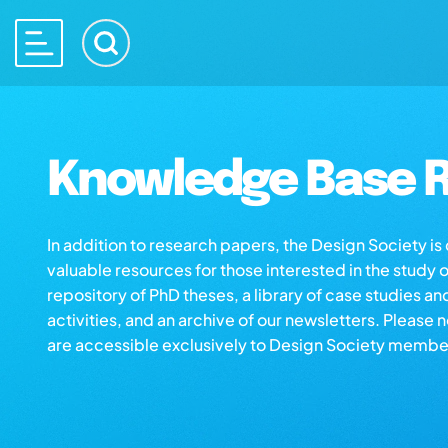
Knowledge Base R
In addition to research papers, the Design Society i
valuable resources for those interested in the study 
repository of PhD theses, a library of case studies an
activities, and an archive of our newsletters. Please 
are accessible exclusively to Design Society membe