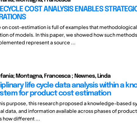
ECYCLE COST ANALYSIS ENABLES STRATEGI
RATIONS
e on cost-estimation is full of examples that methodological
tion of models. In this paper, we showed how such method
plemented represent a source ...
Stefania; Montagna, Francesca ; Newnes, Linda
iplinary life cycle data analysis within a k
stem for product cost estimation
 this purpose, this research proposed a knowledge-based s
al data, and information available across phases of product’
 how different ...