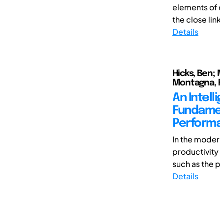
elements of 
the close lin
Details
Hicks, Ben; 
Montagna, 
An Intel
Fundamen
Performa
In the mode
productivity
such as the 
Details