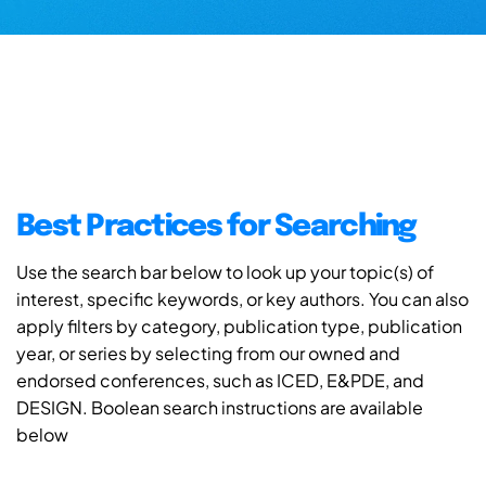
Best Practices for Searching
Use the search bar below to look up your topic(s) of
interest, specific keywords, or key authors. You can also
apply filters by category, publication type, publication
year, or series by selecting from our owned and
endorsed conferences, such as ICED, E&PDE, and
DESIGN. Boolean search instructions are available
below