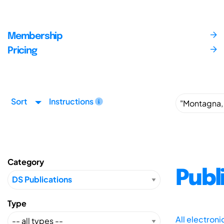
Membership
Pricing
Sort
Instructions
Category
Publ
Type
All electron