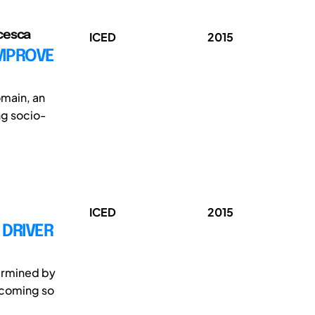
cesca
ICED
2015
IMPROVE
omain, an
ng socio-
ICED
2015
 DRIVER
termined by
ecoming so