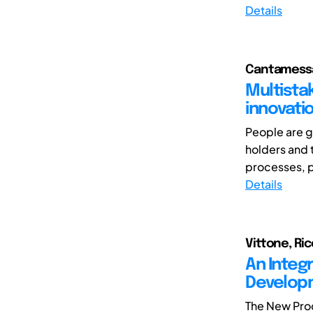
Details
Cantamessa
Multista
innovati
People are g
holders and t
processes, p
Details
Vittone, Ri
An Integ
Developm
The New Pro