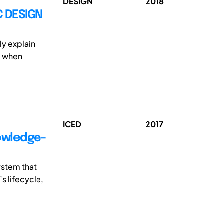
DESIGN
2018
C DESIGN
ly explain
s when
ICED
2017
nowledge-
ystem that
s lifecycle,