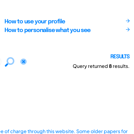
How to use your profile
How to personalise what you see
RESULTS
Query returned
8
results.
ee of charge through this website. Some older papers for