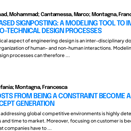
ad, Mohammad; Cantamessa, Marco; Montagna, Fran
ASED SIGNPOSTING: A MODELING TOOL TO 
IO-TECHNICAL DESIGN PROCESSES
cal aspect of engineering design is an inter-disciplinary d
rganization of human- and non-human interactions. Modeli
sign processes can therefore ...
Stefania; Montagna, Francesca
STS FROM BEING A CONSTRAINT BECOME A
CEPT GENERATION
of addressing global competitive environments is highly de
ts and time to market. Moreover, focusing on customer is b
at companies have to ...