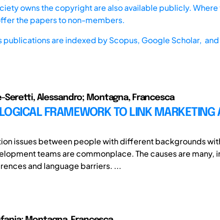
iety owns the copyright are also available publicly. Where t
offer the papers to non-members.
s publications are indexed by
Scopus,
Google Scholar, and 
-Seretti, Alessandro; Montagna, Francesca
LOGICAL FRAMEWORK TO LINK MARKETING 
on issues between people with different backgrounds with
elopment teams are commonplace. The causes are many, i
erences and language barriers. ...
Stefania; Montagna, Francesca