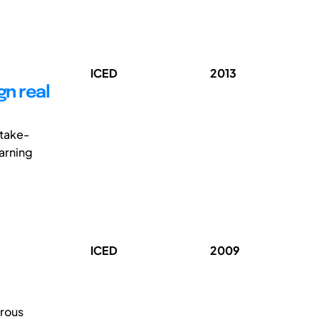
ICED
2013
gn real
stake-
earning
ICED
2009
rous