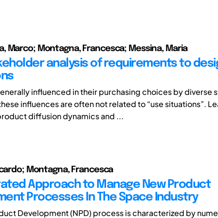
, Marco; Montagna, Francesca; Messina, Maria
keholder analysis of requirements to desi
ons
enerally influenced in their purchasing choices by diverse 
hese influences are often not related to “use situations”. L
roduct diffusion dynamics and ...
ccardo; Montagna, Francesca
rated Approach to Manage New Product
ent Processes In The Space Industry
duct Development (NPD) process is characterized by nume