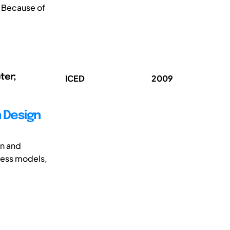
. Because of
ter;
ICED
2009
n Design
on and
ness models,