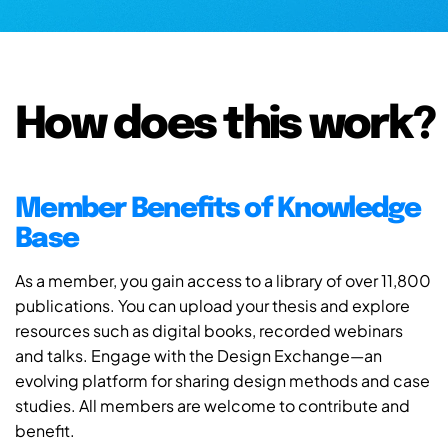
How does this work?
Member Benefits of Knowledge
Base
As a member, you gain access to a library of over 11,800
publications. You can upload your thesis and explore
resources such as digital books, recorded webinars
and talks. Engage with the Design Exchange—an
evolving platform for sharing design methods and case
studies. All members are welcome to contribute and
benefit.