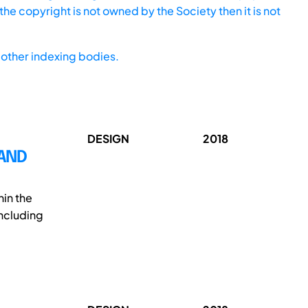
he copyright is not owned by the Society then it is not
other indexing bodies.
DESIGN
2018
AND
in the
ncluding