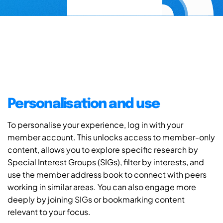
Personalisation and use
To personalise your experience, log in with your
member account. This unlocks access to member-only
content, allows you to explore specific research by
Special Interest Groups (SIGs), filter by interests, and
use the member address book to connect with peers
working in similar areas. You can also engage more
deeply by joining SIGs or bookmarking content
relevant to your focus.