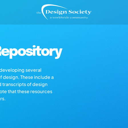
epository
s developing several
of design. These include a
d transcripts of design
note that these resources
rs.