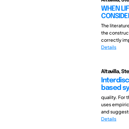
WHEN LIF
CONSIDE
The literatur
the construc
correctly im
Details
Altavilla, 
Interdisc
based sy
quality. For
uses empiric
and suggests
Details