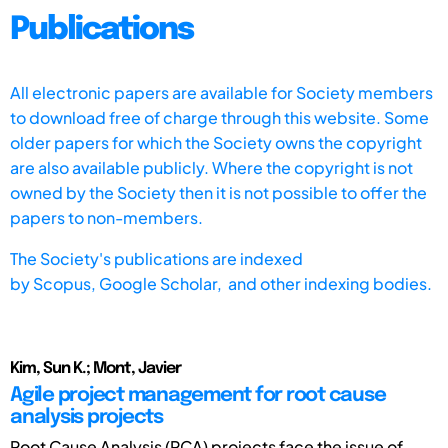
Publications
All electronic papers are available for Society members
to download free of charge through this website. Some
older papers for which the Society owns the copyright
are also available publicly. Where the copyright is not
owned by the Society then it is not possible to offer the
papers to non-members.
The Society's publications are indexed
by
Scopus,
Google Scholar, and other indexing bodies.
Kim, Sun K.; Mont, Javier
Agile project management for root cause
analysis projects
Root Cause Analysis (RCA) projects face the issue of