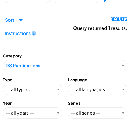
Sort
RESULTS
Query returned
1
results.
Instructions
Category
Type
Language
Year
Series