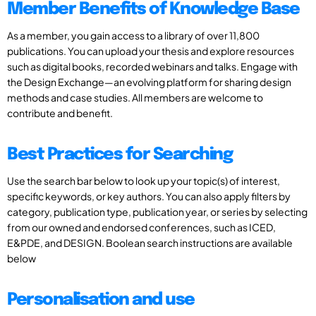
Member Benefits of Knowledge Base
As a member, you gain access to a library of over 11,800
publications. You can upload your thesis and explore resources
such as digital books, recorded webinars and talks. Engage with
the Design Exchange—an evolving platform for sharing design
methods and case studies. All members are welcome to
contribute and benefit.
Best Practices for Searching
Use the search bar below to look up your topic(s) of interest,
specific keywords, or key authors. You can also apply filters by
category, publication type, publication year, or series by selecting
from our owned and endorsed conferences, such as ICED,
E&PDE, and DESIGN. Boolean search instructions are available
below
Personalisation and use