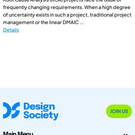
frequently changing requirements. When a high degree
of uncertainty exists in such a project, traditional project
management or the linear DMAIC ...
Details
JOIN US
Main Menu