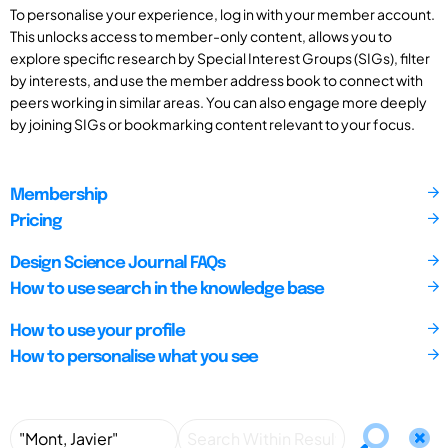
To personalise your experience, log in with your member account.
This unlocks access to member-only content, allows you to
explore specific research by Special Interest Groups (SIGs), filter
by interests, and use the member address book to connect with
peers working in similar areas. You can also engage more deeply
by joining SIGs or bookmarking content relevant to your focus.
Membership
Pricing
Design Science Journal FAQs
How to use search in the knowledge base
How to use your profile
How to personalise what you see