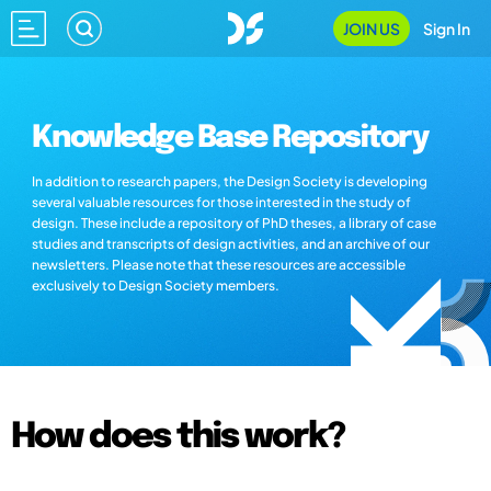
JOIN US
Sign In
Knowledge Base Repository
In addition to research papers, the Design Society is developing
several valuable resources for those interested in the study of
design. These include a repository of PhD theses, a library of case
studies and transcripts of design activities, and an archive of our
newsletters. Please note that these resources are accessible
exclusively to Design Society members.
How does this work?