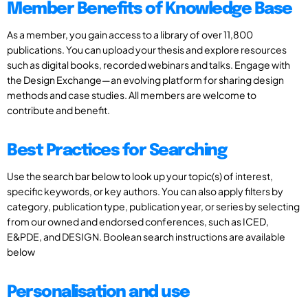
Member Benefits of Knowledge Base
As a member, you gain access to a library of over 11,800
publications. You can upload your thesis and explore resources
such as digital books, recorded webinars and talks. Engage with
the Design Exchange—an evolving platform for sharing design
methods and case studies. All members are welcome to
contribute and benefit.
Best Practices for Searching
Use the search bar below to look up your topic(s) of interest,
specific keywords, or key authors. You can also apply filters by
category, publication type, publication year, or series by selecting
from our owned and endorsed conferences, such as ICED,
E&PDE, and DESIGN. Boolean search instructions are available
below
Personalisation and use