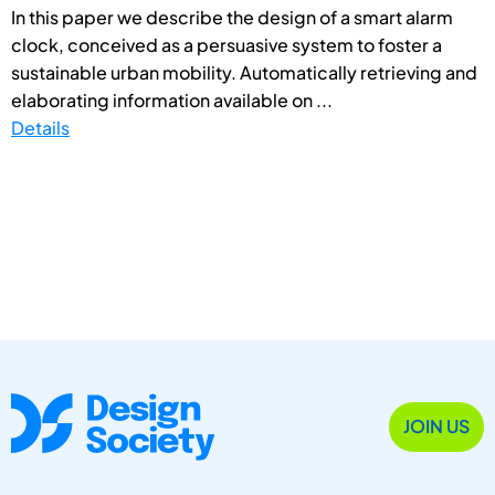
In this paper we describe the design of a smart alarm
clock, conceived as a persuasive system to foster a
sustainable urban mobility. Automatically retrieving and
elaborating information available on ...
Details
JOIN US