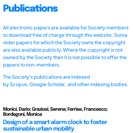
Publications
All electronic papers are available for Society members
to download free of charge through this website. Some
older papers for which the Society owns the copyright
are also available publicly. Where the copyright is not
owned by the Society then it is not possible to offer the
papers to non-members.
The Society's publications are indexed
by
Scopus,
Google Scholar, and other indexing bodies.
Monici, Dario; Graziosi, Serena; Ferrise, Francesco;
Bordegoni, Monica
Design of a smart alarm clock to foster
sustainable urban mobility