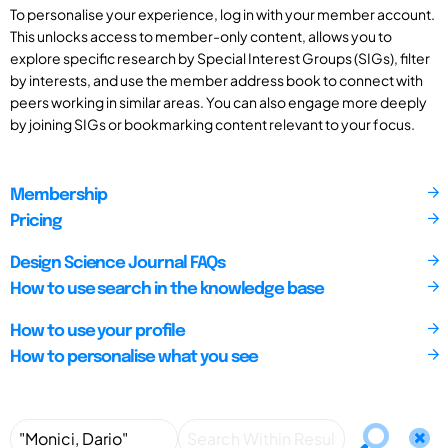
To personalise your experience, log in with your member account.
This unlocks access to member-only content, allows you to
explore specific research by Special Interest Groups (SIGs), filter
by interests, and use the member address book to connect with
peers working in similar areas. You can also engage more deeply
by joining SIGs or bookmarking content relevant to your focus.
Membership
Pricing
Design Science Journal FAQs
How to use search in the knowledge base
How to use your profile
How to personalise what you see