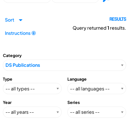
Sort
RESULTS
Query returned
1
results.
Instructions
Category
Type
Language
Year
Series