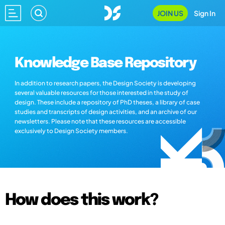
JOIN US
Sign In
Knowledge Base Repository
In addition to research papers, the Design Society is developing
several valuable resources for those interested in the study of
design. These include a repository of PhD theses, a library of case
studies and transcripts of design activities, and an archive of our
newsletters. Please note that these resources are accessible
exclusively to Design Society members.
How does this work?