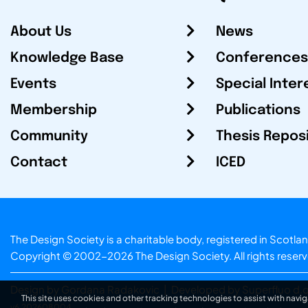
About Us
News
Knowledge Base
Conferences
Events
Special Inter
Membership
Publications
Community
Thesis Repos
Contact
ICED
The Design Society is a charitable body, registered in Sc
Copyright © 2002-2026
The Design Society
. All rights reser
Design by Gordana Radakovic
|
Developed by Superfluo d.o
This site uses cookies and other tracking technologies to assist with navig
v6.202608004