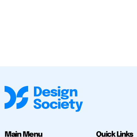
Main Menu
Quick Links