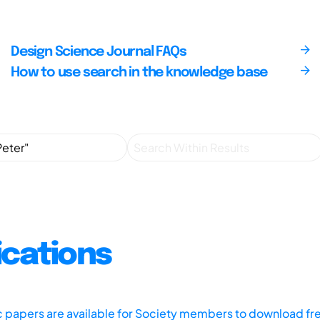
Design Science Journal FAQs
How to use search in the knowledge base
ications
ic papers are available for Society members to download fr