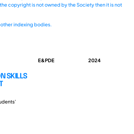
he copyright is not owned by the Society then it is not
other indexing bodies.
E&PDE
2024
 SKILLS
T
udents’