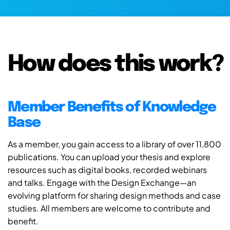
How does this work?
Member Benefits of Knowledge
Base
As a member, you gain access to a library of over 11,800
publications. You can upload your thesis and explore
resources such as digital books, recorded webinars
and talks. Engage with the Design Exchange—an
evolving platform for sharing design methods and case
studies. All members are welcome to contribute and
benefit.