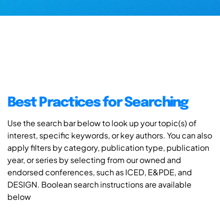
Best Practices for Searching
Use the search bar below to look up your topic(s) of
interest, specific keywords, or key authors. You can also
apply filters by category, publication type, publication
year, or series by selecting from our owned and
endorsed conferences, such as ICED, E&PDE, and
DESIGN. Boolean search instructions are available
below