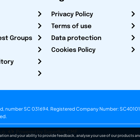
Privacy Policy
Terms of use
est Groups
Data protection
Cookies Policy
itory
otland, number SC 031694. Registered Company Number: SC40101
ved.
.o.
Powered by Superfluo CMF
ation and your ability to provide feedback, analyse your use of our products and