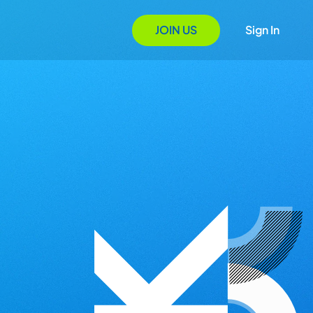
JOIN US
Sign In