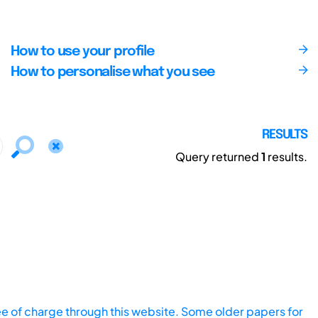
How to use your profile
How to personalise what you see
RESULTS
Query returned
1
results.
ee of charge through this website. Some older papers for