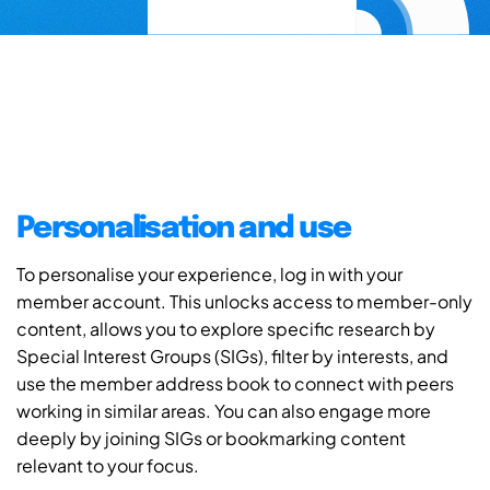
Personalisation and use
To personalise your experience, log in with your
member account. This unlocks access to member-only
content, allows you to explore specific research by
Special Interest Groups (SIGs), filter by interests, and
use the member address book to connect with peers
working in similar areas. You can also engage more
deeply by joining SIGs or bookmarking content
relevant to your focus.