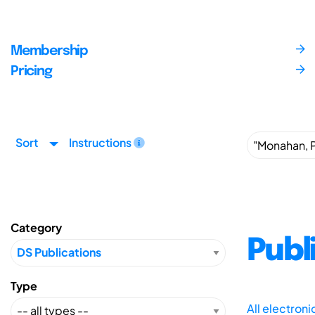
Membership
Pricing
Sort
Instructions
Category
Publ
Type
All electron