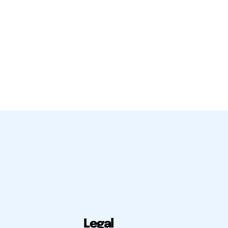
Legal