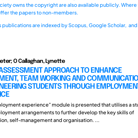
iety owns the copyright are also available publicly. Where t
offer the papers to non-members.
s publications are indexed by
Scopus,
Google Scholar, and 
ter; O Callaghan, Lynette
 ASSESSMENT APPROACH TO ENHANCE
ENT, TEAM WORKING AND COMMUNICATION
INEERING STUDENTS THROUGH EMPLOYMEN
NCE
loyment experience” module is presented that utilises a st
loyment arrangements to further develop the key skills of
n, self-management and organisation. ...