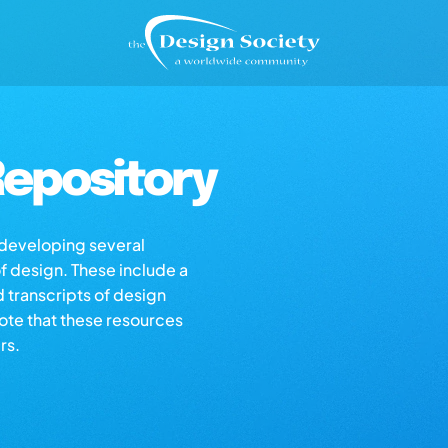
epository
s developing several
of design. These include a
d transcripts of design
note that these resources
rs.