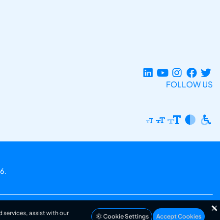
FOLLOW US
6.
 services, assist with our
Cookie Settings
Accept Cookies