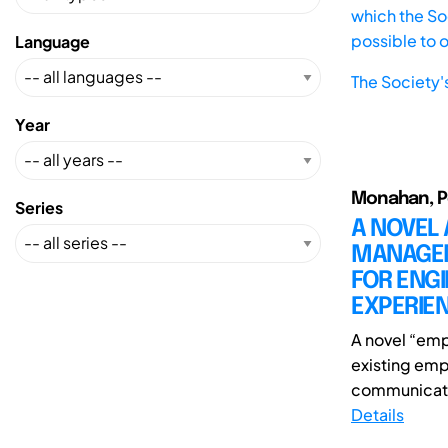
which the Soc
possible to 
Language
The Society'
Year
Monahan, Pe
Series
A NOVEL
MANAGEM
FOR ENG
EXPERIE
A novel “emp
existing emp
communicatio
Details