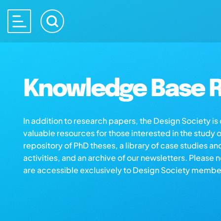
Knowledge Base R
In addition to research papers, the Design Society i
valuable resources for those interested in the study 
repository of PhD theses, a library of case studies an
activities, and an archive of our newsletters. Please 
are accessible exclusively to Design Society membe