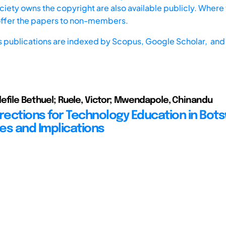
iety owns the copyright are also available publicly. Where t
offer the papers to non-members.
s publications are indexed by
Scopus,
Google Scholar, and 
efile Bethuel; Ruele, Victor; Mwendapole, Chinandu
irections for Technology Education in Bot
es and Implications