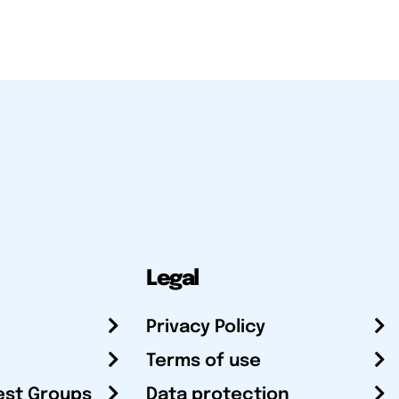
Legal
Privacy Policy
Terms of use
est Groups
Data protection