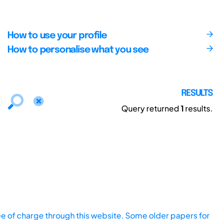
How to use your profile
How to personalise what you see
RESULTS
Query returned
1
results.
ee of charge through this website. Some older papers for