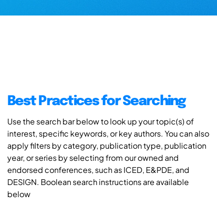
Best Practices for Searching
Use the search bar below to look up your topic(s) of
interest, specific keywords, or key authors. You can also
apply filters by category, publication type, publication
year, or series by selecting from our owned and
endorsed conferences, such as ICED, E&PDE, and
DESIGN. Boolean search instructions are available
below