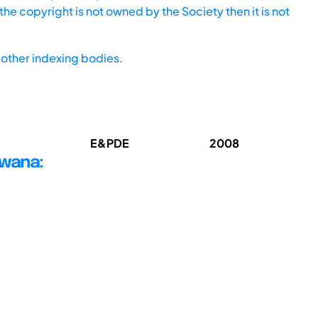
he copyright is not owned by the Society then it is not
other indexing bodies.
E&PDE
2008
swana: