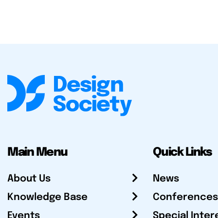
Main Menu
Quick Links
About Us
News
Knowledge Base
Conferences
Events
Special Inter