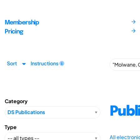
Membership
Pricing
Sort
Instructions
Category
Publ
Type
All electron