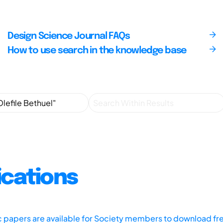
Design Science Journal FAQs
How to use search in the knowledge base
ications
ic papers are available for Society members to download fr