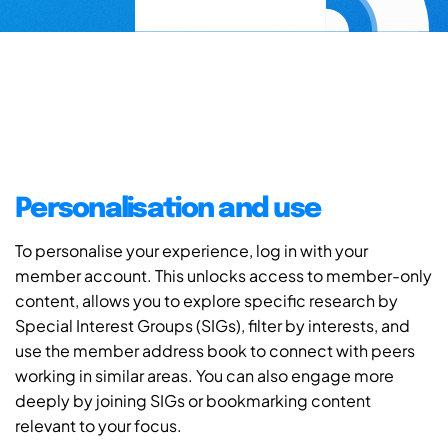
Personalisation and use
To personalise your experience, log in with your
member account. This unlocks access to member-only
content, allows you to explore specific research by
Special Interest Groups (SIGs), filter by interests, and
use the member address book to connect with peers
working in similar areas. You can also engage more
deeply by joining SIGs or bookmarking content
relevant to your focus.