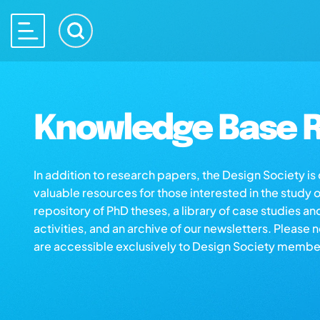
Knowledge Base R
In addition to research papers, the Design Society i
valuable resources for those interested in the study 
repository of PhD theses, a library of case studies an
activities, and an archive of our newsletters. Please 
are accessible exclusively to Design Society membe