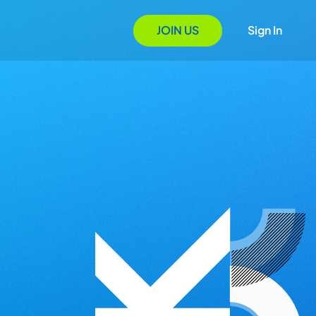
JOIN US
Sign In