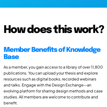
How does this work?
Member Benefits of Knowledge
Base
As a member, you gain access to a library of over 11,800
publications. You can upload your thesis and explore
resources such as digital books, recorded webinars
and talks. Engage with the Design Exchange—an
evolving platform for sharing design methods and case
studies. All members are welcome to contribute and
benefit.