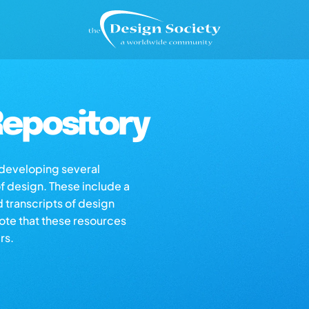
epository
s developing several
of design. These include a
d transcripts of design
note that these resources
rs.