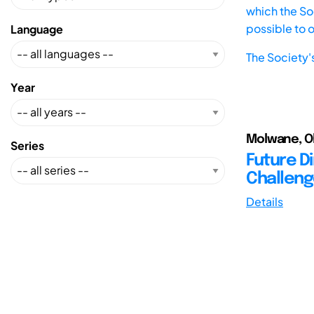
which the Soc
possible to 
Language
The Society'
Year
Molwane, Ol
Series
Future D
Challeng
Details