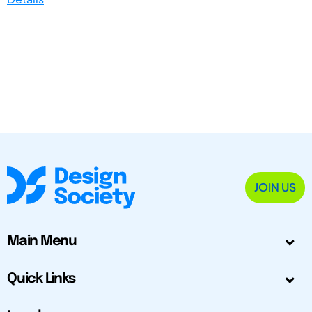
JOIN US
Main Menu
Quick Links