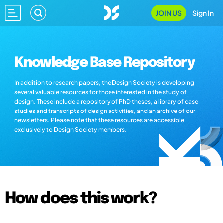
JOIN US
Sign In
Knowledge Base Repository
In addition to research papers, the Design Society is developing
several valuable resources for those interested in the study of
design. These include a repository of PhD theses, a library of case
studies and transcripts of design activities, and an archive of our
newsletters. Please note that these resources are accessible
exclusively to Design Society members.
How does this work?