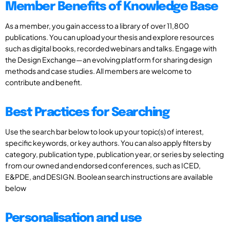
Member Benefits of Knowledge Base
As a member, you gain access to a library of over 11,800
publications. You can upload your thesis and explore resources
such as digital books, recorded webinars and talks. Engage with
the Design Exchange—an evolving platform for sharing design
methods and case studies. All members are welcome to
contribute and benefit.
Best Practices for Searching
Use the search bar below to look up your topic(s) of interest,
specific keywords, or key authors. You can also apply filters by
category, publication type, publication year, or series by selecting
from our owned and endorsed conferences, such as ICED,
E&PDE, and DESIGN. Boolean search instructions are available
below
Personalisation and use