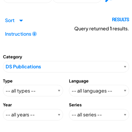
Sort
RESULTS
Query returned
1
results.
Instructions
Category
Type
Language
Year
Series