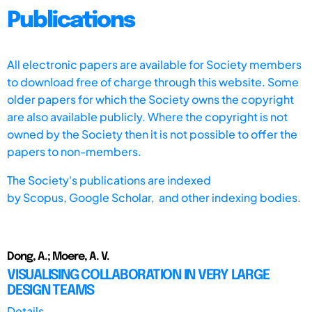
Publications
All electronic papers are available for Society members
to download free of charge through this website. Some
older papers for which the Society owns the copyright
are also available publicly. Where the copyright is not
owned by the Society then it is not possible to offer the
papers to non-members.
The Society's publications are indexed
by
Scopus,
Google Scholar, and other indexing bodies.
Dong, A.; Moere, A. V.
VISUALISING COLLABORATION IN VERY LARGE
DESIGN TEAMS
Details