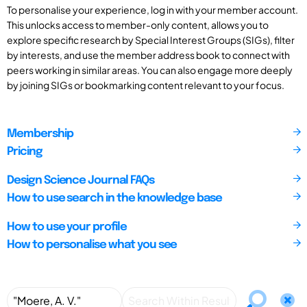
To personalise your experience, log in with your member account.
This unlocks access to member-only content, allows you to
explore specific research by Special Interest Groups (SIGs), filter
by interests, and use the member address book to connect with
peers working in similar areas. You can also engage more deeply
by joining SIGs or bookmarking content relevant to your focus.
Membership
Pricing
Design Science Journal FAQs
How to use search in the knowledge base
How to use your profile
How to personalise what you see