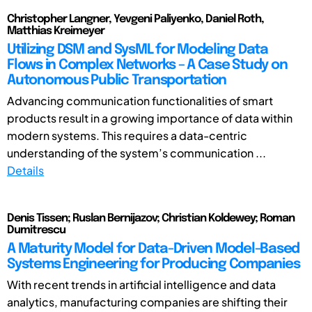
Christopher Langner, Yevgeni Paliyenko, Daniel Roth,
Matthias Kreimeyer
Utilizing DSM and SysML for Modeling Data
Flows in Complex Networks – A Case Study on
Autonomous Public Transportation
Advancing communication functionalities of smart
products result in a growing importance of data within
modern systems. This requires a data-centric
understanding of the system’s communication ...
Details
Denis Tissen; Ruslan Bernijazov; Christian Koldewey; Roman
Dumitrescu
A Maturity Model for Data-Driven Model-Based
Systems Engineering for Producing Companies
With recent trends in artificial intelligence and data
analytics, manufacturing companies are shifting their