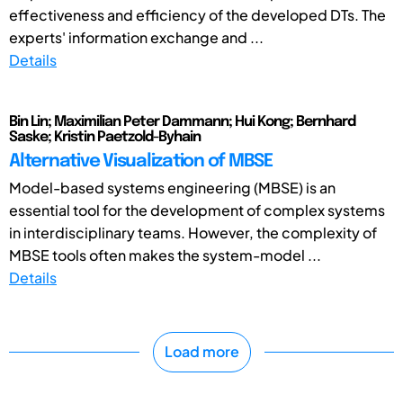
effectiveness and efficiency of the developed DTs. The
experts' information exchange and ...
Details
Bin Lin; Maximilian Peter Dammann; Hui Kong; Bernhard
Saske; Kristin Paetzold-Byhain
Alternative Visualization of MBSE
Model-based systems engineering (MBSE) is an
essential tool for the development of complex systems
in interdisciplinary teams. However, the complexity of
MBSE tools often makes the system-model ...
Details
Load more