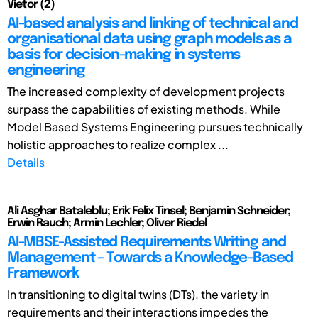
Vietor (2)
AI-based analysis and linking of technical and
organisational data using graph models as a
basis for decision-making in systems
engineering
The increased complexity of development projects
surpass the capabilities of existing methods. While
Model Based Systems Engineering pursues technically
holistic approaches to realize complex ...
Details
Ali Asghar Bataleblu; Erik Felix Tinsel; Benjamin Schneider;
Erwin Rauch; Armin Lechler; Oliver Riedel
AI-MBSE-Assisted Requirements Writing and
Management – Towards a Knowledge-Based
Framework
In transitioning to digital twins (DTs), the variety in
requirements and their interactions impedes the