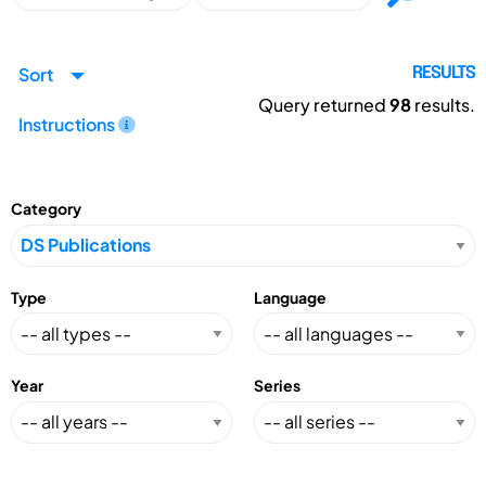
Sort
RESULTS
Query returned
98
results.
Instructions
Category
Type
Language
Year
Series