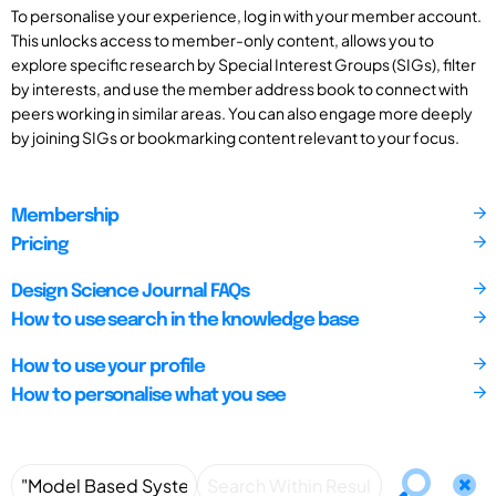
To personalise your experience, log in with your member account.
This unlocks access to member-only content, allows you to
explore specific research by Special Interest Groups (SIGs), filter
by interests, and use the member address book to connect with
peers working in similar areas. You can also engage more deeply
by joining SIGs or bookmarking content relevant to your focus.
Membership
Pricing
Design Science Journal FAQs
How to use search in the knowledge base
How to use your profile
How to personalise what you see