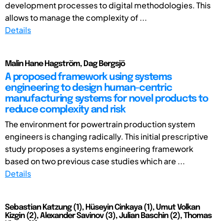
development processes to digital methodologies. This
allows to manage the complexity of ...
Details
Malin Hane Hagström, Dag Bergsjö
A proposed framework using systems
engineering to design human-centric
manufacturing systems for novel products to
reduce complexity and risk
The environment for powertrain production system
engineers is changing radically. This initial prescriptive
study proposes a systems engineering framework
based on two previous case studies which are ...
Details
Sebastian Katzung (1), Hüseyin Cinkaya (1), Umut Volkan
Kizgin (2), Alexander Savinov (3), Julian Baschin (2), Thomas