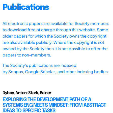
Publications
All electronic papers are available for Society members
to download free of charge through this website. Some
older papers for which the Society owns the copyright
are also available publicly. Where the copyright is not
owned by the Society then it is not possible to offer the
papers to non-members.
The Society's publications are indexed
by
Scopus,
Google Scholar, and other indexing bodies.
Dybov, Anton; Stark, Rainer
EXPLORING THE DEVELOPMENT PATH OF A
SYSTEMS ENGINEER'S MINDSET: FROM ABSTRACT
IDEAS TO SPECIFIC TASKS