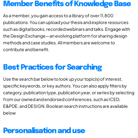
Member Benefits of Knowledge Base
As a member, you gain access to a library of over 11,800
publications. You can upload your thesis and explore resources
such as digital books, recorded webinars and talks. Engage with
the Design Exchange—an evolving platform for sharing design
methods and case studies. All members are welcome to
contribute and benefit.
Best Practices for Searching
Use the search bar below to look up your topic(s) of interest,
specific keywords, or key authors. You can also apply filters by
category, publication type, publication year, or series by selecting
from our owned and endorsed conferences, such as ICED,
E&PDE, and DESIGN. Boolean search instructions are available
below
Personalisation and use