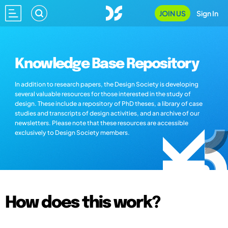
JOIN US
Sign In
Knowledge Base Repository
In addition to research papers, the Design Society is developing
several valuable resources for those interested in the study of
design. These include a repository of PhD theses, a library of case
studies and transcripts of design activities, and an archive of our
newsletters. Please note that these resources are accessible
exclusively to Design Society members.
How does this work?