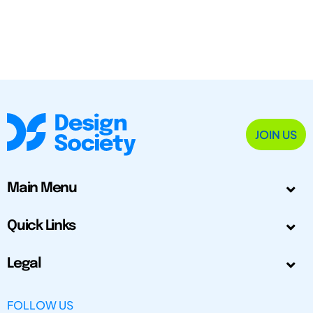
JOIN US
Main Menu
Quick Links
Legal
FOLLOW US