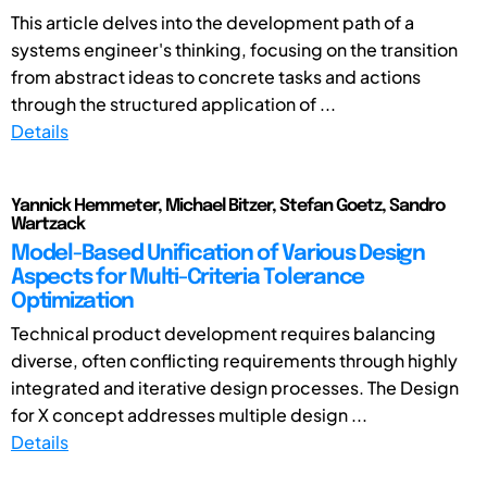
This article delves into the development path of a
systems engineer's thinking, focusing on the transition
from abstract ideas to concrete tasks and actions
through the structured application of ...
Details
Yannick Hemmeter, Michael Bitzer, Stefan Goetz, Sandro
Wartzack
Model-Based Unification of Various Design
Aspects for Multi-Criteria Tolerance
Optimization
Technical product development requires balancing
diverse, often conflicting requirements through highly
integrated and iterative design processes. The Design
for X concept addresses multiple design ...
Details