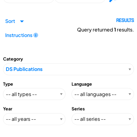
Sort
RESULTS
Query returned
1
results.
Instructions
Category
Type
Language
Year
Series