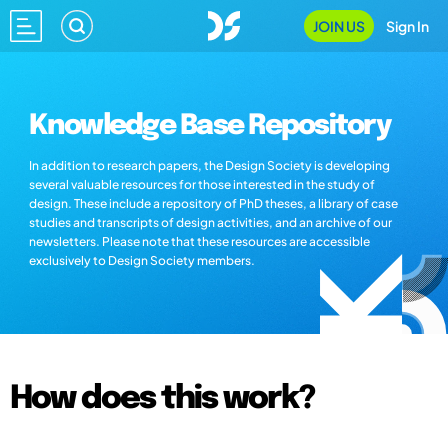
JOIN US
Sign In
Knowledge Base Repository
In addition to research papers, the Design Society is developing
several valuable resources for those interested in the study of
design. These include a repository of PhD theses, a library of case
studies and transcripts of design activities, and an archive of our
newsletters. Please note that these resources are accessible
exclusively to Design Society members.
How does this work?