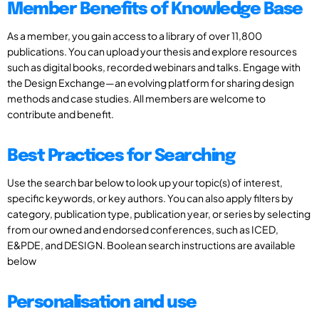
Member Benefits of Knowledge Base
As a member, you gain access to a library of over 11,800
publications. You can upload your thesis and explore resources
such as digital books, recorded webinars and talks. Engage with
the Design Exchange—an evolving platform for sharing design
methods and case studies. All members are welcome to
contribute and benefit.
Best Practices for Searching
Use the search bar below to look up your topic(s) of interest,
specific keywords, or key authors. You can also apply filters by
category, publication type, publication year, or series by selecting
from our owned and endorsed conferences, such as ICED,
E&PDE, and DESIGN. Boolean search instructions are available
below
Personalisation and use