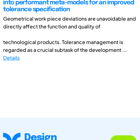
into performant meta-models for an improved
tolerance specification
Geometrical work piece deviations are unavoidable and
directly affect the function and quality of
technological products. Tolerance management is
regarded as a crucial subtask of the development ...
Details