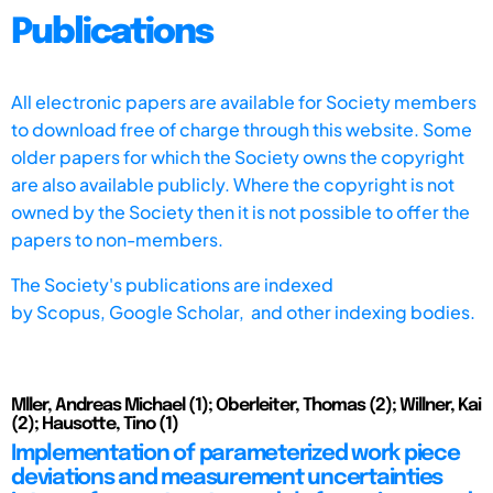
Publications
All electronic papers are available for Society members
to download free of charge through this website. Some
older papers for which the Society owns the copyright
are also available publicly. Where the copyright is not
owned by the Society then it is not possible to offer the
papers to non-members.
The Society's publications are indexed
by
Scopus,
Google Scholar, and other indexing bodies.
Mller, Andreas Michael (1); Oberleiter, Thomas (2); Willner, Kai
(2); Hausotte, Tino (1)
Implementation of parameterized work piece
deviations and measurement uncertainties