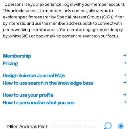
To personalise your experience, log in with your member account.
This unlocks access to member-only content, allows you to
explore specific research by Special Interest Groups (SIGs), filter
by interests, and use the member address book to connect with
peers working in similar areas. You can also engage more deeply
by joining SIGs or bookmarking content relevant to your focus.
Membership
Pricing
Design Science Journal FAQs
How to use search in the knowledge base
How to use your profile
How to personalise what you see