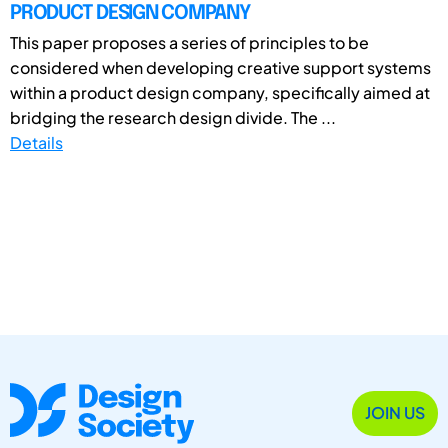
PRODUCT DESIGN COMPANY
This paper proposes a series of principles to be
considered when developing creative support systems
within a product design company, specifically aimed at
bridging the research design divide. The ...
Details
JOIN US