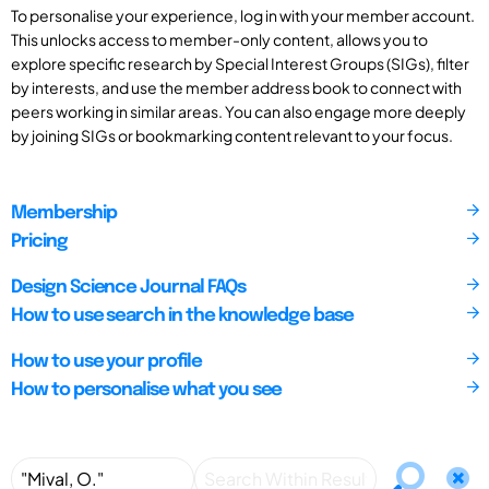
To personalise your experience, log in with your member account.
This unlocks access to member-only content, allows you to
explore specific research by Special Interest Groups (SIGs), filter
by interests, and use the member address book to connect with
peers working in similar areas. You can also engage more deeply
by joining SIGs or bookmarking content relevant to your focus.
Membership
Pricing
Design Science Journal FAQs
How to use search in the knowledge base
How to use your profile
How to personalise what you see