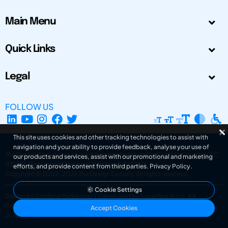
Main Menu
Quick Links
Legal
FOLLOW US
This site uses cookies and other tracking technologies to assist with
navigation and your ability to provide feedback, analyse your use of
The Design Society is a charitable body, registered in Scotland, number SC
our products and services, assist with our promotional and marketing
031694. Registered Company Number: SC401016.
efforts, and provide content from third parties.
Privacy Policy
.
Copyright © 2002-2026
The Design Society
. All rights reserved.
Cookie Settings
Design by Gordana Radakovic
|
Developed by Superfluo d.o.o.
Powered by Superfluo CMF
Accept Cookies
v6.202608004