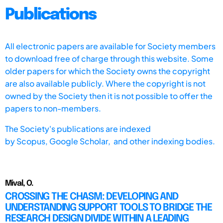
Publications
All electronic papers are available for Society members
to download free of charge through this website. Some
older papers for which the Society owns the copyright
are also available publicly. Where the copyright is not
owned by the Society then it is not possible to offer the
papers to non-members.
The Society's publications are indexed
by
Scopus,
Google Scholar, and other indexing bodies.
Mival, O.
CROSSING THE CHASM: DEVELOPING AND
UNDERSTANDING SUPPORT TOOLS TO BRIDGE THE
RESEARCH DESIGN DIVIDE WITHIN A LEADING