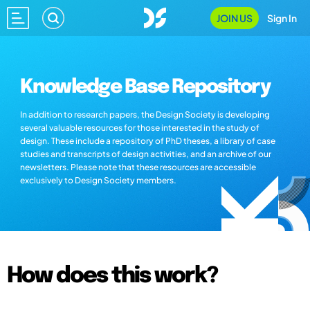
JOIN US
Sign In
Knowledge Base Repository
In addition to research papers, the Design Society is developing
several valuable resources for those interested in the study of
design. These include a repository of PhD theses, a library of case
studies and transcripts of design activities, and an archive of our
newsletters. Please note that these resources are accessible
exclusively to Design Society members.
How does this work?