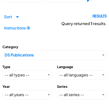
Sort
RESULTS
Query returned
1
results.
Instructions
Category
Type
Language
Year
Series