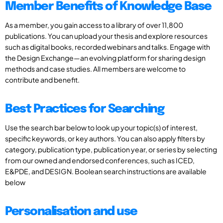
Member Benefits of Knowledge Base
As a member, you gain access to a library of over 11,800
publications. You can upload your thesis and explore resources
such as digital books, recorded webinars and talks. Engage with
the Design Exchange—an evolving platform for sharing design
methods and case studies. All members are welcome to
contribute and benefit.
Best Practices for Searching
Use the search bar below to look up your topic(s) of interest,
specific keywords, or key authors. You can also apply filters by
category, publication type, publication year, or series by selecting
from our owned and endorsed conferences, such as ICED,
E&PDE, and DESIGN. Boolean search instructions are available
below
Personalisation and use