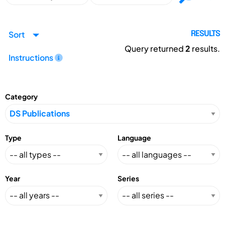
Sort
RESULTS
Query returned
2
results.
Instructions
Category
Type
Language
Year
Series