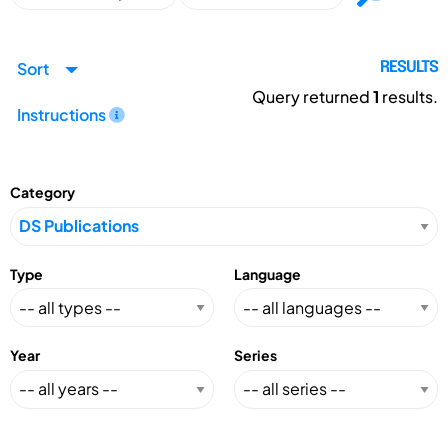
Sort
RESULTS
Query returned
1
results.
Instructions
Category
Type
Language
Year
Series