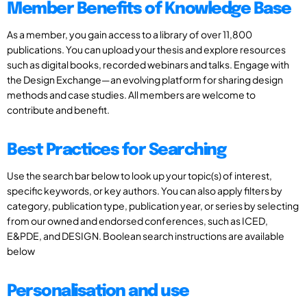
Member Benefits of Knowledge Base
As a member, you gain access to a library of over 11,800
publications. You can upload your thesis and explore resources
such as digital books, recorded webinars and talks. Engage with
the Design Exchange—an evolving platform for sharing design
methods and case studies. All members are welcome to
contribute and benefit.
Best Practices for Searching
Use the search bar below to look up your topic(s) of interest,
specific keywords, or key authors. You can also apply filters by
category, publication type, publication year, or series by selecting
from our owned and endorsed conferences, such as ICED,
E&PDE, and DESIGN. Boolean search instructions are available
below
Personalisation and use