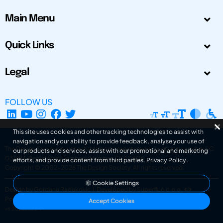
Main Menu
Quick Links
Legal
FOLLOW US
This site uses cookies and other tracking technologies to assist with
navigation and your ability to provide feedback, analyse your use of
The Design Society is a charitable body, registered in Scotland, number SC
our products and services, assist with our promotional and marketing
031694. Registered Company Number: SC401016.
efforts, and provide content from third parties.
Privacy Policy
.
Copyright © 2002-2026
The Design Society
. All rights reserved.
Cookie Settings
Design by Gordana Radakovic
|
Developed by Superfluo d.o.o.
Powered by Superfluo CMF
Accept Cookies
v6.202608004