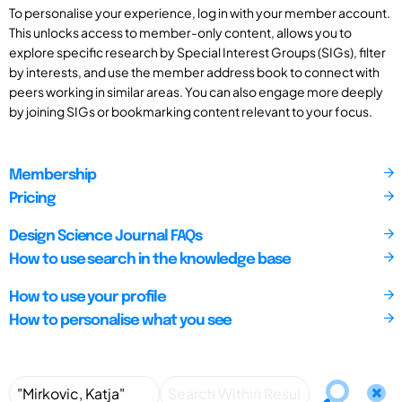
To personalise your experience, log in with your member account.
This unlocks access to member-only content, allows you to
explore specific research by Special Interest Groups (SIGs), filter
by interests, and use the member address book to connect with
peers working in similar areas. You can also engage more deeply
by joining SIGs or bookmarking content relevant to your focus.
Membership
Pricing
Design Science Journal FAQs
How to use search in the knowledge base
How to use your profile
How to personalise what you see