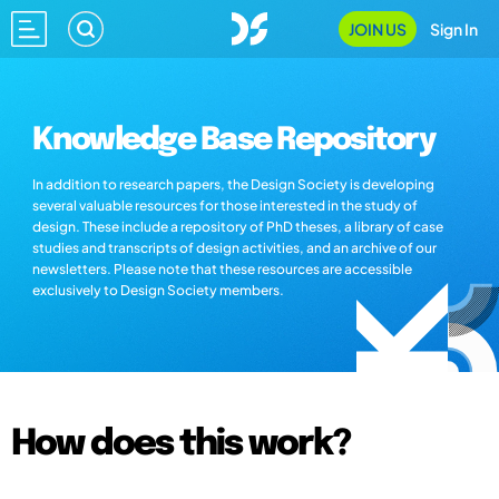
JOIN US
Sign In
Knowledge Base Repository
In addition to research papers, the Design Society is developing
several valuable resources for those interested in the study of
design. These include a repository of PhD theses, a library of case
studies and transcripts of design activities, and an archive of our
newsletters. Please note that these resources are accessible
exclusively to Design Society members.
How does this work?