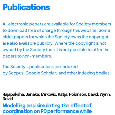
Publications
All electronic papers are available for Society members
to download free of charge through this website. Some
older papers for which the Society owns the copyright
are also available publicly. Where the copyright is not
owned by the Society then it is not possible to offer the
papers to non-members.
The Society's publications are indexed
by
Scopus,
Google Scholar, and other indexing bodies.
Rajapaksha, Janaka; Mirkovic, Katja; Robinson, David; Wynn,
David
Modelling and simulating the effect of
coordination on PD performance while