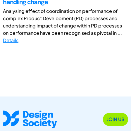
handling change
Analysing effect of coordination on performance of
complex Product Development (PD) processes and
understanding impact of change within PD processes
on performance have been recognised as pivotal in ...
Details
JOIN US