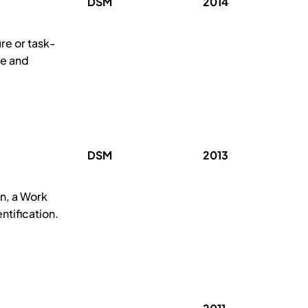
DSM
2014
re or task-
se and
DSM
2013
n, a Work
ntification.