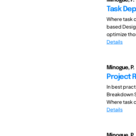
Task Dep
Where task d
based Design
optimize tho
Details
Minogue, P.
Project 
In best prac
Breakdown St
Where task d
Details
Minogue, P.