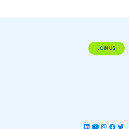
JOIN US