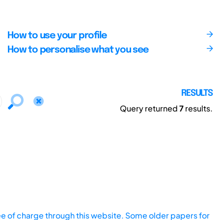
How to use your profile
How to personalise what you see
RESULTS
Query returned
7
results.
ee of charge through this website. Some older papers for