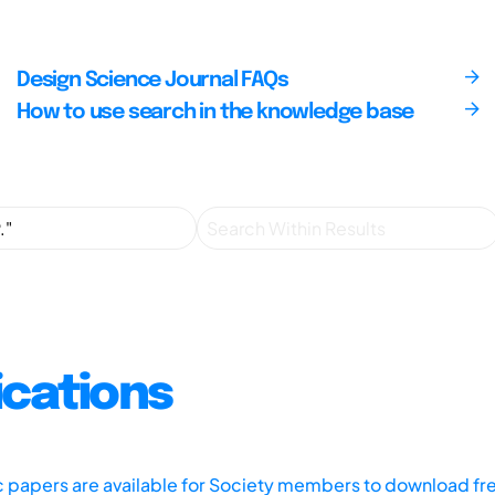
Design Science Journal FAQs
How to use search in the knowledge base
ications
ic papers are available for Society members to download fr