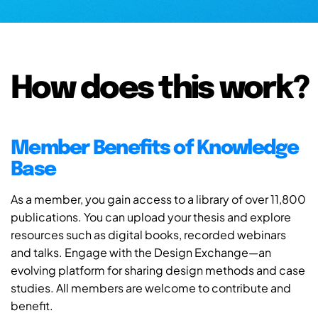
How does this work?
Member Benefits of Knowledge
Base
As a member, you gain access to a library of over 11,800
publications. You can upload your thesis and explore
resources such as digital books, recorded webinars
and talks. Engage with the Design Exchange—an
evolving platform for sharing design methods and case
studies. All members are welcome to contribute and
benefit.