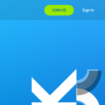
JOIN US
Sign In