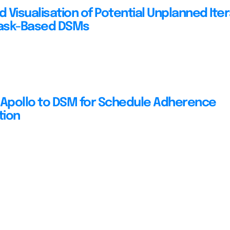
 Visualisation of Potential Unplanned Iter
Task-Based DSMs
 Apollo to DSM for Schedule Adherence
tion