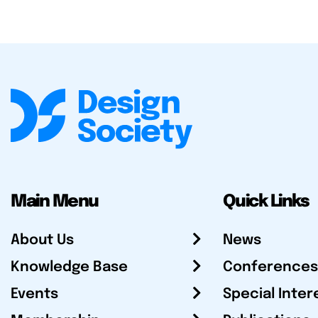
Main Menu
Quick Links
About Us
News
Knowledge Base
Conferences
Events
Special Inter