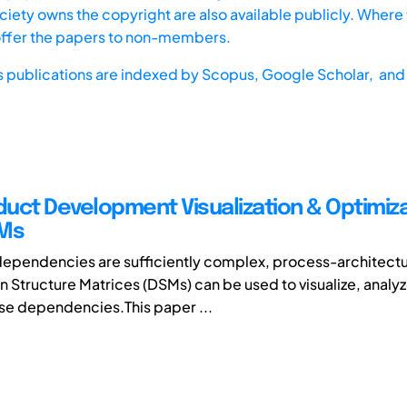
iety owns the copyright are also available publicly. Where t
offer the papers to non-members.
s publications are indexed by
Scopus,
Google Scholar, and 
uct Development Visualization & Optimiz
SMs
ependencies are sufficiently complex, process-architectu
 Structure Matrices (DSMs) can be used to visualize, analy
se dependencies.This paper ...