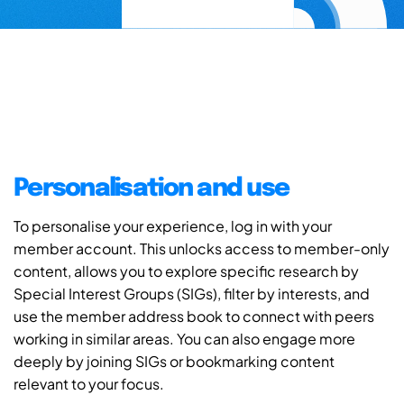
Personalisation and use
To personalise your experience, log in with your
member account. This unlocks access to member-only
content, allows you to explore specific research by
Special Interest Groups (SIGs), filter by interests, and
use the member address book to connect with peers
working in similar areas. You can also engage more
deeply by joining SIGs or bookmarking content
relevant to your focus.