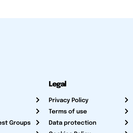
Legal
Privacy Policy
Terms of use
est Groups
Data protection