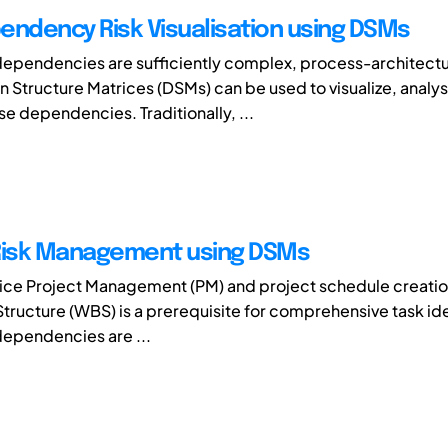
endency Risk Visualisation using DSMs
ependencies are sufficiently complex, process-architectu
 Structure Matrices (DSMs) can be used to visualize, analy
se dependencies. Traditionally, ...
Risk Management using DSMs
tice Project Management (PM) and project schedule creatio
ructure (WBS) is a prerequisite for comprehensive task ide
ependencies are ...