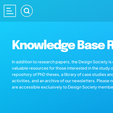
Knowledge Base R
In addition to research papers, the Design Society i
valuable resources for those interested in the study 
repository of PhD theses, a library of case studies an
activities, and an archive of our newsletters. Please 
are accessible exclusively to Design Society membe