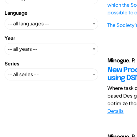
which the Soc
possible to 
Language
The Society'
Year
Minogue, P.
Series
New Prod
using D
Where task d
based Design
optimize tho
Details
Minogue, P.