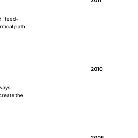
2011
d “feed-
itical path
2010
lways
 create the
2009