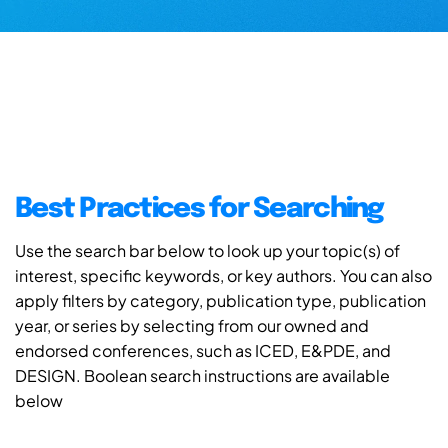
Best Practices for Searching
Use the search bar below to look up your topic(s) of
interest, specific keywords, or key authors. You can also
apply filters by category, publication type, publication
year, or series by selecting from our owned and
endorsed conferences, such as ICED, E&PDE, and
DESIGN. Boolean search instructions are available
below