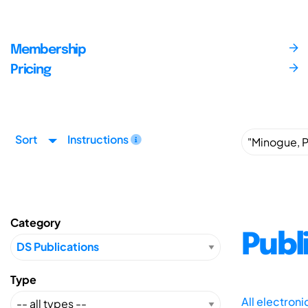
Membership
Pricing
Sort
Instructions
Category
Publ
Type
All electron