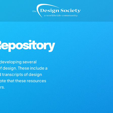
epository
s developing several
of design. These include a
d transcripts of design
note that these resources
rs.