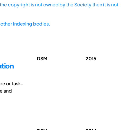
he copyright is not owned by the Society then it is not
other indexing bodies.
DSM
2015
ation
re or task-
ze and