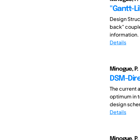
"Gantt-L
Design Struc
back” couple
information. 
Details
Minogue, P.
DSM-Dire
The current a
optimum in t
design schem
Details
Minogue, P.