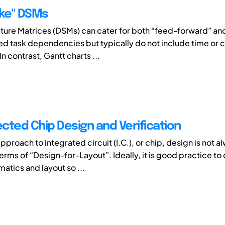
ike" DSMs
ture Matrices (DSMs) can cater for both “feed-forward” an
d task dependencies but typically do not include time or cr
In contrast, Gantt charts ...
cted Chip Design and Verification
pproach to integrated circuit (I.C.), or chip, design is not a
erms of “Design-for-Layout”. Ideally, it is good practice to
atics and layout so ...