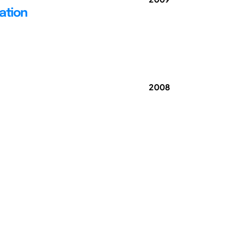
ation
2008