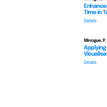
Enhanced
Time in 
Details
Minogue, P.
Applying
Visualisa
Details