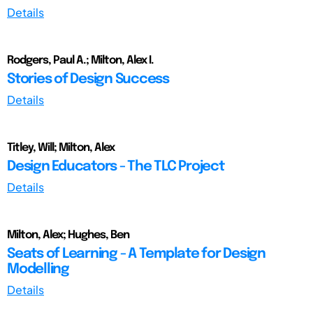
Details
Rodgers, Paul A.; Milton, Alex I.
Stories of Design Success
Details
Titley, Will; Milton, Alex
Design Educators - The TLC Project
Details
Milton, Alex; Hughes, Ben
Seats of Learning - A Template for Design
Modelling
Details