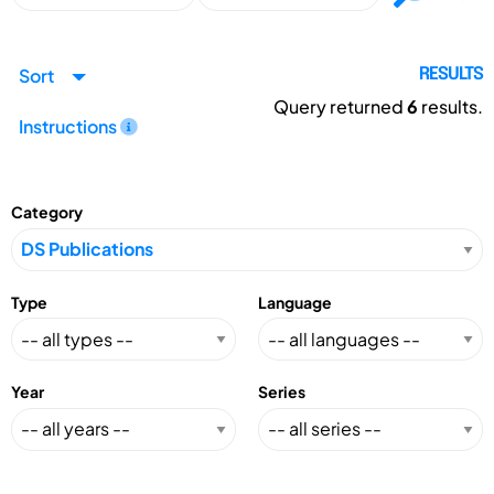
Sort
RESULTS
Query returned
6
results.
Instructions
Category
Type
Language
Year
Series