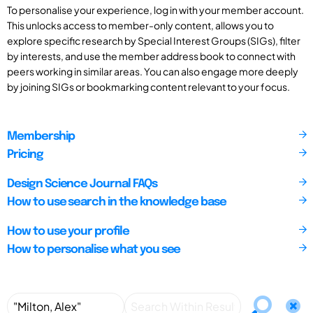
To personalise your experience, log in with your member account.
This unlocks access to member-only content, allows you to
explore specific research by Special Interest Groups (SIGs), filter
by interests, and use the member address book to connect with
peers working in similar areas. You can also engage more deeply
by joining SIGs or bookmarking content relevant to your focus.
Membership
Pricing
Design Science Journal FAQs
How to use search in the knowledge base
How to use your profile
How to personalise what you see