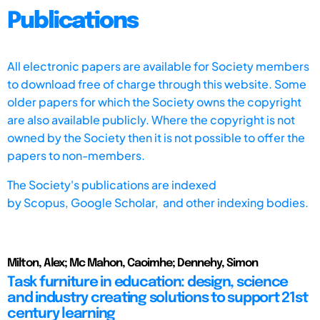
Publications
All electronic papers are available for Society members
to download free of charge through this website. Some
older papers for which the Society owns the copyright
are also available publicly. Where the copyright is not
owned by the Society then it is not possible to offer the
papers to non-members.
The Society's publications are indexed
by
Scopus,
Google Scholar, and other indexing bodies.
Milton, Alex; Mc Mahon, Caoimhe; Dennehy, Simon
Task furniture in education: design, science
and industry creating solutions to support 21st
century learning