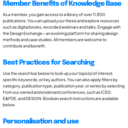
Member Benefits of Knowledge Base
As a member, you gain access to a library of over 11,800
publications. You can upload your thesis and explore resources
such as digital books, recorded webinars and talks. Engage with
the Design Exchange—an evolving platform for sharing design
methods and case studies. All members are welcome to
contribute and benefit.
Best Practices for Searching
Use the search bar below to look up your topic(s) of interest,
specific keywords, or key authors. You can also apply filters by
category, publication type, publication year, or series by selecting
from our owned and endorsed conferences, such as ICED,
E&PDE, and DESIGN. Boolean search instructions are available
below
Personalisation and use