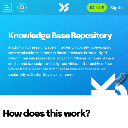
JOIN US
Sign In
Knowledge Base Repository
In addition to research papers, the Design Society is developing
several valuable resources for those interested in the study of
design. These include a repository of PhD theses, a library of case
studies and transcripts of design activities, and an archive of our
newsletters. Please note that these resources are accessible
exclusively to Design Society members.
How does this work?