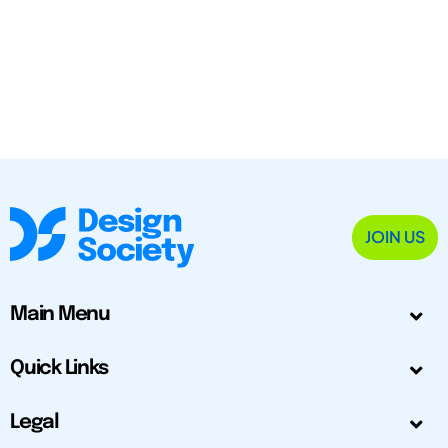
JOIN US
Main Menu
Quick Links
Legal