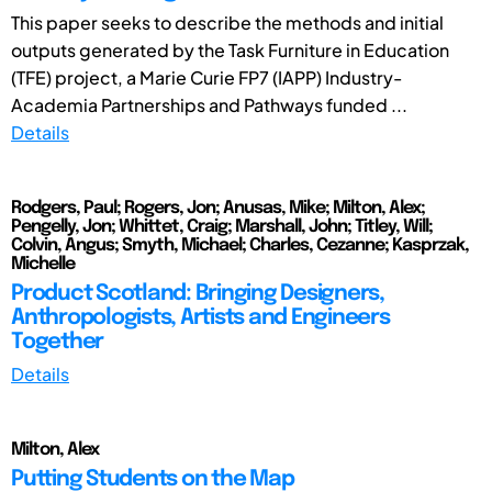
This paper seeks to describe the methods and initial
outputs generated by the Task Furniture in Education
(TFE) project, a Marie Curie FP7 (IAPP) Industry-
Academia Partnerships and Pathways funded ...
Details
Rodgers, Paul; Rogers, Jon; Anusas, Mike; Milton, Alex;
Pengelly, Jon; Whittet, Craig; Marshall, John; Titley, Will;
Colvin, Angus; Smyth, Michael; Charles, Cezanne; Kasprzak,
Michelle
Product Scotland: Bringing Designers,
Anthropologists, Artists and Engineers
Together
Details
Milton, Alex
Putting Students on the Map