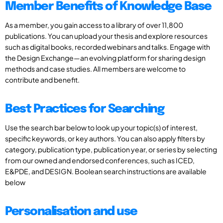
Member Benefits of Knowledge Base
As a member, you gain access to a library of over 11,800
publications. You can upload your thesis and explore resources
such as digital books, recorded webinars and talks. Engage with
the Design Exchange—an evolving platform for sharing design
methods and case studies. All members are welcome to
contribute and benefit.
Best Practices for Searching
Use the search bar below to look up your topic(s) of interest,
specific keywords, or key authors. You can also apply filters by
category, publication type, publication year, or series by selecting
from our owned and endorsed conferences, such as ICED,
E&PDE, and DESIGN. Boolean search instructions are available
below
Personalisation and use