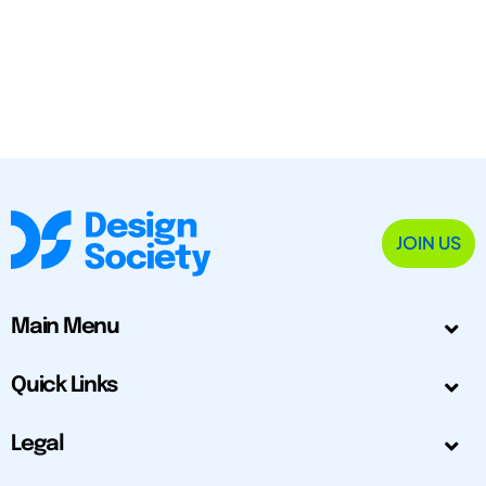
JOIN US
Main Menu
Quick Links
Legal