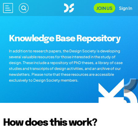
JOIN US
Sign In
Knowledge Base Repository
In addition to research papers, the Design Society is developing
several valuable resources for those interested in the study of
design. These include a repository of PhD theses, a library of case
studies and transcripts of design activities, and an archive of our
newsletters. Please note that these resources are accessible
exclusively to Design Society members.
How does this work?