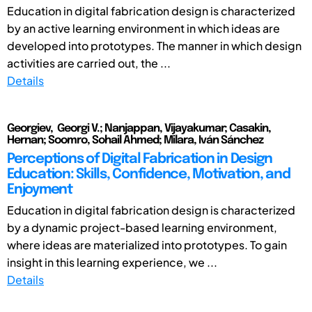
Education in digital fabrication design is characterized
by an active learning environment in which ideas are
developed into prototypes. The manner in which design
activities are carried out, the ...
Details
Georgiev, Georgi V.; Nanjappan, Vijayakumar; Casakin,
Hernan; Soomro, Sohail Ahmed; Milara, Iván Sánchez
Perceptions of Digital Fabrication in Design
Education: Skills, Confidence, Motivation, and
Enjoyment
Education in digital fabrication design is characterized
by a dynamic project-based learning environment,
where ideas are materialized into prototypes. To gain
insight in this learning experience, we ...
Details