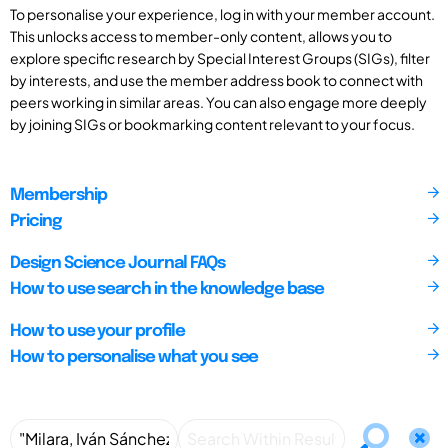
To personalise your experience, log in with your member account.
This unlocks access to member-only content, allows you to
explore specific research by Special Interest Groups (SIGs), filter
by interests, and use the member address book to connect with
peers working in similar areas. You can also engage more deeply
by joining SIGs or bookmarking content relevant to your focus.
Membership
Pricing
Design Science Journal FAQs
How to use search in the knowledge base
How to use your profile
How to personalise what you see