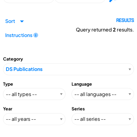
Sort
RESULTS
Query returned
2
results.
Instructions
Category
Type
Language
Year
Series