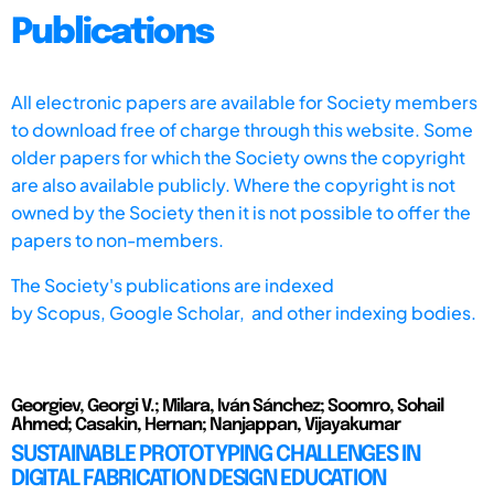
Publications
All electronic papers are available for Society members
to download free of charge through this website. Some
older papers for which the Society owns the copyright
are also available publicly. Where the copyright is not
owned by the Society then it is not possible to offer the
papers to non-members.
The Society's publications are indexed
by
Scopus,
Google Scholar, and other indexing bodies.
Georgiev, Georgi V.; Milara, Iván Sánchez; Soomro, Sohail
Ahmed; Casakin, Hernan; Nanjappan, Vijayakumar
SUSTAINABLE PROTOTYPING CHALLENGES IN
DIGITAL FABRICATION DESIGN EDUCATION