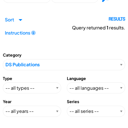
Sort
RESULTS
Query returned
1
results.
Instructions
Category
Type
Language
Year
Series