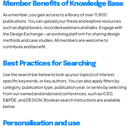
Member Benefits of Knowledge Base
As a member, you gain access to a library of over 11,800
publications. You can upload your thesis and explore resources
such as digital books, recorded webinars and talks. Engage with
the Design Exchange—an evolving platform for sharing design
methods and case studies. All members are welcome to
contribute and benefit.
Best Practices for Searching
Use the search bar below to look up your topic(s) of interest,
specific keywords, or key authors. You can also apply filters by
category, publication type, publication year, or series by selecting
from our owned and endorsed conferences, such as ICED,
E&PDE, and DESIGN. Boolean search instructions are available
below
Personalisation and use