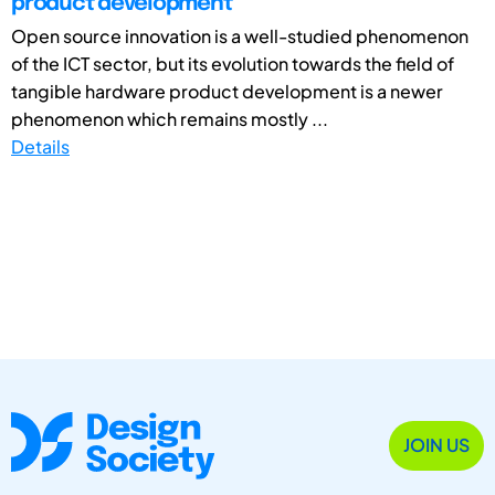
product development
Open source innovation is a well-studied phenomenon
of the ICT sector, but its evolution towards the field of
tangible hardware product development is a newer
phenomenon which remains mostly ...
Details
JOIN US