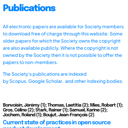
Publications
All electronic papers are available for Society members
to download free of charge through this website. Some
older papers for which the Society owns the copyright
are also available publicly. Where the copyright is not
owned by the Society then it is not possible to offer the
papers to non-members.
The Society's publications are indexed
by
Scopus,
Google Scholar, and other indexing bodies.
Bonvoisin, Jérémy (1); Thomas, Laetitia (2); Mies, Robert (1);
Gros, Céline (2); Stark, Rainer (1); Samuel, Karine (2);
Jochem, Roland (1); Boujut, Jean-François (2)
Current state of practices in open source