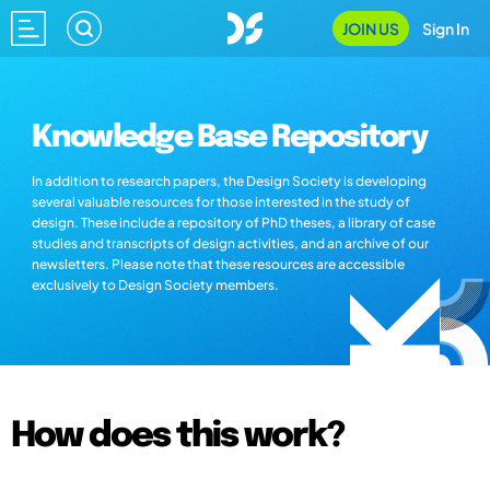
JOIN US
Sign In
Knowledge Base Repository
In addition to research papers, the Design Society is developing
several valuable resources for those interested in the study of
design. These include a repository of PhD theses, a library of case
studies and transcripts of design activities, and an archive of our
newsletters. Please note that these resources are accessible
exclusively to Design Society members.
How does this work?