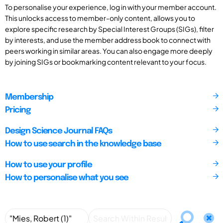
To personalise your experience, log in with your member account.
This unlocks access to member-only content, allows you to
explore specific research by Special Interest Groups (SIGs), filter
by interests, and use the member address book to connect with
peers working in similar areas. You can also engage more deeply
by joining SIGs or bookmarking content relevant to your focus.
Membership
Pricing
Design Science Journal FAQs
How to use search in the knowledge base
How to use your profile
How to personalise what you see