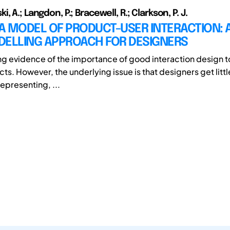
, A.; Langdon, P.; Bracewell, R.; Clarkson, P. J.
A MODEL OF PRODUCT-USER INTERACTION: 
DELLING APPROACH FOR DESIGNERS
ong evidence of the importance of good interaction design to
ts. However, the underlying issue is that designers get littl
epresenting, ...