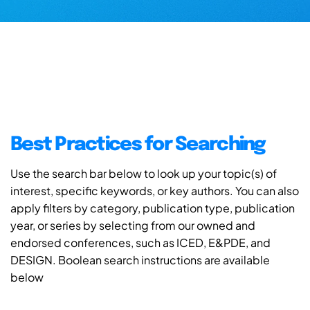
Best Practices for Searching
Use the search bar below to look up your topic(s) of
interest, specific keywords, or key authors. You can also
apply filters by category, publication type, publication
year, or series by selecting from our owned and
endorsed conferences, such as ICED, E&PDE, and
DESIGN. Boolean search instructions are available
below