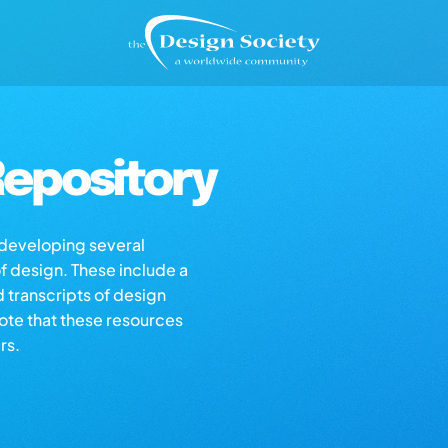
epository
s developing several
of design. These include a
d transcripts of design
note that these resources
rs.