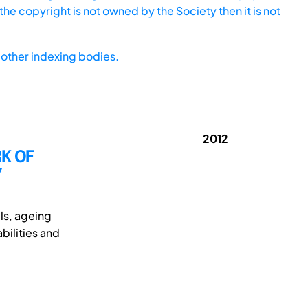
he copyright is not owned by the Society then it is not
other indexing bodies.
2012
RK OF
Y
els, ageing
bilities and