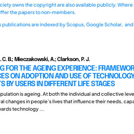
iety owns the copyright are also available publicly. Where t
offer the papers to non-members.
s publications are indexed by
Scopus,
Google Scholar, and 
 C. B.; Mieczakowski, A.; Clarkson, P. J.
G FOR THE AGEING EXPERIENCE: FRAMEWO
CES ON ADOPTION AND USE OF TECHNOLOG
 BY USERS IN DIFFERENT LIFE STAGES
ulation is ageing. At both the individual and collective lev
l changes in people’s lives that influence their needs, capa
wards technology ...