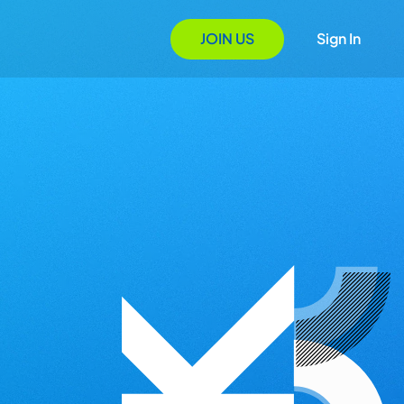
JOIN US
Sign In