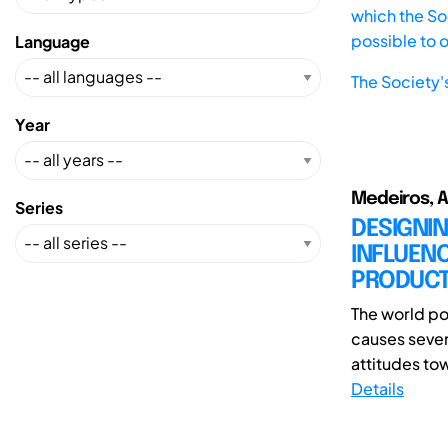
which the Soc
possible to 
Language
The Society'
Year
Medeiros, A.
Series
DESIGNIN
INFLUEN
PRODUCTS
The world pop
causes severa
attitudes to
Details