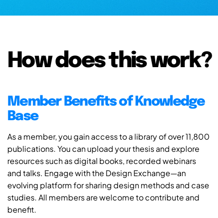
How does this work?
Member Benefits of Knowledge
Base
As a member, you gain access to a library of over 11,800
publications. You can upload your thesis and explore
resources such as digital books, recorded webinars
and talks. Engage with the Design Exchange—an
evolving platform for sharing design methods and case
studies. All members are welcome to contribute and
benefit.