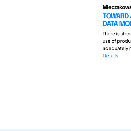
Mieczakowski
TOWARD 
DATA MO
There is str
use of produc
adequately r
Details