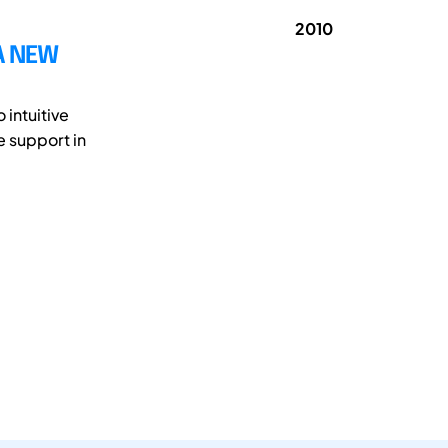
2010
A NEW
 intuitive
e support in