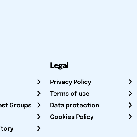
Legal
Privacy Policy
Terms of use
est Groups
Data protection
Cookies Policy
itory