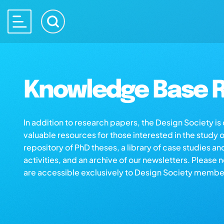
Knowledge Base R
In addition to research papers, the Design Society i
valuable resources for those interested in the study 
repository of PhD theses, a library of case studies an
activities, and an archive of our newsletters. Please 
are accessible exclusively to Design Society membe