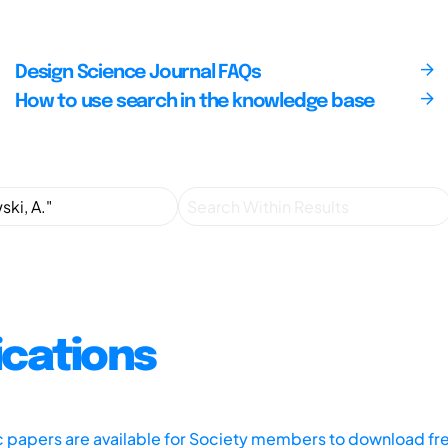
Design Science Journal FAQs
How to use search in the knowledge base
ications
ic papers are available for Society members to download fr