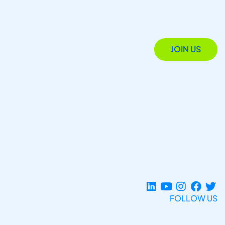
JOIN US
FOLLOW US