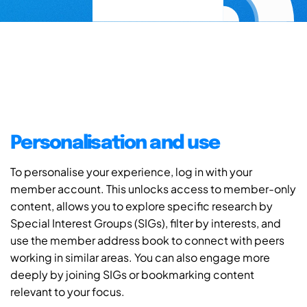
Personalisation and use
To personalise your experience, log in with your
member account. This unlocks access to member-only
content, allows you to explore specific research by
Special Interest Groups (SIGs), filter by interests, and
use the member address book to connect with peers
working in similar areas. You can also engage more
deeply by joining SIGs or bookmarking content
relevant to your focus.