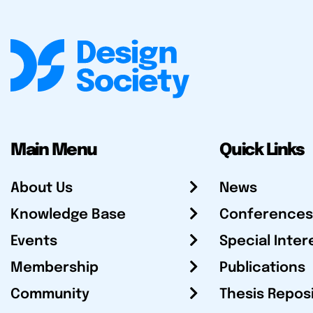
Main Menu
Quick Links
About Us
News
Knowledge Base
Conferences
Events
Special Inter
Membership
Publications
Community
Thesis Repos