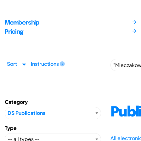
Membership
Pricing
Sort
Instructions
Category
Publ
Type
All electron