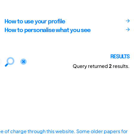
How to use your profile
How to personalise what you see
RESULTS
Query returned
2
results.
ee of charge through this website. Some older papers for