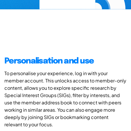
Personalisation and use
To personalise your experience, log in with your
member account. This unlocks access to member-only
content, allows you to explore specific research by
Special Interest Groups (SIGs), filter by interests, and
use the member address book to connect with peers
working in similar areas. You can also engage more
deeply by joining SIGs or bookmarking content
relevant to your focus.