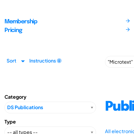
Membership
Pricing
Sort
Instructions
Category
Publ
Type
All electron