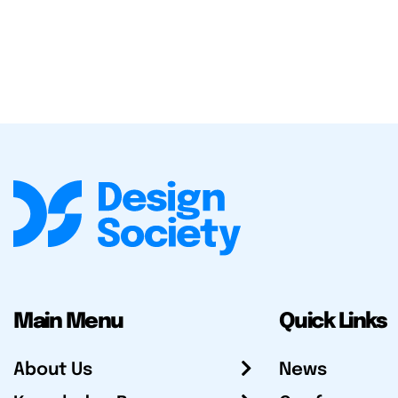
Main Menu
Quick Links
About Us
News