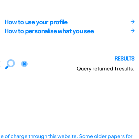
How to use your profile
How to personalise what you see
RESULTS
Query returned
1
results.
ee of charge through this website. Some older papers for