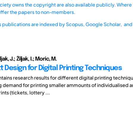
iety owns the copyright are also available publicly. Where t
offer the papers to non-members.
s publications are indexed by
Scopus,
Google Scholar, and 
iljak, J.; Žiljak, I.; Moric, M.
 Design for Digital Printing Techniques
tains research results for different digital printing techniq
ng demand for printing smaller ammounts of individualised 
nts (tickets, lottery ...