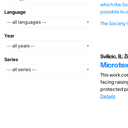
which the Soc
possible to 
Language
The Society'
Year
Svilicic, B.; Ž
Series
Microtext
This work con
facing raisi
protected pri
Details