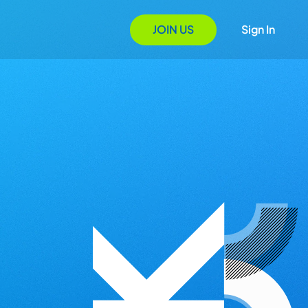
JOIN US
Sign In