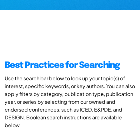
Best Practices for Searching
Use the search bar below to look up your topic(s) of
interest, specific keywords, or key authors. You can also
apply filters by category, publication type, publication
year, or series by selecting from our owned and
endorsed conferences, such as ICED, E&PDE, and
DESIGN. Boolean search instructions are available
below