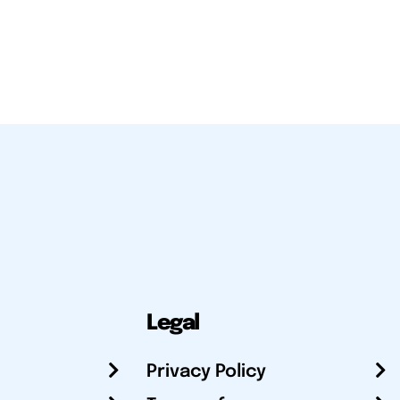
Legal
Privacy Policy