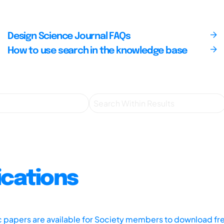
Design Science Journal FAQs
How to use search in the knowledge base
ications
ic papers are available for Society members to download fr