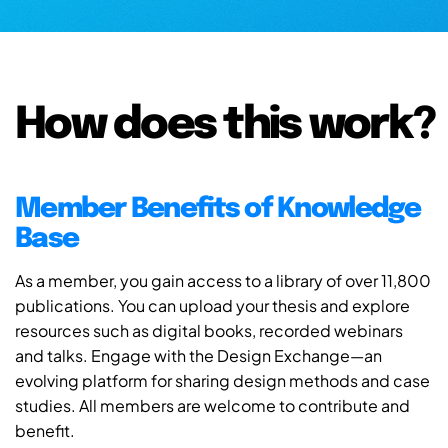
How does this work?
Member Benefits of Knowledge
Base
As a member, you gain access to a library of over 11,800
publications. You can upload your thesis and explore
resources such as digital books, recorded webinars
and talks. Engage with the Design Exchange—an
evolving platform for sharing design methods and case
studies. All members are welcome to contribute and
benefit.