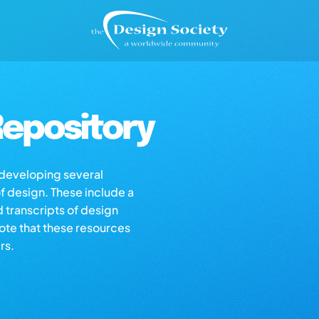
epository
s developing several
of design. These include a
d transcripts of design
note that these resources
rs.