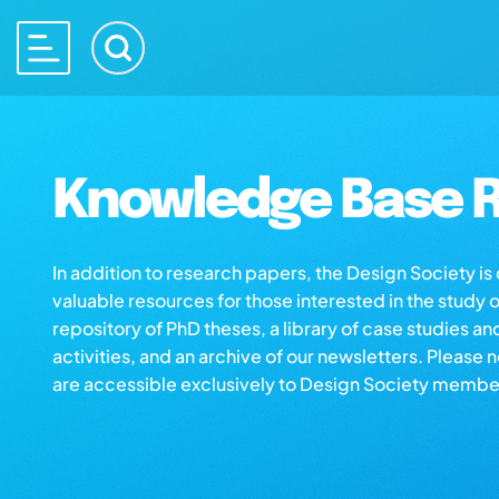
Knowledge Base R
In addition to research papers, the Design Society i
valuable resources for those interested in the study 
repository of PhD theses, a library of case studies an
activities, and an archive of our newsletters. Please 
are accessible exclusively to Design Society membe