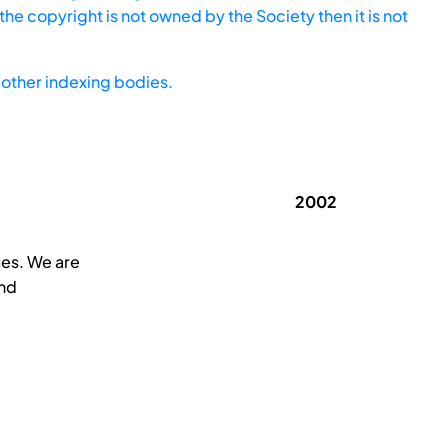
he copyright is not owned by the Society then it is not
other indexing bodies.
2002
ues. We are
and