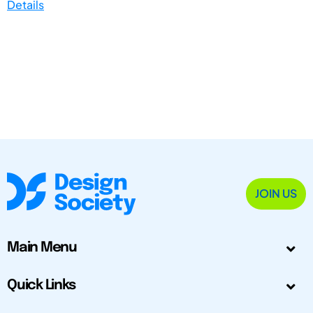
Details
JOIN US
Main Menu
Quick Links