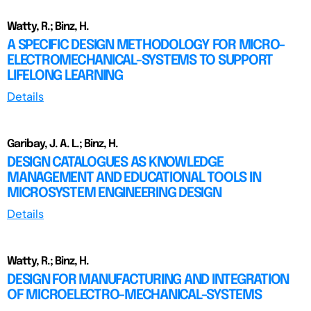
Watty, R.; Binz, H.
A SPECIFIC DESIGN METHODOLOGY FOR MICRO-
ELECTROMECHANICAL-SYSTEMS TO SUPPORT
LIFELONG LEARNING
Details
Garibay, J. A. L.; Binz, H.
DESIGN CATALOGUES AS KNOWLEDGE
MANAGEMENT AND EDUCATIONAL TOOLS IN
MICROSYSTEM ENGINEERING DESIGN
Details
Watty, R.; Binz, H.
DESIGN FOR MANUFACTURING AND INTEGRATION
OF MICROELECTRO-MECHANICAL-SYSTEMS