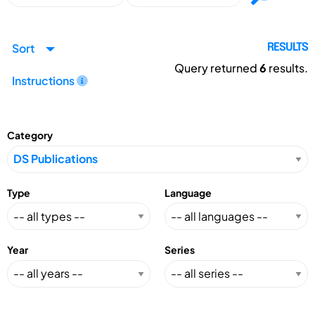
Sort
RESULTS
Query returned
6
results.
Instructions
Category
Type
Language
Year
Series