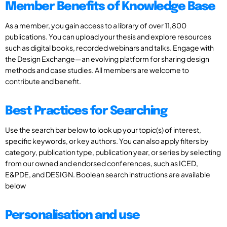
Member Benefits of Knowledge Base
As a member, you gain access to a library of over 11,800
publications. You can upload your thesis and explore resources
such as digital books, recorded webinars and talks. Engage with
the Design Exchange—an evolving platform for sharing design
methods and case studies. All members are welcome to
contribute and benefit.
Best Practices for Searching
Use the search bar below to look up your topic(s) of interest,
specific keywords, or key authors. You can also apply filters by
category, publication type, publication year, or series by selecting
from our owned and endorsed conferences, such as ICED,
E&PDE, and DESIGN. Boolean search instructions are available
below
Personalisation and use