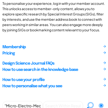
To personalise your experience, log in with your member account.
This unlocks access to member-only content, allows you to
explore specific research by Special Interest Groups (SIGs), filter
by interests, and use the member address book to connect with
peers working in similar areas. You can also engage more deeply
by joining SIGs or bookmarking content relevant to your focus.
Membership
Pricing
Design Science Journal FAQs
How to use search in the knowledge base
How to use your profile
How to personalise what you see