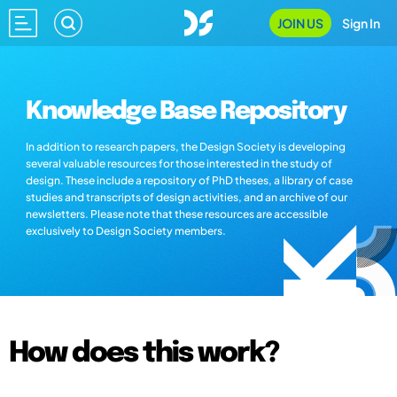
JOIN US
Sign In
Knowledge Base Repository
In addition to research papers, the Design Society is developing
several valuable resources for those interested in the study of
design. These include a repository of PhD theses, a library of case
studies and transcripts of design activities, and an archive of our
newsletters. Please note that these resources are accessible
exclusively to Design Society members.
How does this work?