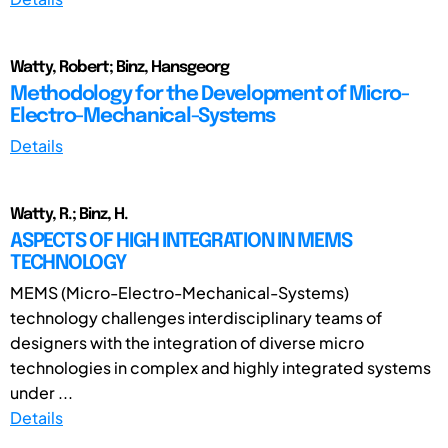
Watty, Robert; Binz, Hansgeorg
Methodology for the Development of Micro-
Electro-Mechanical-Systems
Details
Watty, R.; Binz, H.
ASPECTS OF HIGH INTEGRATION IN MEMS
TECHNOLOGY
MEMS (Micro-Electro-Mechanical-Systems)
technology challenges interdisciplinary teams of
designers with the integration of diverse micro
technologies in complex and highly integrated systems
under ...
Details