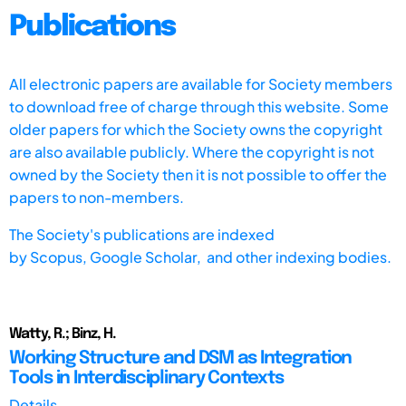
Publications
All electronic papers are available for Society members
to download free of charge through this website. Some
older papers for which the Society owns the copyright
are also available publicly. Where the copyright is not
owned by the Society then it is not possible to offer the
papers to non-members.
The Society's publications are indexed
by
Scopus,
Google Scholar, and other indexing bodies.
Watty, R.; Binz, H.
Working Structure and DSM as Integration
Tools in Interdisciplinary Contexts
Details