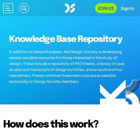
JOIN US
Sign In
Knowledge Base Repository
In addition to research papers, the Design Society is developing
several valuable resources for those interested in the study of
design. These include a repository of PhD theses, a library of case
studies and transcripts of design activities, and an archive of our
newsletters. Please note that these resources are accessible
exclusively to Design Society members.
How does this work?