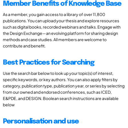
Member Benefits of Knowledge Base
As a member, you gain access to a library of over 11,800
publications. You can upload your thesis and explore resources
such as digital books, recorded webinars and talks. Engage with
the Design Exchange—an evolving platform for sharing design
methods and case studies. All members are welcome to
contribute and benefit.
Best Practices for Searching
Use the search bar below to look up your topic(s) of interest,
specific keywords, or key authors. You can also apply filters by
category, publication type, publication year, or series by selecting
from our owned and endorsed conferences, such as ICED,
E&PDE, and DESIGN. Boolean search instructions are available
below
Personalisation and use