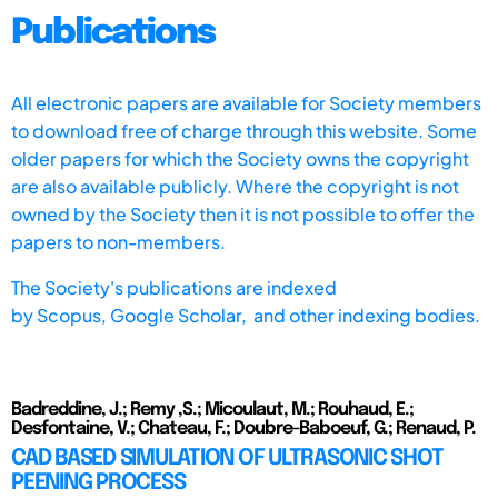
Publications
All electronic papers are available for Society members
to download free of charge through this website. Some
older papers for which the Society owns the copyright
are also available publicly. Where the copyright is not
owned by the Society then it is not possible to offer the
papers to non-members.
The Society's publications are indexed
by
Scopus,
Google Scholar, and other indexing bodies.
Badreddine, J.; Remy ,S.; Micoulaut, M.; Rouhaud, E.;
Desfontaine, V.; Chateau, F.; Doubre-Baboeuf, G.; Renaud, P.
CAD BASED SIMULATION OF ULTRASONIC SHOT
PEENING PROCESS