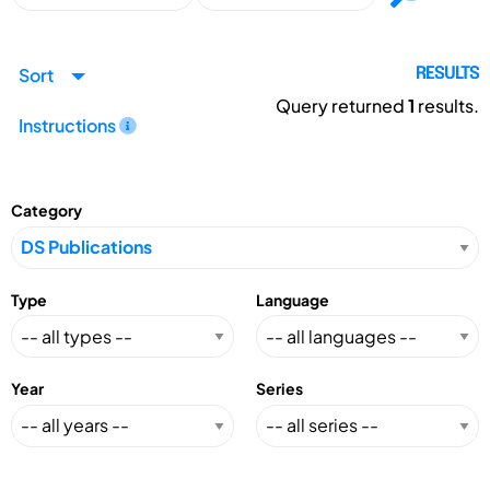
Sort
RESULTS
Query returned
1
results.
Instructions
Category
Type
Language
Year
Series