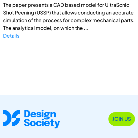
The paper presents a CAD based model for UltraSonic
Shot Peening (USSP) that allows conducting an accurate
simulation of the process for complex mechanical parts.
The analytical model, on which the ...
Details
JOIN US