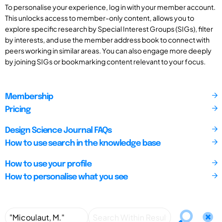
To personalise your experience, log in with your member account.
This unlocks access to member-only content, allows you to
explore specific research by Special Interest Groups (SIGs), filter
by interests, and use the member address book to connect with
peers working in similar areas. You can also engage more deeply
by joining SIGs or bookmarking content relevant to your focus.
Membership
Pricing
Design Science Journal FAQs
How to use search in the knowledge base
How to use your profile
How to personalise what you see