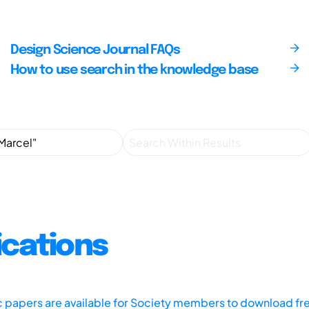
Design Science Journal FAQs
How to use search in the knowledge base
ications
ic papers are available for Society members to download fr