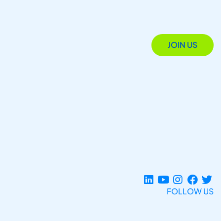
JOIN US
FOLLOW US