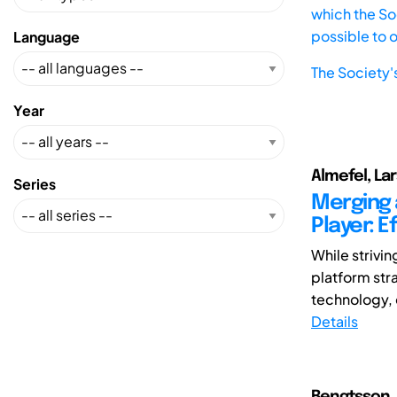
which the Soc
possible to 
Language
The Society'
Year
Almefel, Lar
Series
Merging 
Player: E
While strivi
platform str
technology, 
Details
Bengtsson, 