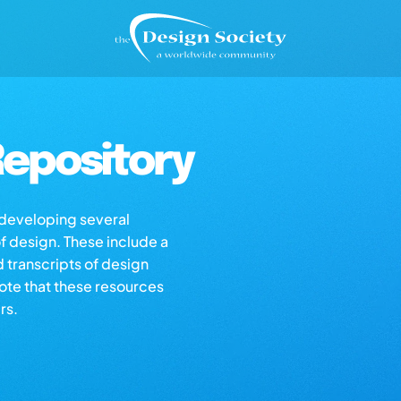
epository
s developing several
of design. These include a
d transcripts of design
note that these resources
rs.