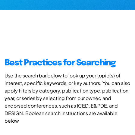
Best Practices for Searching
Use the search bar below to look up your topic(s) of
interest, specific keywords, or key authors. You can also
apply filters by category, publication type, publication
year, or series by selecting from our owned and
endorsed conferences, such as ICED, E&PDE, and
DESIGN. Boolean search instructions are available
below