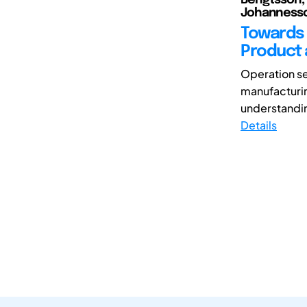
Johannesso
Towards 
Product 
Operation se
manufacturin
understandin
Details