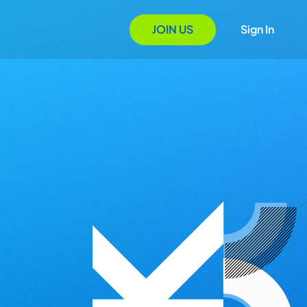
JOIN US
Sign In