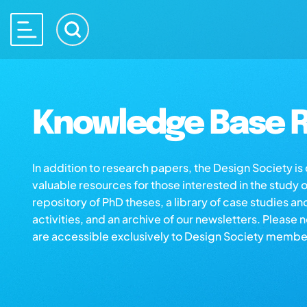
Knowledge Base R
In addition to research papers, the Design Society i
valuable resources for those interested in the study 
repository of PhD theses, a library of case studies an
activities, and an archive of our newsletters. Please 
are accessible exclusively to Design Society membe