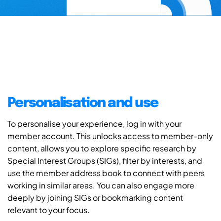
Personalisation and use
To personalise your experience, log in with your
member account. This unlocks access to member-only
content, allows you to explore specific research by
Special Interest Groups (SIGs), filter by interests, and
use the member address book to connect with peers
working in similar areas. You can also engage more
deeply by joining SIGs or bookmarking content
relevant to your focus.