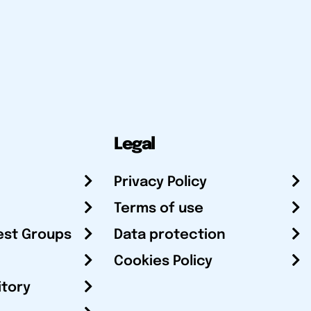
Legal
Privacy Policy
Terms of use
est Groups
Data protection
Cookies Policy
itory