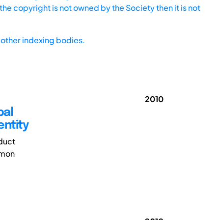
he copyright is not owned by the Society then it is not
other indexing bodies.
2010
bal
entity
duct
mmon