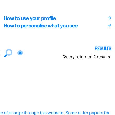
How to use your profile
How to personalise what you see
RESULTS
Query returned
2
results.
ee of charge through this website. Some older papers for