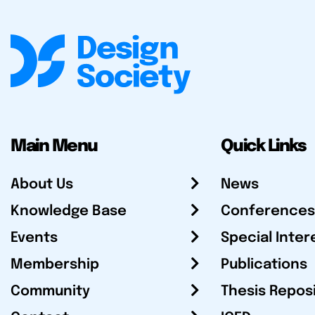
Main Menu
Quick Links
About Us
News
Knowledge Base
Conferences
Events
Special Inter
Membership
Publications
Community
Thesis Repos