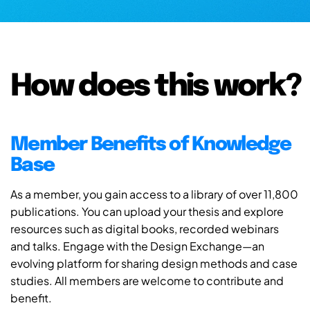
How does this work?
Member Benefits of Knowledge
Base
As a member, you gain access to a library of over 11,800
publications. You can upload your thesis and explore
resources such as digital books, recorded webinars
and talks. Engage with the Design Exchange—an
evolving platform for sharing design methods and case
studies. All members are welcome to contribute and
benefit.