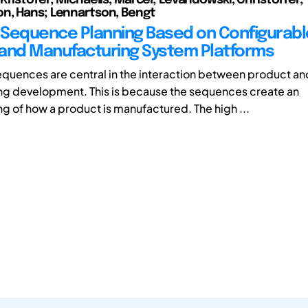
n, Hans; Lennartson, Bengt
Sequence Planning Based on Configurabl
and Manufacturing System Platforms
quences are central in the interaction between product an
g development. This is because the sequences create an
g of how a product is manufactured. The high ...