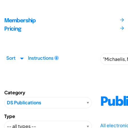
Membership
Pricing
Sort
Instructions
Category
Publ
Type
All electron