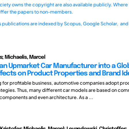
iety owns the copyright are also available publicly. Where t
offer the papers to non-members.
s publications are indexed by
Scopus,
Google Scholar, and 
s; Michaelis, Marcel
an Upmarket Car Manufacturer into a Glo
ffects on Product Properties and Brand Id
ng for profitable business, automotive companies adopt pro
ategies. Thus, many different car models are based on co
components and even architecture. As a ...
Kristofer; Michaelis, Marcel; Levandowski, Christoffer;