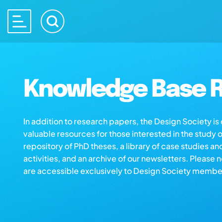
Knowledge Base R
In addition to research papers, the Design Society i
valuable resources for those interested in the study 
repository of PhD theses, a library of case studies an
activities, and an archive of our newsletters. Please 
are accessible exclusively to Design Society membe