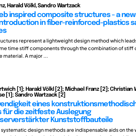
nz, Harald Völkl, Sandro Wartzack
eb inspired composite structures - a ne
introduction in fiber-reinforced-plastics 
es
uctures represent a lightweight design method which leads 
ame time stiff components through the combination of stiff 
e material. A major ...
rtwich [1]; Harald Völkl [2]; Michael Franz [2]; Christian W
se [1]; Sandro Wartzack [2]
endigkeit eines konstruktionsmethodisc
 für die zeitfeste Auslegung
serverstärkter Kunststoffbauteile
d systematic design methods are indispensable aids on the 