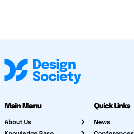
Main Menu
Quick Links
About Us
News
Knowledge Base
Conferences