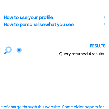
How to use your profile
How to personalise what you see
RESULTS
Query returned
4
results.
ee of charge through this website. Some older papers for