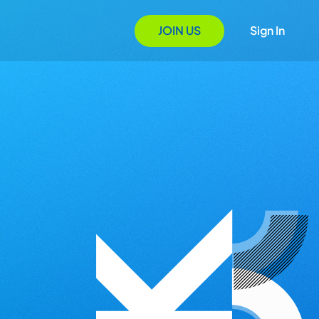
JOIN US
Sign In