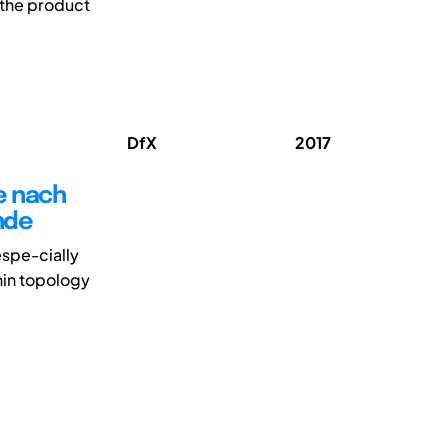
g the product
DfX
2017
e nach
nde
espe-cially
hin topology