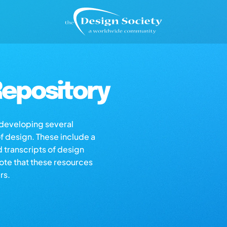
epository
s developing several
of design. These include a
d transcripts of design
note that these resources
rs.