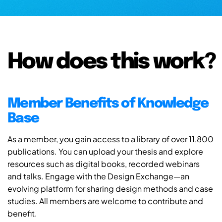
How does this work?
Member Benefits of Knowledge
Base
As a member, you gain access to a library of over 11,800
publications. You can upload your thesis and explore
resources such as digital books, recorded webinars
and talks. Engage with the Design Exchange—an
evolving platform for sharing design methods and case
studies. All members are welcome to contribute and
benefit.