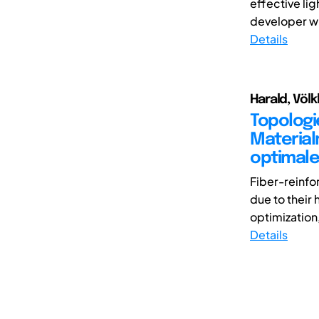
effective lig
developer wi
Details
Harald, Völk
Topologi
Material
optimale
Fiber-reinfo
due to their
optimization,
Details