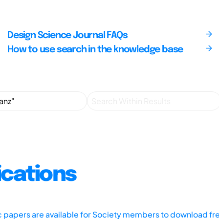
Design Science Journal FAQs
How to use search in the knowledge base
ications
ic papers are available for Society members to download fr