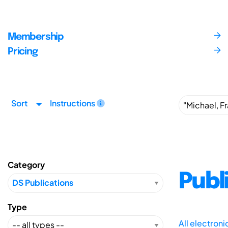
Membership
Pricing
Sort
Instructions
Category
Publ
Type
All electron