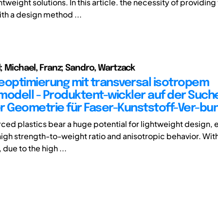
htweight solutions. In this article. the necessity of providin
th a design method ...
l; Michael, Franz; Sandro, Wartzack
eoptimierung mit transversal isotropem
modell - Produktent-wickler auf der Such
r Geometrie für Faser-Kunststoff-Ver-bu
rced plastics bear a huge potential for lightweight design, 
 high strength-to-weight ratio and anisotropic behavior. Wit
 due to the high ...