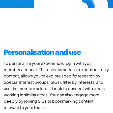
Personalisation and use
To personalise your experience, log in with your
member account. This unlocks access to member-only
content, allows you to explore specific research by
Special Interest Groups (SIGs), filter by interests, and
use the member address book to connect with peers
working in similar areas. You can also engage more
deeply by joining SIGs or bookmarking content
relevant to your focus.