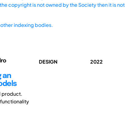
he copyright is not owned by the Society then it is not
other indexing bodies.
dro
DESIGN
2022
g an
odels
al product.
functionality