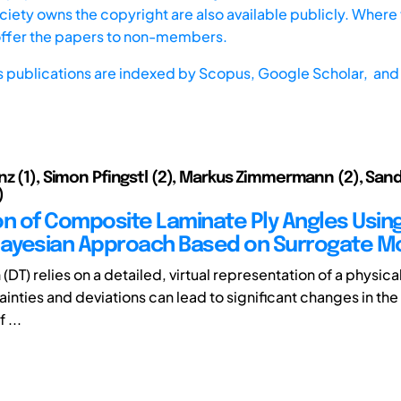
iety owns the copyright are also available publicly. Where t
offer the papers to non-members.
s publications are indexed by
Scopus,
Google Scholar, and 
nz (1), Simon Pfingstl (2), Markus Zimmermann (2), San
)
on of Composite Laminate Ply Angles Usin
Bayesian Approach Based on Surrogate M
n (DT) relies on a detailed, virtual representation of a physic
inties and deviations can lead to significant changes in the 
 ...