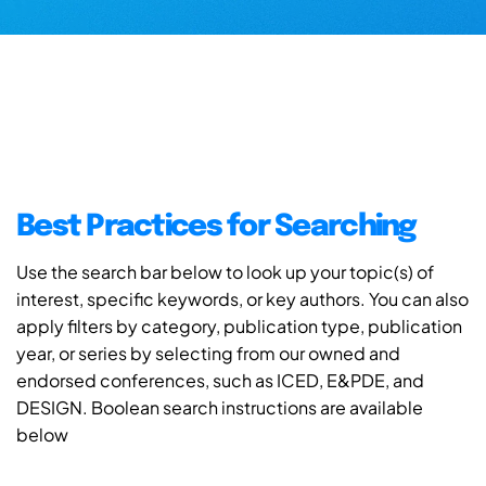
Best Practices for Searching
Use the search bar below to look up your topic(s) of
interest, specific keywords, or key authors. You can also
apply filters by category, publication type, publication
year, or series by selecting from our owned and
endorsed conferences, such as ICED, E&PDE, and
DESIGN. Boolean search instructions are available
below