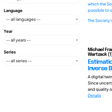
which the Soc
possible to 
Language
The Society'
Year
Michael Fra
Series
Wartzack (1
Estimati
Inverse 
A digital twi
Since uncerta
and quality of
Details