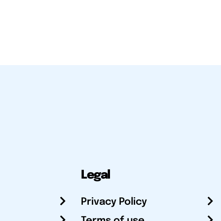
Legal
Privacy Policy
Terms of use