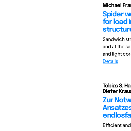
Michael Fra
Spider w
for load 
structur
Sandwich str
and at the s
and light cor
Details
Tobias S. Ha
Dieter Krau
Zur Notw
Ansatzes
endlosfa
Efficient an