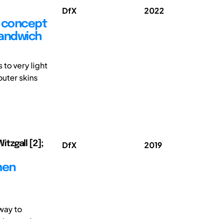
DfX
2022
w concept
sandwich
to very light
outer skins
itzgall [2];
DfX
2019
hen
way to