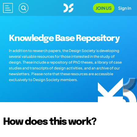
JOIN US
Sign In
Knowledge Base Repository
In addition to research papers, the Design Society is developing
several valuable resources for those interested in the study of
design. These include a repository of PhD theses, a library of case
studies and transcripts of design activities, and an archive of our
newsletters. Please note that these resources are accessible
exclusively to Design Society members.
How does this work?