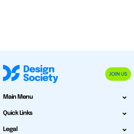
JOIN US
Main Menu
Quick Links
Legal