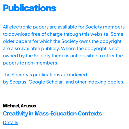
Publications
All electronic papers are available for Society members
to download free of charge through this website. Some
older papers for which the Society owns the copyright
are also available publicly. Where the copyright is not
owned by the Society then it is not possible to offer the
papers to non-members.
The Society's publications are indexed
by
Scopus,
Google Scholar, and other indexing bodies.
Michael, Anusas
Creativity in Mass-Education Contexts
Details