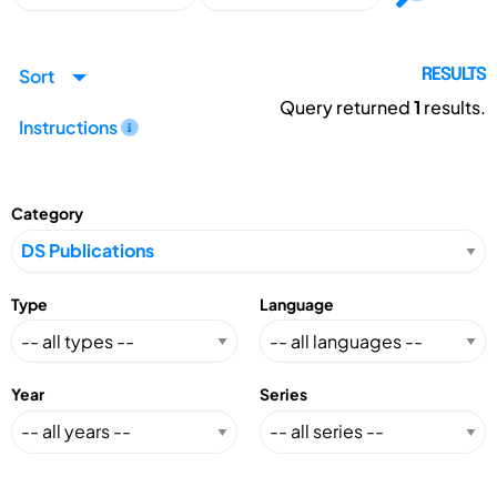
Sort
RESULTS
Query returned
1
results.
Instructions
Category
Type
Language
Year
Series