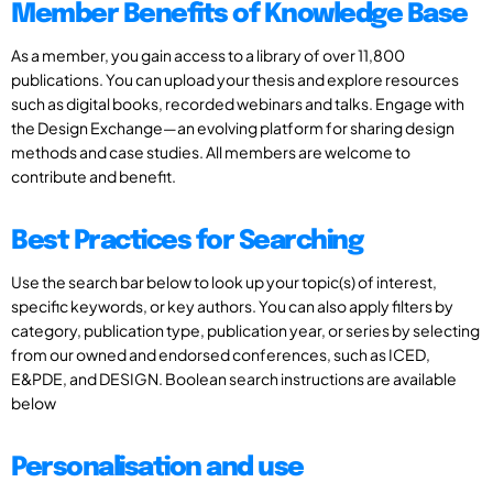
Member Benefits of Knowledge Base
As a member, you gain access to a library of over 11,800
publications. You can upload your thesis and explore resources
such as digital books, recorded webinars and talks. Engage with
the Design Exchange—an evolving platform for sharing design
methods and case studies. All members are welcome to
contribute and benefit.
Best Practices for Searching
Use the search bar below to look up your topic(s) of interest,
specific keywords, or key authors. You can also apply filters by
category, publication type, publication year, or series by selecting
from our owned and endorsed conferences, such as ICED,
E&PDE, and DESIGN. Boolean search instructions are available
below
Personalisation and use