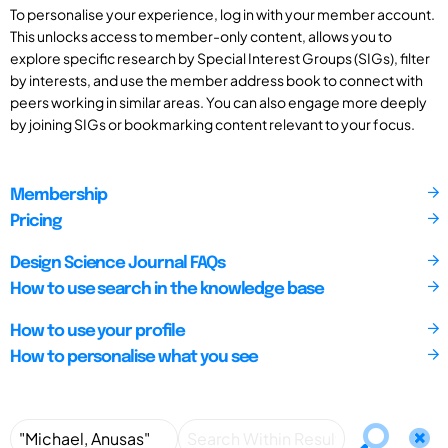
To personalise your experience, log in with your member account.
This unlocks access to member-only content, allows you to
explore specific research by Special Interest Groups (SIGs), filter
by interests, and use the member address book to connect with
peers working in similar areas. You can also engage more deeply
by joining SIGs or bookmarking content relevant to your focus.
Membership
Pricing
Design Science Journal FAQs
How to use search in the knowledge base
How to use your profile
How to personalise what you see