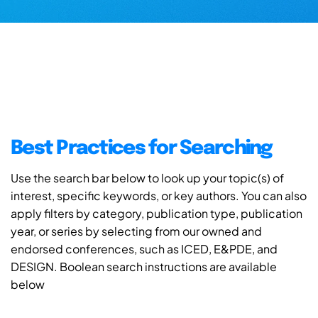
Best Practices for Searching
Use the search bar below to look up your topic(s) of
interest, specific keywords, or key authors. You can also
apply filters by category, publication type, publication
year, or series by selecting from our owned and
endorsed conferences, such as ICED, E&PDE, and
DESIGN. Boolean search instructions are available
below