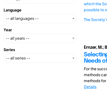
which the Soc
possible to 
Language
The Society'
Year
Ernzer, M.; B
Series
Selectin
Needs o
For the succe
methods care
methods for 
Details