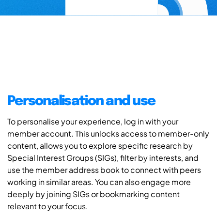
Personalisation and use
To personalise your experience, log in with your
member account. This unlocks access to member-only
content, allows you to explore specific research by
Special Interest Groups (SIGs), filter by interests, and
use the member address book to connect with peers
working in similar areas. You can also engage more
deeply by joining SIGs or bookmarking content
relevant to your focus.