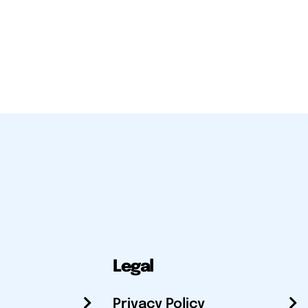
Legal
Privacy Policy