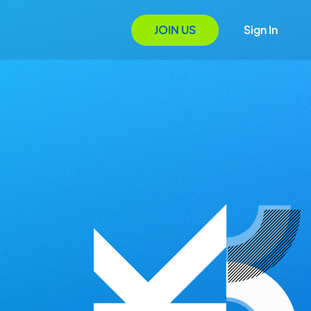
JOIN US
Sign In