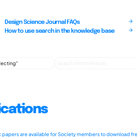
Design Science Journal FAQs
How to use search in the knowledge base
ications
ic papers are available for Society members to download fr