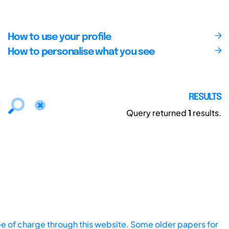
How to use your profile
How to personalise what you see
RESULTS
Query returned
1
results.
ee of charge through this website. Some older papers for