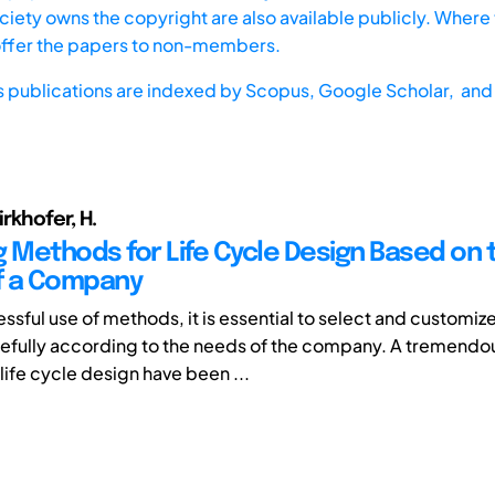
iety owns the copyright are also available publicly. Where t
offer the papers to non-members.
s publications are indexed by
Scopus,
Google Scholar, and 
irkhofer, H.
g Methods for Life Cycle Design Based on 
f a Company
ssful use of methods, it is essential to select and customiz
fully according to the needs of the company. A tremendo
life cycle design have been ...