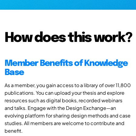
How does this work?
Member Benefits of Knowledge
Base
As a member, you gain access to a library of over 11,800
publications. You can upload your thesis and explore
resources such as digital books, recorded webinars
and talks. Engage with the Design Exchange—an
evolving platform for sharing design methods and case
studies. All members are welcome to contribute and
benefit.