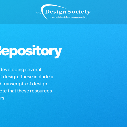
epository
s developing several
of design. These include a
d transcripts of design
note that these resources
rs.