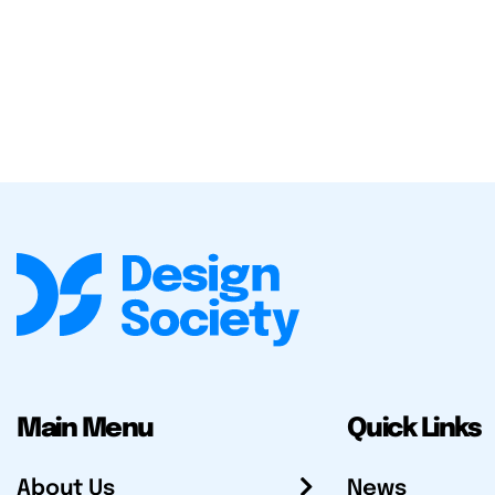
Main Menu
Quick Links
About Us
News