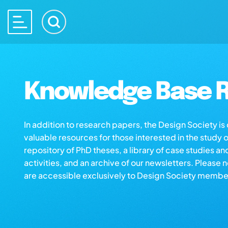
Knowledge Base R
In addition to research papers, the Design Society i
valuable resources for those interested in the study 
repository of PhD theses, a library of case studies an
activities, and an archive of our newsletters. Please 
are accessible exclusively to Design Society membe