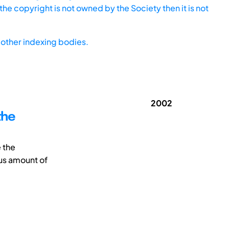
he copyright is not owned by the Society then it is not
other indexing bodies.
2002
the
e the
us amount of