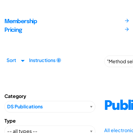
Membership
Pricing
Sort
Instructions
Category
Publ
Type
All electron