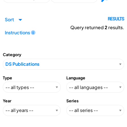
Sort
RESULTS
Query returned
2
results.
Instructions
Category
Type
Language
Year
Series