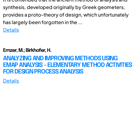
synthesis, developed originally by Greek geometers,
provides a proto-theory of design, which unfortunately
has largely been forgotten in the ...
Details
Ernzer, M.; Birkhofer, H.
ANALYZING AND IMPROVING METHODS USING
EMAP ANALYSIS – ELEMENTARY METHOD ACTIVITIES
FOR DESIGN PROCESS ANALYSIS
Details