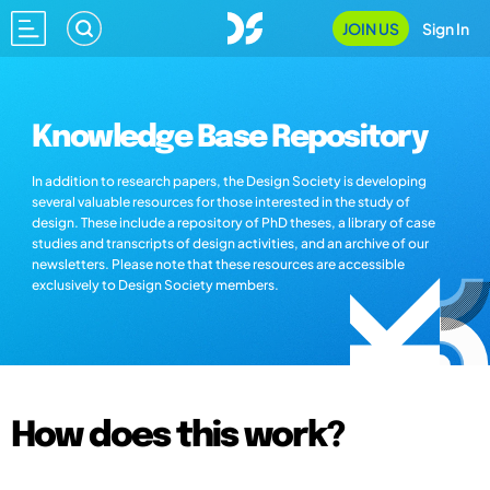
JOIN US
Sign In
Knowledge Base Repository
In addition to research papers, the Design Society is developing
several valuable resources for those interested in the study of
design. These include a repository of PhD theses, a library of case
studies and transcripts of design activities, and an archive of our
newsletters. Please note that these resources are accessible
exclusively to Design Society members.
How does this work?