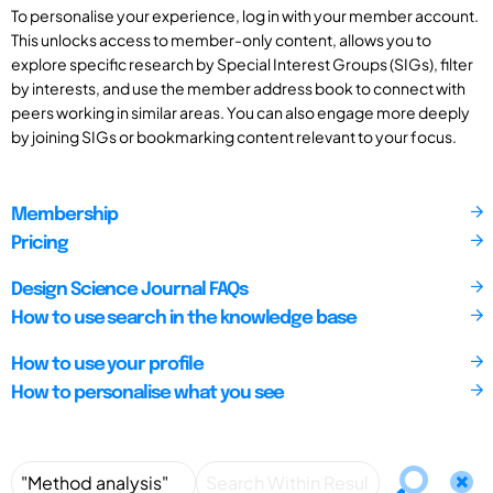
To personalise your experience, log in with your member account.
This unlocks access to member-only content, allows you to
explore specific research by Special Interest Groups (SIGs), filter
by interests, and use the member address book to connect with
peers working in similar areas. You can also engage more deeply
by joining SIGs or bookmarking content relevant to your focus.
Membership
Pricing
Design Science Journal FAQs
How to use search in the knowledge base
How to use your profile
How to personalise what you see