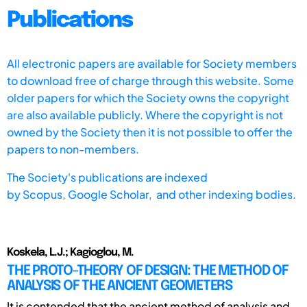
Publications
All electronic papers are available for Society members
to download free of charge through this website. Some
older papers for which the Society owns the copyright
are also available publicly. Where the copyright is not
owned by the Society then it is not possible to offer the
papers to non-members.
The Society's publications are indexed
by
Scopus,
Google Scholar, and other indexing bodies.
Koskela, L.J.; Kagioglou, M.
THE PROTO-THEORY OF DESIGN: THE METHOD OF
ANALYSIS OF THE ANCIENT GEOMETERS
It is contended that the ancient method of analysis and