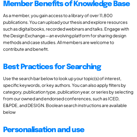
Member Benefits of Knowledge Base
As a member, you gain access to a library of over 11,800
publications. You can upload your thesis and explore resources
such as digital books, recorded webinars and talks. Engage with
the Design Exchange—an evolving platform for sharing design
methods and case studies. All members are welcome to
contribute and benefit.
Best Practices for Searching
Use the search bar below to look up your topic(s) of interest,
specific keywords, or key authors. You can also apply filters by
category, publication type, publication year, or series by selecting
from our owned and endorsed conferences, such as ICED,
E&PDE, and DESIGN. Boolean search instructions are available
below
Personalisation and use