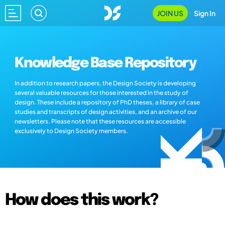
JOIN US
Sign In
Knowledge Base Repository
In addition to research papers, the Design Society is developing
several valuable resources for those interested in the study of
design. These include a repository of PhD theses, a library of case
studies and transcripts of design activities, and an archive of our
newsletters. Please note that these resources are accessible
exclusively to Design Society members.
How does this work?