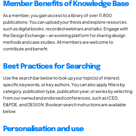
Member Benefits of Knowledge Base
As a member, you gain access to a library of over 11,800
publications. You can upload your thesis and explore resources
such as digital books, recorded webinars and talks. Engage with
the Design Exchange—an evolving platform for sharing design
methods and case studies. All members are welcome to
contribute and benefit.
Best Practices for Searching
Use the search bar below to look up your topic(s) of interest,
specific keywords, or key authors. You can also apply filters by
category, publication type, publication year, or series by selecting
from our owned and endorsed conferences, such as ICED,
E&PDE, and DESIGN. Boolean search instructions are available
below
Personalisation and use