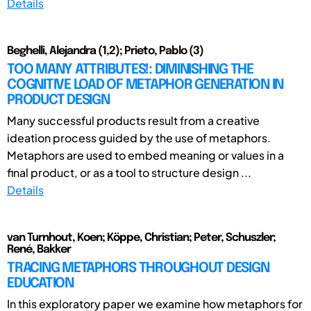
Details
Beghelli, Alejandra (1,2); Prieto, Pablo (3)
TOO MANY ATTRIBUTES!: DIMINISHING THE
COGNITIVE LOAD OF METAPHOR GENERATION IN
PRODUCT DESIGN
Many successful products result from a creative
ideation process guided by the use of metaphors.
Metaphors are used to embed meaning or values in a
final product, or as a tool to structure design ...
Details
van Turnhout, Koen; Köppe, Christian; Peter, Schuszler;
René, Bakker
TRACING METAPHORS THROUGHOUT DESIGN
EDUCATION
In this exploratory paper we examine how metaphors for