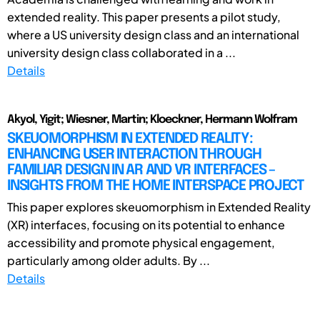
extended reality. This paper presents a pilot study,
where a US university design class and an international
university design class collaborated in a ...
Details
Akyol, Yigit; Wiesner, Martin; Kloeckner, Hermann Wolfram
SKEUOMORPHISM IN EXTENDED REALITY:
ENHANCING USER INTERACTION THROUGH
FAMILIAR DESIGN IN AR AND VR INTERFACES –
INSIGHTS FROM THE HOME INTERSPACE PROJECT
This paper explores skeuomorphism in Extended Reality
(XR) interfaces, focusing on its potential to enhance
accessibility and promote physical engagement,
particularly among older adults. By ...
Details