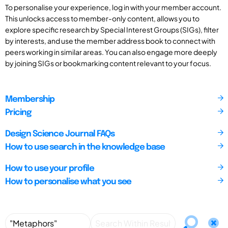
To personalise your experience, log in with your member account.
This unlocks access to member-only content, allows you to
explore specific research by Special Interest Groups (SIGs), filter
by interests, and use the member address book to connect with
peers working in similar areas. You can also engage more deeply
by joining SIGs or bookmarking content relevant to your focus.
Membership
Pricing
Design Science Journal FAQs
How to use search in the knowledge base
How to use your profile
How to personalise what you see