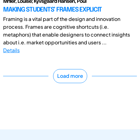
Mřller, Louise; Kyvsgaard Hansen, Poul
MAKING STUDENTS’ FRAMES EXPLICIT
Framing is a vital part of the design and innovation
process. Frames are cognitive shortcuts (i.e.
metaphors) that enable designers to connect insights
about i.e. market opportunities and users ...
Details
Load more