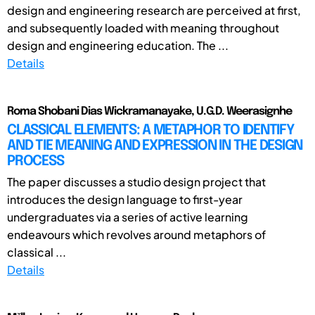
design and engineering research are perceived at first,
and subsequently loaded with meaning throughout
design and engineering education. The ...
Details
Roma Shobani Dias Wickramanayake, U.G.D. Weerasignhe
CLASSICAL ELEMENTS: A METAPHOR TO IDENTIFY
AND TIE MEANING AND EXPRESSION IN THE DESIGN
PROCESS
The paper discusses a studio design project that
introduces the design language to first-year
undergraduates via a series of active learning
endeavours which revolves around metaphors of
classical ...
Details