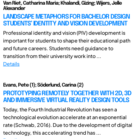
Van Riet, Catharina Maria; Khalandi, Gizing; Wijers, Jelle
Alexander
LANDSCAPE METAPHORS FOR BACHELOR DESIGN
STUDENTS’ IDENTITY AND VISION DEVELOPMENT
Professional identity and vision (PIV) development is
important for students to shape their educational path
and future careers. Students need guidance to
transition from their university work into ...
Details
Evans, Pete (1); Söderlund, Carina (2)
PROTOTYPING REMOTELY TOGETHER WITH 2D, 3D
AND IMMERSIVE VIRTUAL REALITY DESIGN TOOLS
Today, the Fourth Industrial Revolution has seen a
technological evolution accelerate at an exponential
rate (Schwab, 2016). Due to the development of digital
technology, this accelerating trend has ...