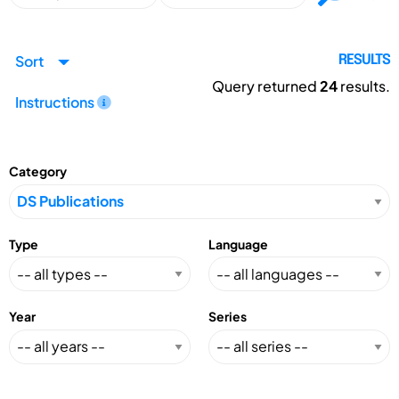
Sort
RESULTS
Query returned
24
results.
Instructions
Category
Type
Language
Year
Series