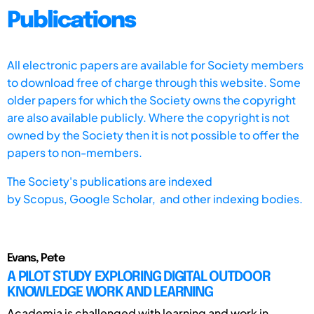
Publications
All electronic papers are available for Society members
to download free of charge through this website. Some
older papers for which the Society owns the copyright
are also available publicly. Where the copyright is not
owned by the Society then it is not possible to offer the
papers to non-members.
The Society's publications are indexed
by
Scopus,
Google Scholar, and other indexing bodies.
Evans, Pete
A PILOT STUDY EXPLORING DIGITAL OUTDOOR
KNOWLEDGE WORK AND LEARNING
Academia is challenged with learning and work in