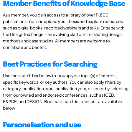
Member Benefits of Knowledge Base
As a member, you gain access to a library of over 11,800
publications. You can upload your thesis and explore resources
such as digital books, recorded webinars and talks. Engage with
the Design Exchange—an evolving platform for sharing design
methods and case studies. All members are welcome to
contribute and benefit.
Best Practices for Searching
Use the search bar below to look up your topic(s) of interest,
specific keywords, or key authors. You can also apply filters by
category, publication type, publication year, or series by selecting
from our owned and endorsed conferences, such as ICED,
E&PDE, and DESIGN. Boolean search instructions are available
below
Personalisation and use