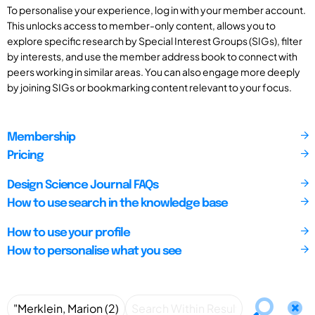
To personalise your experience, log in with your member account.
This unlocks access to member-only content, allows you to
explore specific research by Special Interest Groups (SIGs), filter
by interests, and use the member address book to connect with
peers working in similar areas. You can also engage more deeply
by joining SIGs or bookmarking content relevant to your focus.
Membership
Pricing
Design Science Journal FAQs
How to use search in the knowledge base
How to use your profile
How to personalise what you see