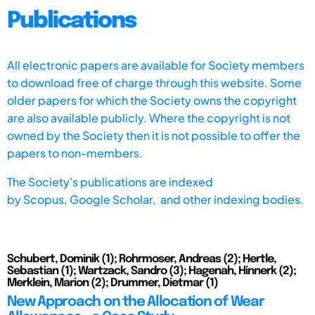
Publications
All electronic papers are available for Society members
to download free of charge through this website. Some
older papers for which the Society owns the copyright
are also available publicly. Where the copyright is not
owned by the Society then it is not possible to offer the
papers to non-members.
The Society's publications are indexed
by
Scopus,
Google Scholar, and other indexing bodies.
Schubert, Dominik (1); Rohrmoser, Andreas (2); Hertle,
Sebastian (1); Wartzack, Sandro (3); Hagenah, Hinnerk (2);
Merklein, Marion (2); Drummer, Dietmar (1)
New Approach on the Allocation of Wear