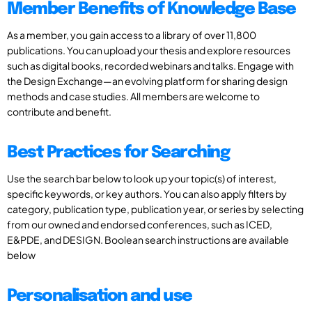
Member Benefits of Knowledge Base
As a member, you gain access to a library of over 11,800
publications. You can upload your thesis and explore resources
such as digital books, recorded webinars and talks. Engage with
the Design Exchange—an evolving platform for sharing design
methods and case studies. All members are welcome to
contribute and benefit.
Best Practices for Searching
Use the search bar below to look up your topic(s) of interest,
specific keywords, or key authors. You can also apply filters by
category, publication type, publication year, or series by selecting
from our owned and endorsed conferences, such as ICED,
E&PDE, and DESIGN. Boolean search instructions are available
below
Personalisation and use