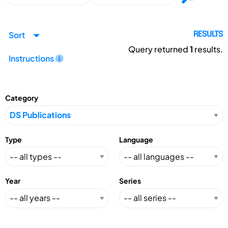
Sort
RESULTS
Query returned
1
results.
Instructions
Category
Type
Language
Year
Series