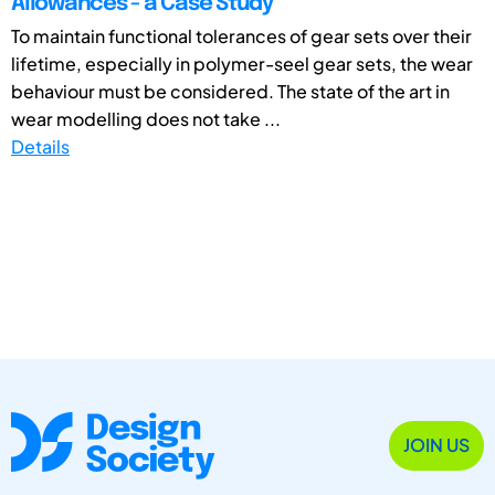
Allowances - a Case Study
To maintain functional tolerances of gear sets over their
lifetime, especially in polymer-seel gear sets, the wear
behaviour must be considered. The state of the art in
wear modelling does not take ...
Details
JOIN US