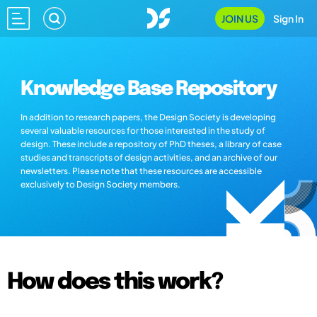
JOIN US
Sign In
Knowledge Base Repository
In addition to research papers, the Design Society is developing
several valuable resources for those interested in the study of
design. These include a repository of PhD theses, a library of case
studies and transcripts of design activities, and an archive of our
newsletters. Please note that these resources are accessible
exclusively to Design Society members.
How does this work?