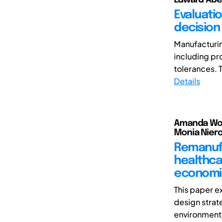
Evaluati
decision
Manufacturin
including pr
tolerances. T
Details
Amanda Wors
Monia Niero
Remanufa
healthca
economi
This paper e
design strate
environmenta