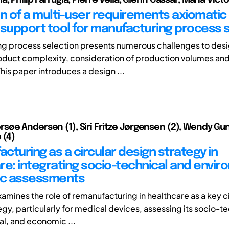
on of a multi-user requirements axiomatic
 support tool for manufacturing process 
g process selection presents numerous challenges to desi
oduct complexity, consideration of production volumes and
his paper introduces a design ...
øe Andersen (1), Siri Fritze Jørgensen (2), Wendy Gun
 (4)
cturing as a circular design strategy in
re: integrating socio-technical and envir
c assessments
xamines the role of remanufacturing in healthcare as a key c
gy, particularly for medical devices, assessing its socio-te
l, and economic ...