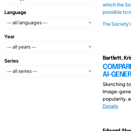
which the Soc
possible to 
Language
The Society'
Year
Bartlett, Kr
Series
COMPARI
AI-GENE
Sketching to
Image-generat
popularity, a
Details
Edward Abela