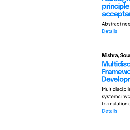
principl
accepta
Abstract nee
Details
Mishra, So
Multidisc
Framewor
Develop
Multidiscipl
systems invo
formulation 
Details