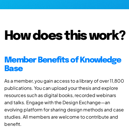
How does this work?
Member Benefits of Knowledge
Base
As a member, you gain access to a library of over 11,800
publications. You can upload your thesis and explore
resources such as digital books, recorded webinars
and talks. Engage with the Design Exchange—an
evolving platform for sharing design methods and case
studies. All members are welcome to contribute and
benefit.