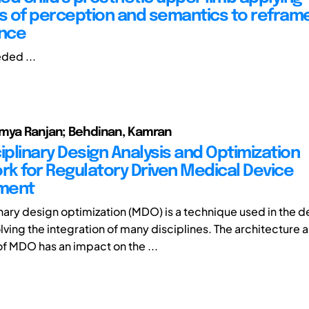
es of perception and semantics to reframe
nce
ded ...
umya Ranjan; Behdinan, Kamran
iplinary Design Analysis and Optimization
k for Regulatory Driven Medical Device
ment
inary design optimization (MDO) is a technique used in the d
lving the integration of many disciplines. The architecture 
of MDO has an impact on the ...