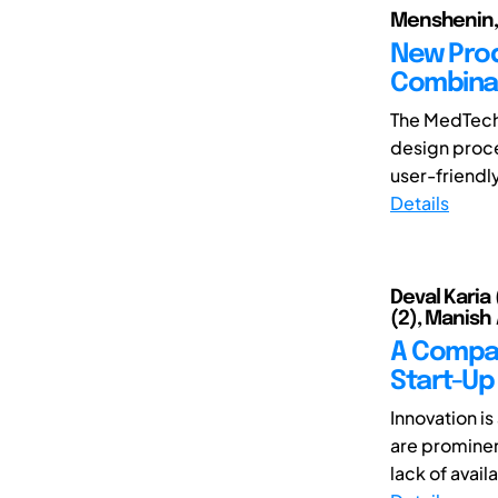
Menshenin, 
New Pro
Combina
The MedTech
design proce
user-friendly
Details
Deval Karia
(2), Manish 
A Compar
Start-Up
Innovation i
are prominen
lack of availa