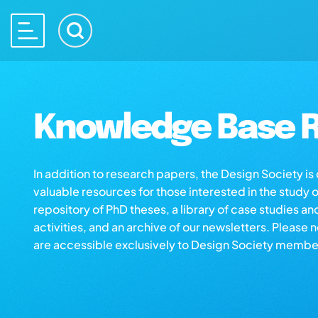
Knowledge Base R
In addition to research papers, the Design Society i
valuable resources for those interested in the study 
repository of PhD theses, a library of case studies an
activities, and an archive of our newsletters. Please 
are accessible exclusively to Design Society membe