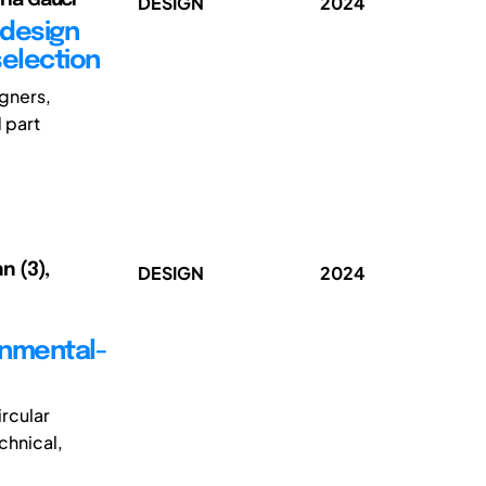
DESIGN
2024
 design
selection
gners,
 part
n (3),
DESIGN
2024
onmental-
ircular
chnical,