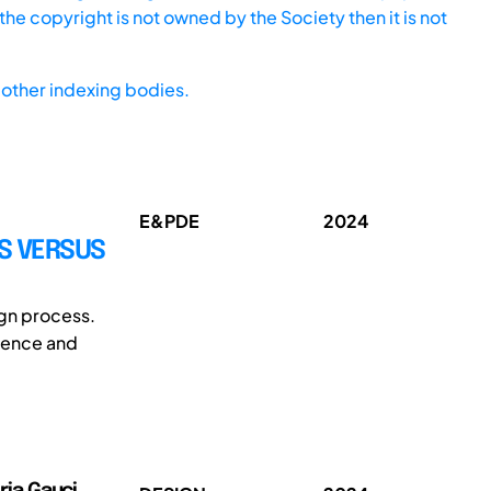
he copyright is not owned by the Society then it is not
other indexing bodies.
E&PDE
2024
S VERSUS
ign process.
alence and
oria Gauci