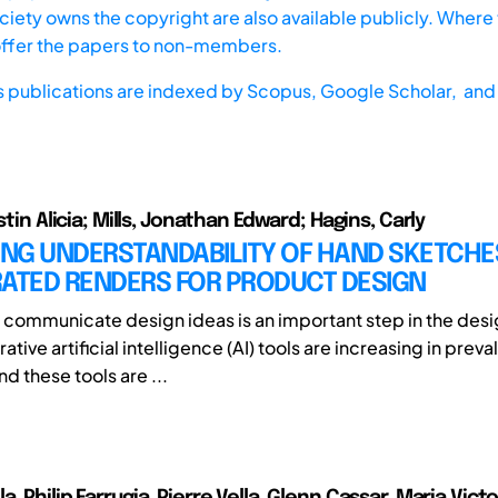
iety owns the copyright are also available publicly. Where t
offer the papers to non-members.
s publications are indexed by
Scopus,
Google Scholar, and 
istin Alicia; Mills, Jonathan Edward; Hagins, Carly
NG UNDERSTANDABILITY OF HAND SKETCHE
RATED RENDERS FOR PRODUCT DESIGN
 communicate design ideas is an important step in the des
ive artificial intelligence (AI) tools are increasing in prev
nd these tools are ...
, Philip Farrugia, Pierre Vella, Glenn Cassar, Maria Vict