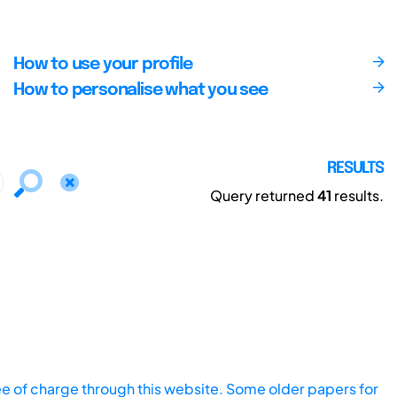
How to use your profile
How to personalise what you see
RESULTS
Query returned
41
results.
ee of charge through this website. Some older papers for