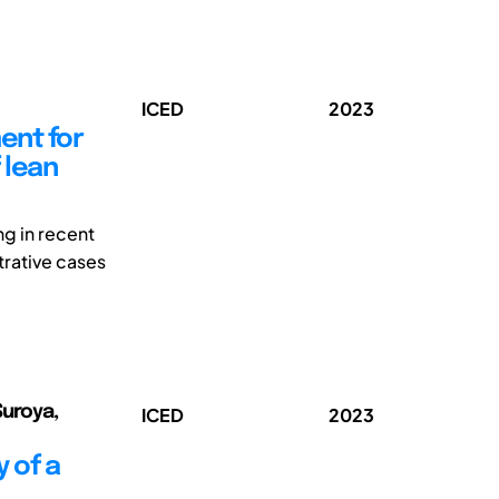
ICED
2023
ent for
 lean
ng in recent
trative cases
Suroya,
ICED
2023
 of a