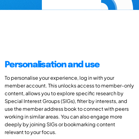
Personalisation and use
To personalise your experience, log in with your
member account. This unlocks access to member-only
content, allows you to explore specific research by
Special Interest Groups (SIGs), filter by interests, and
use the member address book to connect with peers
working in similar areas. You can also engage more
deeply by joining SIGs or bookmarking content
relevant to your focus.