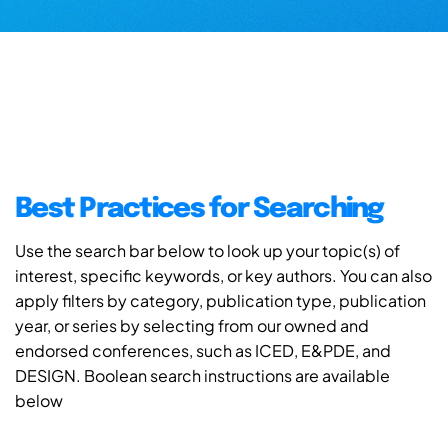
Best Practices for Searching
Use the search bar below to look up your topic(s) of
interest, specific keywords, or key authors. You can also
apply filters by category, publication type, publication
year, or series by selecting from our owned and
endorsed conferences, such as ICED, E&PDE, and
DESIGN. Boolean search instructions are available
below