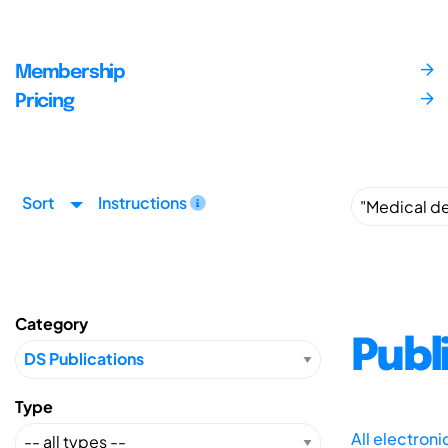
Membership
Pricing
Sort
Instructions
Category
Publ
Type
All electron