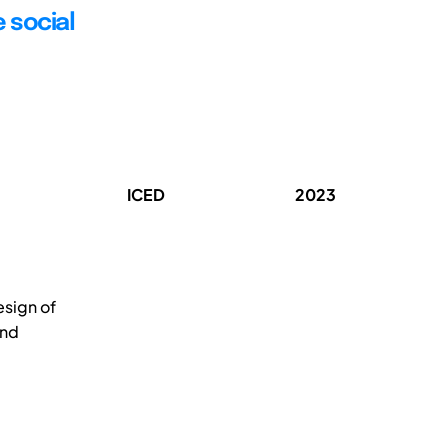
 social
ICED
2023
esign of
and