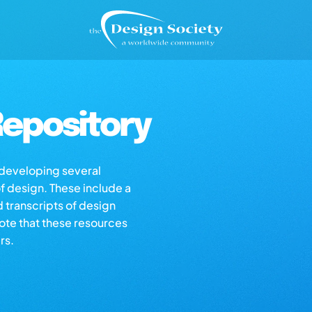
epository
s developing several
of design. These include a
d transcripts of design
note that these resources
rs.