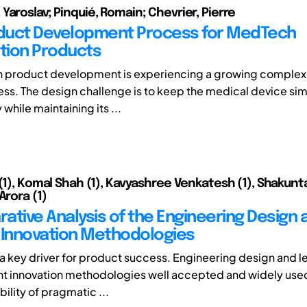
Yaroslav; Pinquié, Romain; Chevrier, Pierre
duct Development Process for MedTech
tion Products
 product development is experiencing a growing complexit
ss. The design challenge is to keep the medical device si
 while maintaining its ...
 (1), Komal Shah (1), Kavyashree Venkatesh (1), Shakunt
Arora (1)
ative Analysis of the Engineering Design 
 Innovation Methodologies
s a key driver for product success. Engineering design and l
t innovation methodologies well accepted and widely used.
bility of pragmatic ...