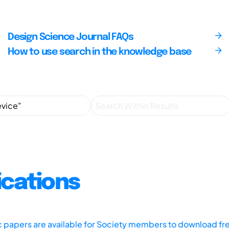
Design Science Journal FAQs
How to use search in the knowledge base
ications
ic papers are available for Society members to download fr