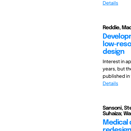
Details
Reddie, Mad
Developm
low-reso
design
Interest in 
years, but th
published in t
Details
Sansoni, St
Suhaiza; Wan
Medical 
redesign