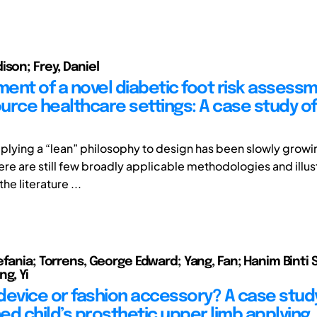
ison; Frey, Daniel
ent of a novel diabetic foot risk assessm
urce healthcare settings: A case study of
applying a “lean” philosophy to design has been slowly growi
ere are still few broadly applicable methodologies and illus
he literature ...
efania; Torrens, George Edward; Yang, Fan; Hanim Binti 
g, Yi
device or fashion accessory? A case study
ed child’s prosthetic upper limb applying