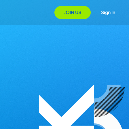
JOIN US
Sign In