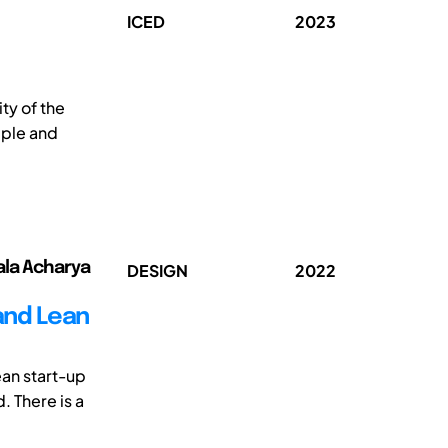
ICED
2023
y of the
mple and
ala Acharya
DESIGN
2022
and Lean
ean start-up
 There is a