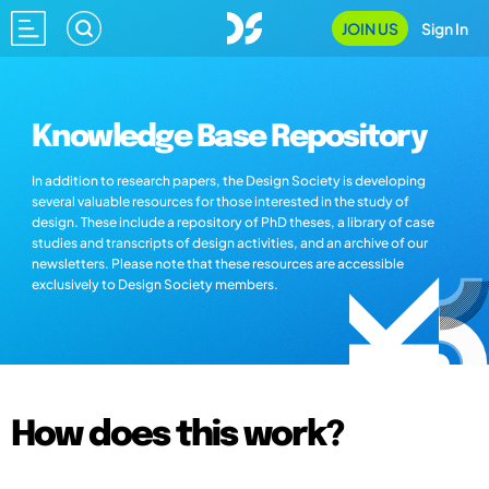
JOIN US
Sign In
Knowledge Base Repository
In addition to research papers, the Design Society is developing
several valuable resources for those interested in the study of
design. These include a repository of PhD theses, a library of case
studies and transcripts of design activities, and an archive of our
newsletters. Please note that these resources are accessible
exclusively to Design Society members.
How does this work?