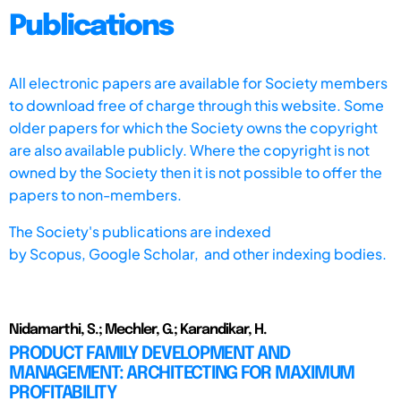
Publications
All electronic papers are available for Society members
to download free of charge through this website. Some
older papers for which the Society owns the copyright
are also available publicly. Where the copyright is not
owned by the Society then it is not possible to offer the
papers to non-members.
The Society's publications are indexed
by
Scopus,
Google Scholar, and other indexing bodies.
Nidamarthi, S.; Mechler, G.; Karandikar, H.
PRODUCT FAMILY DEVELOPMENT AND
MANAGEMENT: ARCHITECTING FOR MAXIMUM
PROFITABILITY