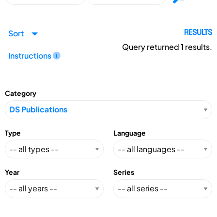
Sort
RESULTS
Query returned
1
results.
Instructions
Category
Type
Language
Year
Series