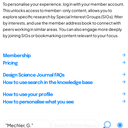
To personalise your experience, log in with your member account.
This unlocks access to member-only content, allows you to
explore specific research by Special Interest Groups (SIGs), filter
by interests, and use the member address book to connect with
peers working in similar areas. You can also engage more deeply
by joining SIGs or bookmarking content relevant to your focus.
Membership
Pricing
Design Science Journal FAQs
How to use search in the knowledge base
How to use your profile
How to personalise what you see