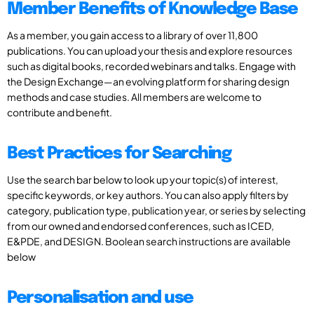
Member Benefits of Knowledge Base
As a member, you gain access to a library of over 11,800
publications. You can upload your thesis and explore resources
such as digital books, recorded webinars and talks. Engage with
the Design Exchange—an evolving platform for sharing design
methods and case studies. All members are welcome to
contribute and benefit.
Best Practices for Searching
Use the search bar below to look up your topic(s) of interest,
specific keywords, or key authors. You can also apply filters by
category, publication type, publication year, or series by selecting
from our owned and endorsed conferences, such as ICED,
E&PDE, and DESIGN. Boolean search instructions are available
below
Personalisation and use