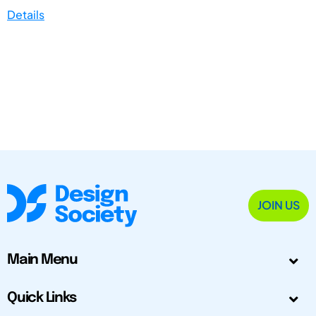
Details
JOIN US
Main Menu
Quick Links