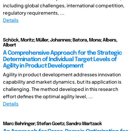
including global challenges, international competition,
regulatory requirements, ...
Details
Schöck, Moritz; Müller, Johannes; Batora, Mona; Albers,
Albert
A Comprehensive Approach for the Strategic
Determination of Individual Target Levels of
Agility in Product Development
Agility in product development addresses innovation
capability and market dynamics, but its application is
challenging. The method developed in this research
effort defines the optimal agility level, ...
Details
Marc Behringer; Stefan Goetz; Sandro Wartzack