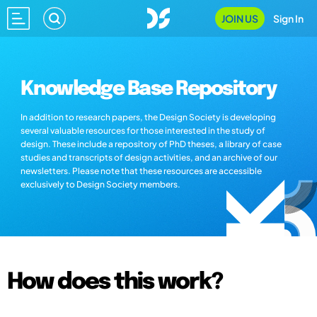
JOIN US
Sign In
Knowledge Base Repository
In addition to research papers, the Design Society is developing
several valuable resources for those interested in the study of
design. These include a repository of PhD theses, a library of case
studies and transcripts of design activities, and an archive of our
newsletters. Please note that these resources are accessible
exclusively to Design Society members.
How does this work?