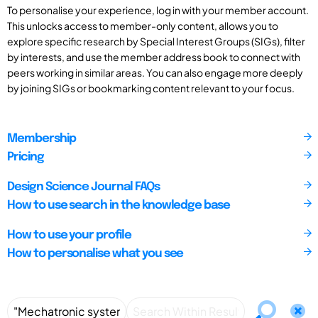
To personalise your experience, log in with your member account.
This unlocks access to member-only content, allows you to
explore specific research by Special Interest Groups (SIGs), filter
by interests, and use the member address book to connect with
peers working in similar areas. You can also engage more deeply
by joining SIGs or bookmarking content relevant to your focus.
Membership
Pricing
Design Science Journal FAQs
How to use search in the knowledge base
How to use your profile
How to personalise what you see