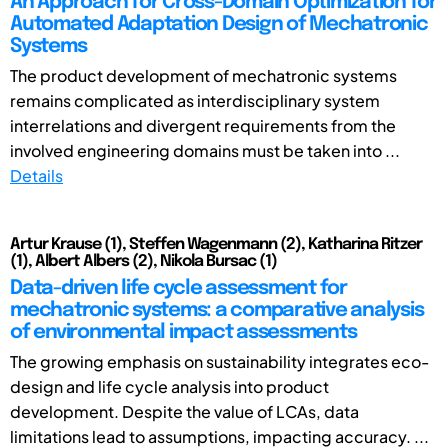
An Approach for Cross-Domain Optimization for
Automated Adaptation Design of Mechatronic
Systems
The product development of mechatronic systems
remains complicated as interdisciplinary system
interrelations and divergent requirements from the
involved engineering domains must be taken into ...
Details
Artur Krause (1), Steffen Wagenmann (2), Katharina Ritzer
(1), Albert Albers (2), Nikola Bursac (1)
Data-driven life cycle assessment for
mechatronic systems: a comparative analysis
of environmental impact assessments
The growing emphasis on sustainability integrates eco-
design and life cycle analysis into product
development. Despite the value of LCAs, data
limitations lead to assumptions, impacting accuracy. ...