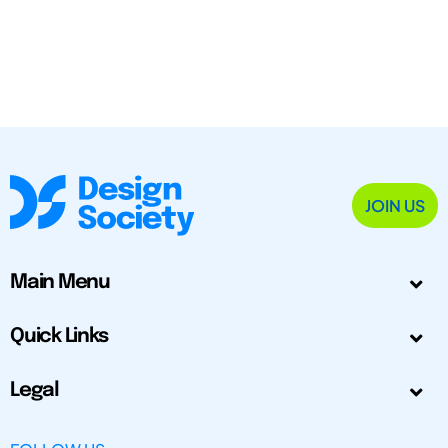
JOIN US
Main Menu
Quick Links
Legal