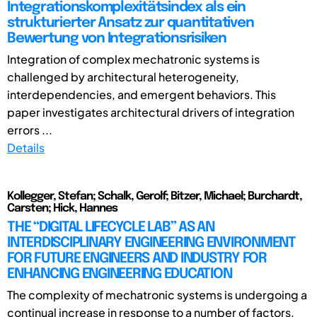
Integrationskomplexitätsindex als ein
strukturierter Ansatz zur quantitativen
Bewertung von Integrationsrisiken
Integration of complex mechatronic systems is
challenged by architectural heterogeneity,
interdependencies, and emergent behaviors. This
paper investigates architectural drivers of integration
errors ...
Details
Kollegger, Stefan; Schalk, Gerolf; Bitzer, Michael; Burchardt,
Carsten; Hick, Hannes
THE “DIGITAL LIFECYCLE LAB” AS AN
INTERDISCIPLINARY ENGINEERING ENVIRONMENT
FOR FUTURE ENGINEERS AND INDUSTRY FOR
ENHANCING ENGINEERING EDUCATION
The complexity of mechatronic systems is undergoing a
continual increase in response to a number of factors,