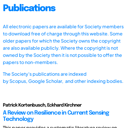
Publications
All electronic papers are available for Society members
to download free of charge through this website. Some
older papers for which the Society owns the copyright
are also available publicly. Where the copyright is not
owned by the Society then it is not possible to offer the
papers to non-members.
The Society's publications are indexed
by
Scopus,
Google Scholar, and other indexing bodies.
Patrick Kortenbusch, Eckhard Kirchner
A Review on Resilience in Current Sensing
Technology
This paper provides a systematic literature review on