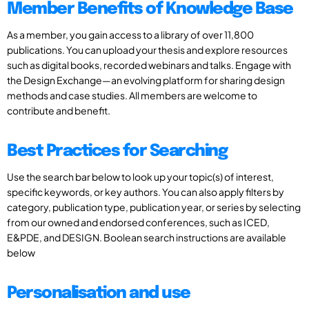
Member Benefits of Knowledge Base
As a member, you gain access to a library of over 11,800
publications. You can upload your thesis and explore resources
such as digital books, recorded webinars and talks. Engage with
the Design Exchange—an evolving platform for sharing design
methods and case studies. All members are welcome to
contribute and benefit.
Best Practices for Searching
Use the search bar below to look up your topic(s) of interest,
specific keywords, or key authors. You can also apply filters by
category, publication type, publication year, or series by selecting
from our owned and endorsed conferences, such as ICED,
E&PDE, and DESIGN. Boolean search instructions are available
below
Personalisation and use