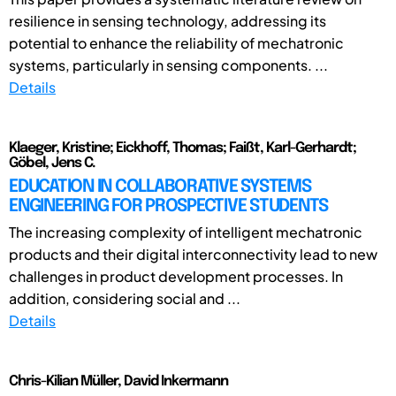
resilience in sensing technology, addressing its
potential to enhance the reliability of mechatronic
systems, particularly in sensing components. ...
Details
Klaeger, Kristine; Eickhoff, Thomas; Faißt, Karl-Gerhardt;
Göbel, Jens C.
EDUCATION IN COLLABORATIVE SYSTEMS
ENGINEERING FOR PROSPECTIVE STUDENTS
The increasing complexity of intelligent mechatronic
products and their digital interconnectivity lead to new
challenges in product development processes. In
addition, considering social and ...
Details
Chris-Kilian Müller, David Inkermann