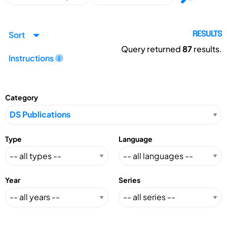
Sort
RESULTS
Query returned
87
results.
Instructions
Category
Type
Language
Year
Series