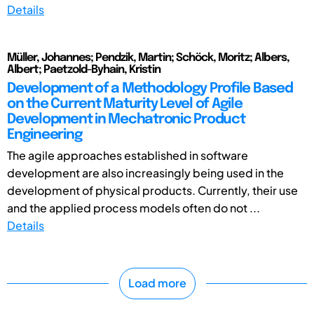
Details
Müller, Johannes; Pendzik, Martin; Schöck, Moritz; Albers,
Albert; Paetzold-Byhain, Kristin
Development of a Methodology Profile Based
on the Current Maturity Level of Agile
Development in Mechatronic Product
Engineering
The agile approaches established in software
development are also increasingly being used in the
development of physical products. Currently, their use
and the applied process models often do not ...
Details
Load more