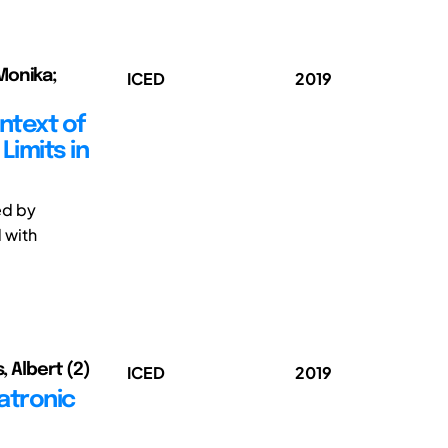
Monika;
ICED
2019
ntext of
imits in
ed by
 with
, Albert (2)
ICED
2019
atronic