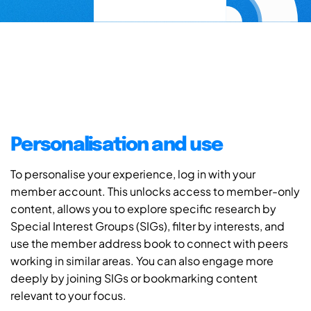
Personalisation and use
To personalise your experience, log in with your
member account. This unlocks access to member-only
content, allows you to explore specific research by
Special Interest Groups (SIGs), filter by interests, and
use the member address book to connect with peers
working in similar areas. You can also engage more
deeply by joining SIGs or bookmarking content
relevant to your focus.