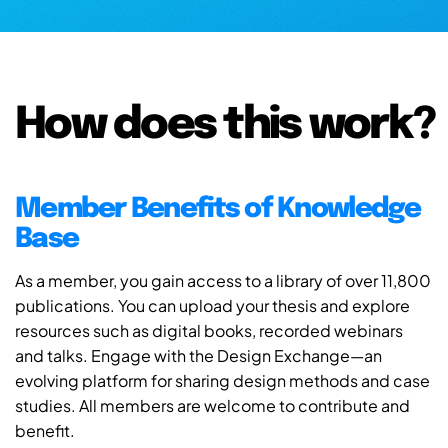
How does this work?
Member Benefits of Knowledge
Base
As a member, you gain access to a library of over 11,800
publications. You can upload your thesis and explore
resources such as digital books, recorded webinars
and talks. Engage with the Design Exchange—an
evolving platform for sharing design methods and case
studies. All members are welcome to contribute and
benefit.