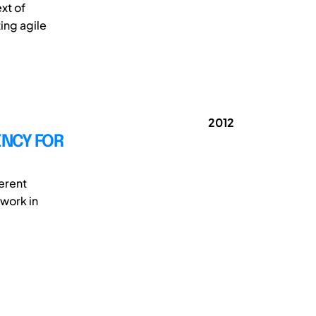
xt of
ing agile
2012
NCY FOR
erent
work in