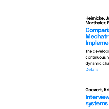
Heimicke, J
Marthaler, F
Comparis
Mechatro
Impleme
The develop
continuous ha
dynamic chan
Details
Goevert, Kri
Intervie
systems