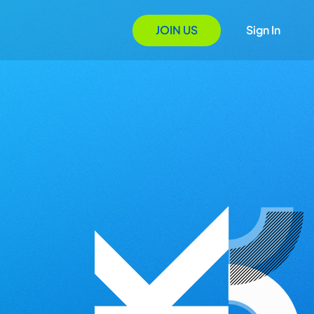
JOIN US
Sign In