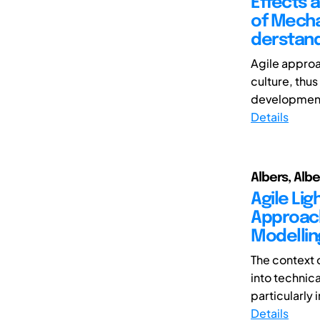
Effects a
of Mecha
derstand
Agile approa
culture, thu
development.
Details
Albers, Albe
Agile Li
Approach
Modellin
The context 
into technica
particularly 
Details