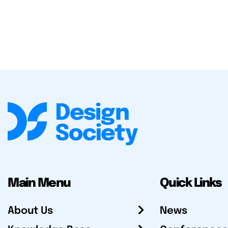
Main Menu
Quick Links
About Us
News