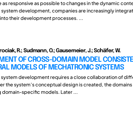
be as responsive as possible to changes in the dynamic conte
system development, companies are increasingly integrat
nto their development processes. ...
orociak, R.; Sudmann, O.; Gausemeier, J.; Schäfer, W.
ENT OF CROSS-DOMAIN MODEL CONSISTE
RAL MODELS OF MECHATRONIC SYSTEMS
system development requires a close collaboration of diff
er the system’s conceptual design is created, the domains 
ng domain-specific models. Later ...