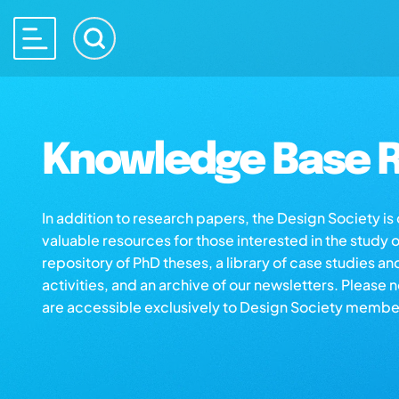
Knowledge Base R
In addition to research papers, the Design Society i
valuable resources for those interested in the study 
repository of PhD theses, a library of case studies an
activities, and an archive of our newsletters. Please 
are accessible exclusively to Design Society membe