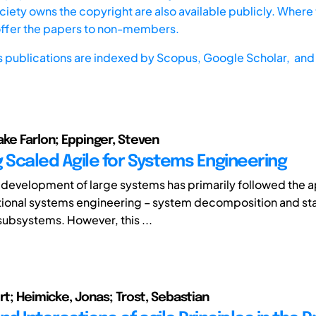
iety owns the copyright are also available publicly. Where t
offer the papers to non-members.
s publications are indexed by
Scopus,
Google Scholar, and 
ake Farlon; Eppinger, Steven
g Scaled Agile for Systems Engineering
 development of large systems has primarily followed the 
itional systems engineering – system decomposition and st
subsystems. However, this ...
rt; Heimicke, Jonas; Trost, Sebastian