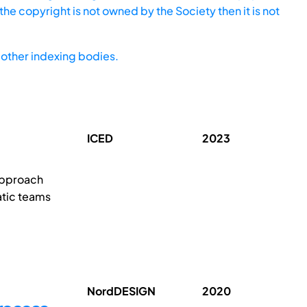
he copyright is not owned by the Society then it is not
other indexing bodies.
ICED
2023
approach
atic teams
NordDESIGN
2020