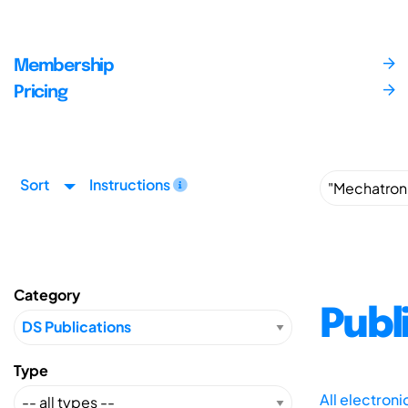
Membership
Pricing
Sort
Instructions
Category
Publ
Type
All electron