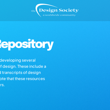
epository
s developing several
of design. These include a
d transcripts of design
note that these resources
rs.