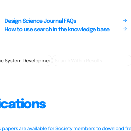
Design Science Journal FAQs
How to use search in the knowledge base
ications
ic papers are available for Society members to download fr