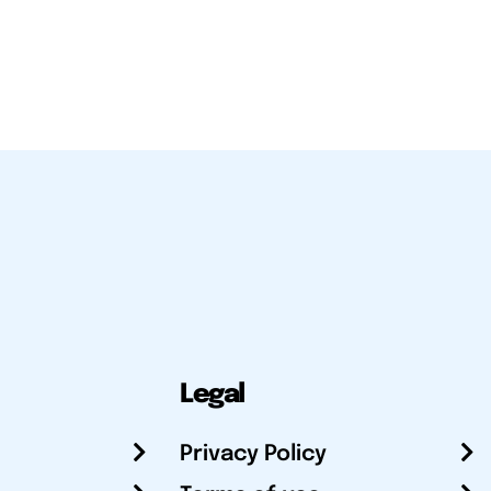
Legal
Privacy Policy