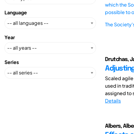
which the Soc
possible to 
Language
The Society'
Year
Drutchas, J
Series
Adjustin
Scaled agile
used in trad
assigned to 
Details
Albers, Albe