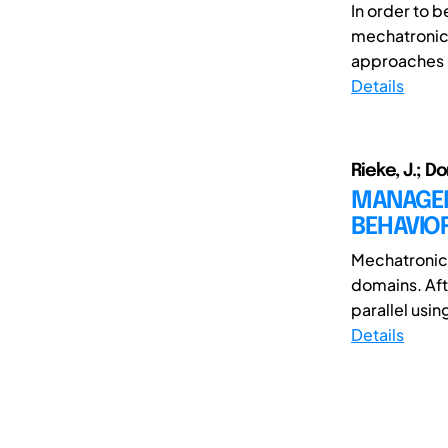
In order to 
mechatronic 
approaches i
Details
Rieke, J.; D
MANAGEM
BEHAVIO
Mechatronic 
domains. Aft
parallel usi
Details