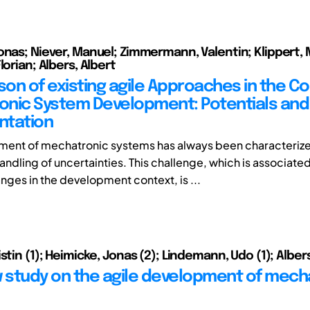
onas; Niever, Manuel; Zimmermann, Valentin; Klippert, 
lorian; Albers, Albert
on of existing agile Approaches in the Co
nic System Development: Potentials and L
ntation
ment of mechatronic systems has always been characteriz
ndling of uncertainties. This challenge, which is associated
ges in the development context, is ...
stin (1); Heimicke, Jonas (2); Lindemann, Udo (1); Albers
w study on the agile development of mech