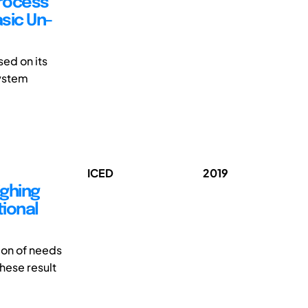
Process
sic Un-
ed on its
system
ICED
2019
ighing
tional
ion of needs
These result