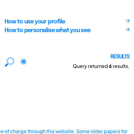
How to use your profile
How to personalise what you see
RESULTS
Query returned
6
results.
ee of charge through this website. Some older papers for