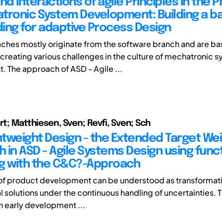
nd Interactions of agile Principles in the 
tronic System Development: Building a ba
ing for adaptive Process Design
ches mostly originate from the software branch and are bas
s creating various challenges in the culture of mechatronic 
 The approach of ASD - Agile ...
rt; Matthiesen, Sven; Revfi, Sven; Sch
ghtweight Design - the Extended Target We
 in ASD - Agile Systems Design using func
g with the C&C?-Approach
of product development can be understood as transformat
l solutions under the continuous handling of uncertainties. 
in early development ...