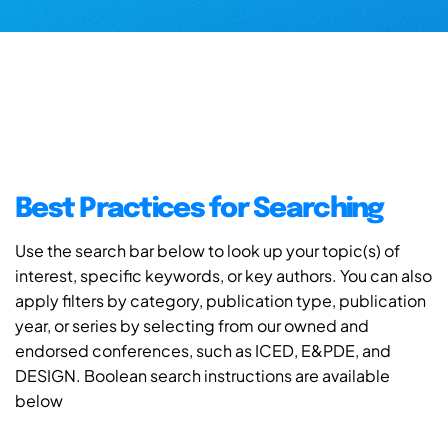
Best Practices for Searching
Use the search bar below to look up your topic(s) of
interest, specific keywords, or key authors. You can also
apply filters by category, publication type, publication
year, or series by selecting from our owned and
endorsed conferences, such as ICED, E&PDE, and
DESIGN. Boolean search instructions are available
below