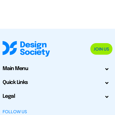
JOIN US
Main Menu
Quick Links
Legal
FOLLOW US