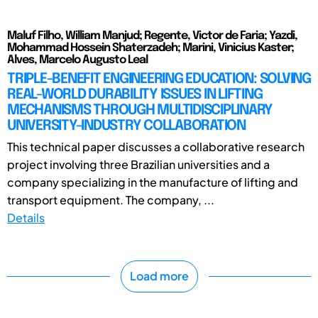
Maluf Filho, William Manjud; Regente, Victor de Faria; Yazdi,
Mohammad Hossein Shaterzadeh; Marini, Vinicius Kaster;
Alves, Marcelo Augusto Leal
TRIPLE-BENEFIT ENGINEERING EDUCATION: SOLVING
REAL-WORLD DURABILITY ISSUES IN LIFTING
MECHANISMS THROUGH MULTIDISCIPLINARY
UNIVERSITY-INDUSTRY COLLABORATION
This technical paper discusses a collaborative research
project involving three Brazilian universities and a
company specializing in the manufacture of lifting and
transport equipment. The company, ...
Details
Load more