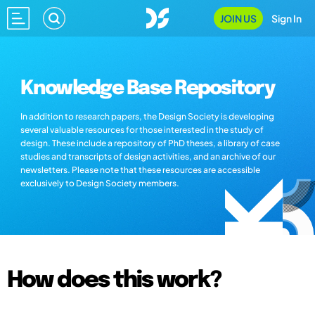
JOIN US
Sign In
Knowledge Base Repository
In addition to research papers, the Design Society is developing
several valuable resources for those interested in the study of
design. These include a repository of PhD theses, a library of case
studies and transcripts of design activities, and an archive of our
newsletters. Please note that these resources are accessible
exclusively to Design Society members.
How does this work?