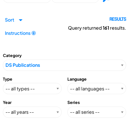
Sort
RESULTS
Query returned
161
results.
Instructions
Category
Type
Language
Year
Series