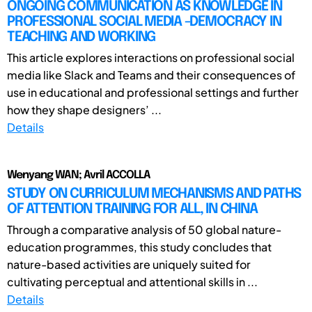
ONGOING COMMUNICATION AS KNOWLEDGE IN
PROFESSIONAL SOCIAL MEDIA -DEMOCRACY IN
TEACHING AND WORKING
This article explores interactions on professional social
media like Slack and Teams and their consequences of
use in educational and professional settings and further
how they shape designers’ ...
Details
Wenyang WAN; Avril ACCOLLA
STUDY ON CURRICULUM MECHANISMS AND PATHS
OF ATTENTION TRAINING FOR ALL, IN CHINA
Through a comparative analysis of 50 global nature-
education programmes, this study concludes that
nature-based activities are uniquely suited for
cultivating perceptual and attentional skills in ...
Details