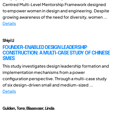
Centred Multi-Level Mentorship Framework designed
to empower women in design and engineering. Despite
growing awareness of the need for diversity, women ...
Details
Shiyi LI
FOUNDER-ENABLED DESIGN LEADERSHIP
CONSTRUCTION: A MULTI-CASE STUDY OF CHINESE
SMES
This study investigates design leadership formation and
implementation mechanisms from a power
configuration perspective. Through a multi-case study
of six design-driven small and medium-sized ...
Details
Gulden, Tore; Blaasvær, Linda