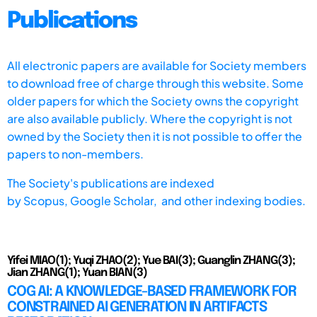
Publications
All electronic papers are available for Society members
to download free of charge through this website. Some
older papers for which the Society owns the copyright
are also available publicly. Where the copyright is not
owned by the Society then it is not possible to offer the
papers to non-members.
The Society's publications are indexed
by
Scopus,
Google Scholar, and other indexing bodies.
Yifei MIAO(1); Yuqi ZHAO(2); Yue BAI(3); Guanglin ZHANG(3);
Jian ZHANG(1); Yuan BIAN(3)
COG AI: A KNOWLEDGE-BASED FRAMEWORK FOR
CONSTRAINED AI GENERATION IN ARTIFACTS