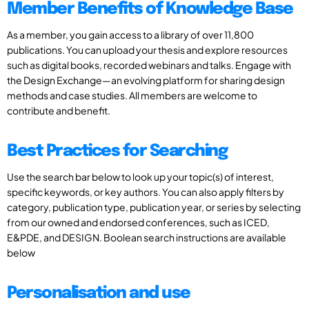
Member Benefits of Knowledge Base
As a member, you gain access to a library of over 11,800
publications. You can upload your thesis and explore resources
such as digital books, recorded webinars and talks. Engage with
the Design Exchange—an evolving platform for sharing design
methods and case studies. All members are welcome to
contribute and benefit.
Best Practices for Searching
Use the search bar below to look up your topic(s) of interest,
specific keywords, or key authors. You can also apply filters by
category, publication type, publication year, or series by selecting
from our owned and endorsed conferences, such as ICED,
E&PDE, and DESIGN. Boolean search instructions are available
below
Personalisation and use