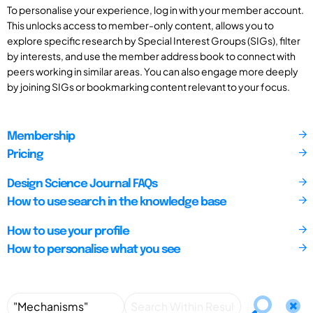
To personalise your experience, log in with your member account.
This unlocks access to member-only content, allows you to
explore specific research by Special Interest Groups (SIGs), filter
by interests, and use the member address book to connect with
peers working in similar areas. You can also engage more deeply
by joining SIGs or bookmarking content relevant to your focus.
Membership
Pricing
Design Science Journal FAQs
How to use search in the knowledge base
How to use your profile
How to personalise what you see