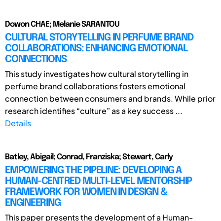
Dowon CHAE; Melanie SARANTOU
CULTURAL STORYTELLING IN PERFUME BRAND
COLLABORATIONS: ENHANCING EMOTIONAL
CONNECTIONS
This study investigates how cultural storytelling in
perfume brand collaborations fosters emotional
connection between consumers and brands. While prior
research identifies “culture” as a key success ...
Details
Batley, Abigail; Conrad, Franziska; Stewart, Carly
EMPOWERING THE PIPELINE: DEVELOPING A
HUMAN-CENTRED MULTI-LEVEL MENTORSHIP
FRAMEWORK FOR WOMEN IN DESIGN &
ENGINEERING
This paper presents the development of a Human-