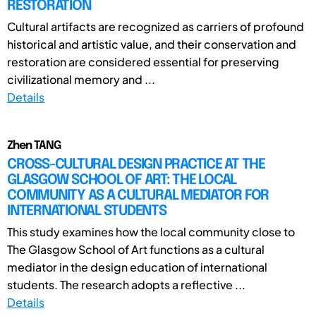
RESTORATION
Cultural artifacts are recognized as carriers of profound
historical and artistic value, and their conservation and
restoration are considered essential for preserving
civilizational memory and ...
Details
Zhen TANG
CROSS-CULTURAL DESIGN PRACTICE AT THE
GLASGOW SCHOOL OF ART: THE LOCAL
COMMUNITY AS A CULTURAL MEDIATOR FOR
INTERNATIONAL STUDENTS
This study examines how the local community close to
The Glasgow School of Art functions as a cultural
mediator in the design education of international
students. The research adopts a reflective ...
Details