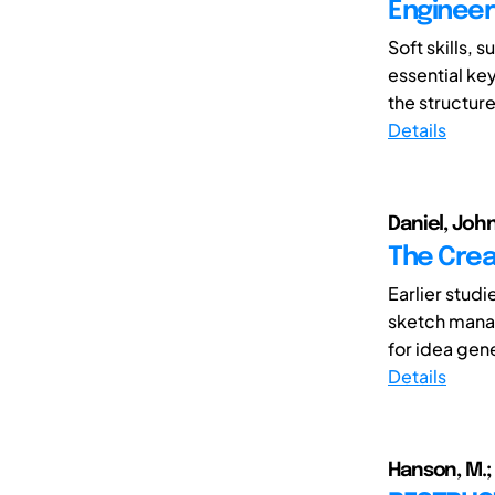
Engineer
Soft skills, 
essential ke
the structure
Details
Daniel, Joh
The Crea
Earlier stud
sketch manag
for idea gener
Details
Hanson, M.; 