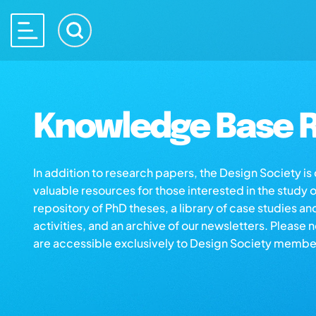
Knowledge Base R
In addition to research papers, the Design Society i
valuable resources for those interested in the study 
repository of PhD theses, a library of case studies an
activities, and an archive of our newsletters. Please 
are accessible exclusively to Design Society membe