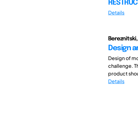
RESTRUC
Details
Bereznitski,
Design a
Design of mo
challenge. T
product shoul
Details