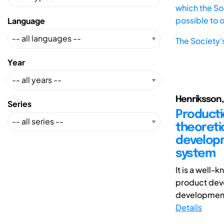
which the Soc
possible to 
Language
The Society'
Year
Henriksson, 
Series
Producti
theoreti
developm
system
It is a well
product deve
development 
Details