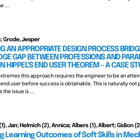
e ...
n; Grode, Jesper
G AN APPROPRIATE DESIGN PROCESS BRIDG
GE GAP BETWEEN PROFESSIONS AND PARA
N HIPPEL'S END USER THEOREM – A CASE ST
extremes this approach requires the engineer to be an attenti
end user before success is obtainable. This is naturally not 
 the issue is ...
1), Jan; Helmich (2), Annica; Albers (1), Albert; Gidion (
ng Learning Outcomes of Soft Skills in Mec