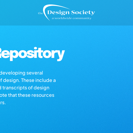
epository
s developing several
of design. These include a
d transcripts of design
note that these resources
rs.