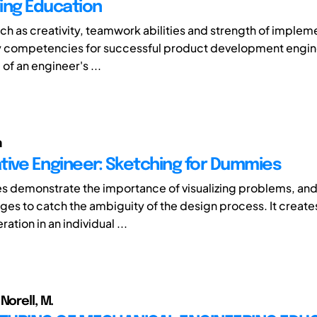
ing Education
such as creativity, teamwork abilities and strength of implem
y competencies for successful product development engin
 of an engineer's ...
n
tive Engineer: Sketching for Dummies
ies demonstrate the importance of visualizing problems, an
es to catch the ambiguity of the design process. It creat
ation in an individual ...
Norell, M.