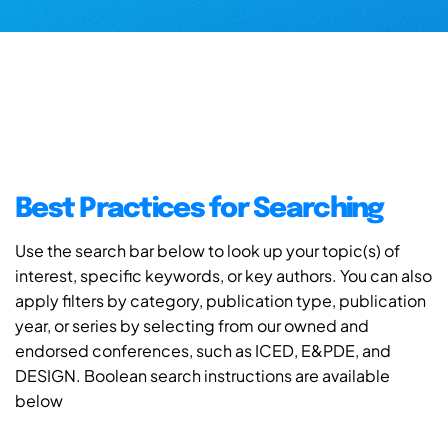
Best Practices for Searching
Use the search bar below to look up your topic(s) of
interest, specific keywords, or key authors. You can also
apply filters by category, publication type, publication
year, or series by selecting from our owned and
endorsed conferences, such as ICED, E&PDE, and
DESIGN. Boolean search instructions are available
below