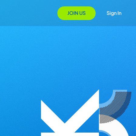
JOIN US
Sign In