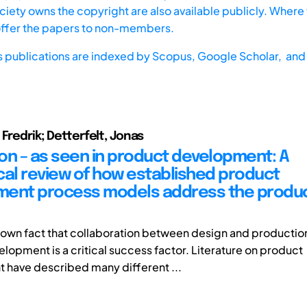
iety owns the copyright are also available publicly. Where t
offer the papers to non-members.
s publications are indexed by
Scopus,
Google Scholar, and 
Fredrik; Detterfelt, Jonas
on – as seen in product development: A
cal review of how established product
ent process models address the produ
-known fact that collaboration between design and productio
lopment is a critical success factor. Literature on product
have described many different ...