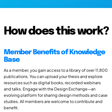
How does this work?
Member Benefits of Knowledge
Base
As a member, you gain access to a library of over 11,800
publications. You can upload your thesis and explore
resources such as digital books, recorded webinars
and talks. Engage with the Design Exchange—an
evolving platform for sharing design methods and case
studies. All members are welcome to contribute and
benefit.