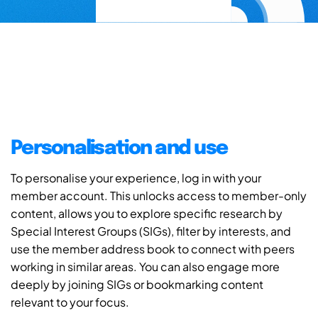
Personalisation and use
To personalise your experience, log in with your
member account. This unlocks access to member-only
content, allows you to explore specific research by
Special Interest Groups (SIGs), filter by interests, and
use the member address book to connect with peers
working in similar areas. You can also engage more
deeply by joining SIGs or bookmarking content
relevant to your focus.