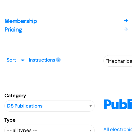
Membership
Pricing
Sort
Instructions
Category
Publ
Type
All electron