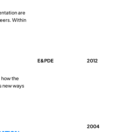
entation are
eers. Within
E&PDE
2012
d how the
es new ways
2004