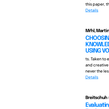
this paper, th
Details
Mřhl, Marti
CHOOSIN
KNOWLED
USING VO
ts. Taken to 
and creative 
never the less
Details
Breitschuh (
Evaluati