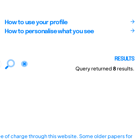
How to use your profile
How to personalise what you see
RESULTS
Query returned
8
results.
ee of charge through this website. Some older papers for