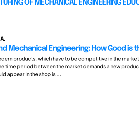
TURING OF MECHANICAL ENGINEERING EDU
 A.
nd Mechanical Engineering: How Good is t
dern products, which have to be competitive in the market,
he time period between the market demands a new product
d appear in the shop is ...