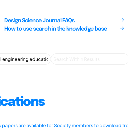
Design Science Journal FAQs
How to use search in the knowledge base
ications
ic papers are available for Society members to download fr