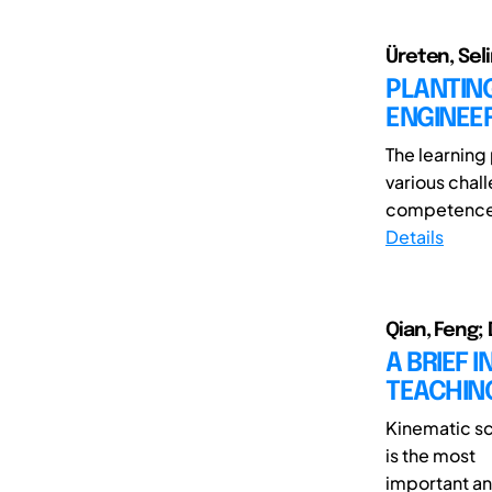
Üreten, Sel
PLANTIN
ENGINEER
The learning
various chall
competences
Details
Qian, Feng; 
A BRIEF 
TEACHIN
Kinematic sc
is the most
important and