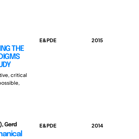
E&PDE
2015
ING THE
DIGMS
UDY
ve, critical
possible,
2), Gerd
E&PDE
2014
hanical