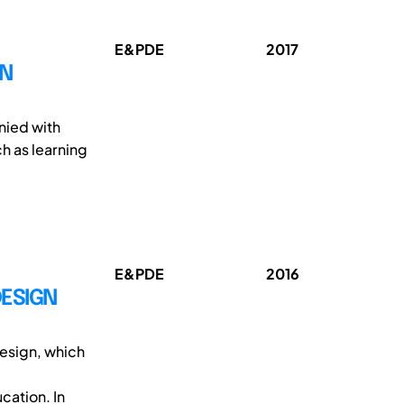
E&PDE
2017
GN
nied with
ch as learning
E&PDE
2016
DESIGN
esign, which
cation. In