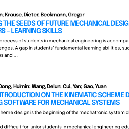
in; Krause, Dieter; Beckmann, Gregor
G THE SEEDS OF FUTURE MECHANICAL DESI
S – LEARNING SKILLS
 process of students in mechanical engineering is accompa
enges. A gap in students’ fundamental learning abilities, su
 and ...
Dong, Huimin; Wang, Delun; Cui, Yan; Gao, Yuan
INTRODUCTION ON THE KINEMATIC SCHEME 
G SOFTWARE FOR MECHANICAL SYSTEMS
heme design is the beginning of the mechatronic system d
 difficult for junior students in mechanical engineering edu