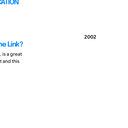
CATION
2002
he Link?
 is a great
 and this