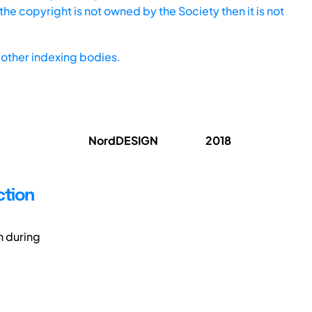
he copyright is not owned by the Society then it is not
other indexing bodies.
NordDESIGN
2018
ction
n during