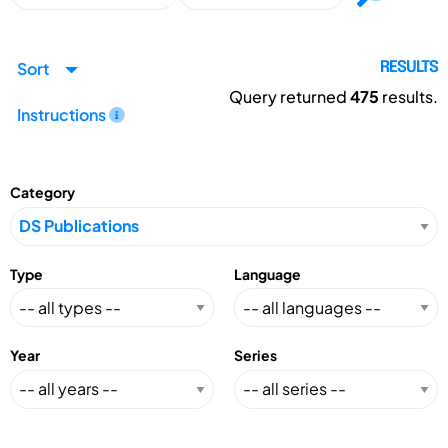
Sort
RESULTS
Query returned
475
results.
Instructions
Category
Type
Language
Year
Series