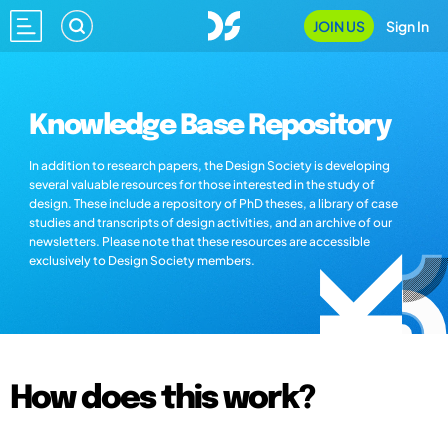
JOIN US
Sign In
Knowledge Base Repository
In addition to research papers, the Design Society is developing
several valuable resources for those interested in the study of
design. These include a repository of PhD theses, a library of case
studies and transcripts of design activities, and an archive of our
newsletters. Please note that these resources are accessible
exclusively to Design Society members.
How does this work?