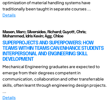
optimization of material handling systems have
traditionally been taught in separate courses ...
Details
Masen, Marc; Silversides, Richard; Guyott, Chris;
Mohammed, Idris Kevin; Agg, Chloe
SUPERPROJECTS AND SUPERPOWERS: HOW
TEAMS WITHIN TEAMS CAN ENHANCE STUDENTS
INTERPERSONAL AND ENGINEERING SKILL
DEVELOPMENT
Mechanical Engineering graduates are expected to
emerge from their degrees competent in
communication, collaboration and other transferrable
skills, often learnt through engineering design projects.
...
Details