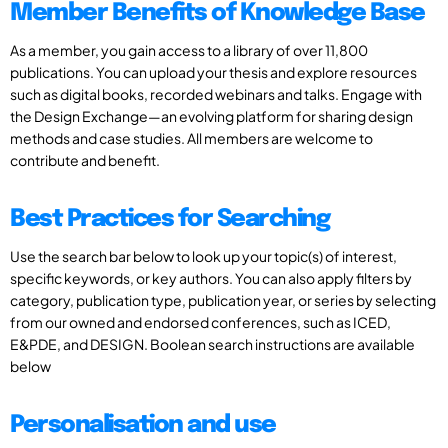
Member Benefits of Knowledge Base
As a member, you gain access to a library of over 11,800
publications. You can upload your thesis and explore resources
such as digital books, recorded webinars and talks. Engage with
the Design Exchange—an evolving platform for sharing design
methods and case studies. All members are welcome to
contribute and benefit.
Best Practices for Searching
Use the search bar below to look up your topic(s) of interest,
specific keywords, or key authors. You can also apply filters by
category, publication type, publication year, or series by selecting
from our owned and endorsed conferences, such as ICED,
E&PDE, and DESIGN. Boolean search instructions are available
below
Personalisation and use