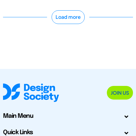
Load more
JOIN US
Main Menu
Quick Links