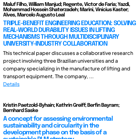
Maluf Filho, William Manjud; Regente, Victor de Faria; Yazdi,
Mohammad Hossein Shaterzadeh; Marini, Vinicius Kaster;
Alves, Marcelo Augusto Leal
TRIPLE-BENEFIT ENGINEERING EDUCATION: SOLVING
REAL-WORLD DURABILITY ISSUES IN LIFTING
MECHANISMS THROUGH MULTIDISCIPLINARY
UNIVERSITY-INDUSTRY COLLABORATION
This technical paper discusses a collaborative research
project involving three Brazilian universities and a
company specializing in the manufacture of lifting and
transport equipment. The company, ...
Details
Kristin Paetzold-Byhain; Kathrin Greiff; Berfin Bayram;
Bernhard Saske
A concept for assessing environmental
sustainability and circularity in the
development phase on the basis of a