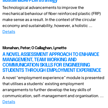
sustainable PLM strategy
Technological advancements to improve the
mechanical behaviour of fiber reinforced plastic (FRP)
make sense as a result. In the context of the circular
economy and sustainability, however, a holistic ...
Details
Monahan, Peter; O Callaghan, Lynette
A NOVEL ASSESSMENT APPROACH TO ENHANCE
MANAGEMENT, TEAM WORKING AND
COMMUNICATION SKILLS FOR ENGINEERING
STUDENTS THROUGH EMPLOYMENT EXPERIENCE
A novel “employment experience” module is presented
that utilises a students’ existing employment
arrangements to further develop the key skills of
communication, self-management and organisation. ...
Details