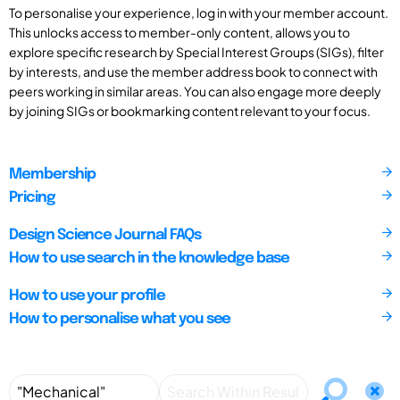
To personalise your experience, log in with your member account.
This unlocks access to member-only content, allows you to
explore specific research by Special Interest Groups (SIGs), filter
by interests, and use the member address book to connect with
peers working in similar areas. You can also engage more deeply
by joining SIGs or bookmarking content relevant to your focus.
Membership
Pricing
Design Science Journal FAQs
How to use search in the knowledge base
How to use your profile
How to personalise what you see