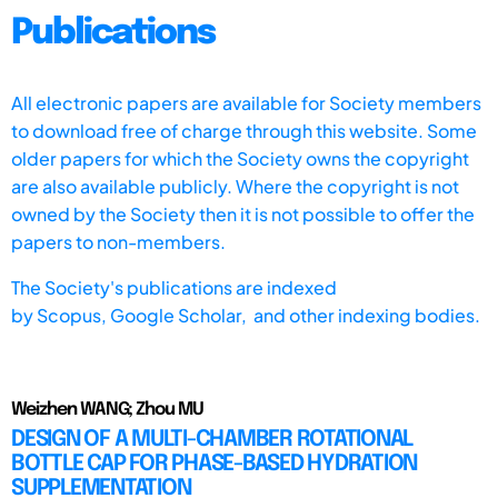
Publications
All electronic papers are available for Society members
to download free of charge through this website. Some
older papers for which the Society owns the copyright
are also available publicly. Where the copyright is not
owned by the Society then it is not possible to offer the
papers to non-members.
The Society's publications are indexed
by
Scopus,
Google Scholar, and other indexing bodies.
Weizhen WANG; Zhou MU
DESIGN OF A MULTI-CHAMBER ROTATIONAL
BOTTLE CAP FOR PHASE-BASED HYDRATION
SUPPLEMENTATION