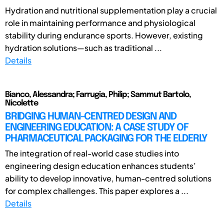
Hydration and nutritional supplementation play a crucial
role in maintaining performance and physiological
stability during endurance sports. However, existing
hydration solutions—such as traditional ...
Details
Bianco, Alessandra; Farrugia, Philip; Sammut Bartolo,
Nicolette
BRIDGING HUMAN-CENTRED DESIGN AND
ENGINEERING EDUCATION: A CASE STUDY OF
PHARMACEUTICAL PACKAGING FOR THE ELDERLY
The integration of real-world case studies into
engineering design education enhances students’
ability to develop innovative, human-centred solutions
for complex challenges. This paper explores a ...
Details