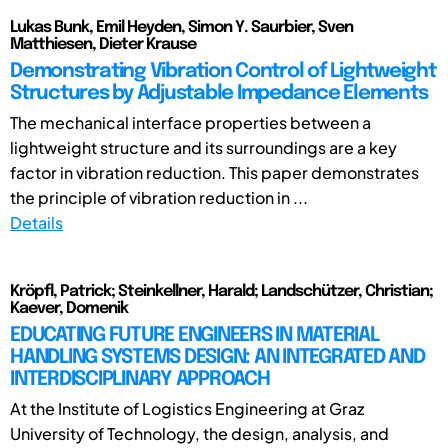
Lukas Bunk, Emil Heyden, Simon Y. Saurbier, Sven
Matthiesen, Dieter Krause
Demonstrating Vibration Control of Lightweight
Structures by Adjustable Impedance Elements
The mechanical interface properties between a
lightweight structure and its surroundings are a key
factor in vibration reduction. This paper demonstrates
the principle of vibration reduction in ...
Details
Kröpfl, Patrick; Steinkellner, Harald; Landschützer, Christian;
Kaever, Domenik
EDUCATING FUTURE ENGINEERS IN MATERIAL
HANDLING SYSTEMS DESIGN: AN INTEGRATED AND
INTERDISCIPLINARY APPROACH
At the Institute of Logistics Engineering at Graz
University of Technology, the design, analysis, and