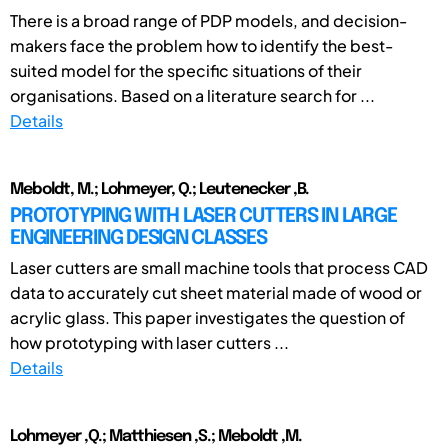
There is a broad range of PDP models, and decision-
makers face the problem how to identify the best-
suited model for the specific situations of their
organisations. Based on a literature search for ...
Details
Meboldt, M.; Lohmeyer, Q.; Leutenecker ,B.
PROTOTYPING WITH LASER CUTTERS IN LARGE
ENGINEERING DESIGN CLASSES
Laser cutters are small machine tools that process CAD
data to accurately cut sheet material made of wood or
acrylic glass. This paper investigates the question of
how prototyping with laser cutters ...
Details
Lohmeyer ,Q.; Matthiesen ,S.; Meboldt ,M.