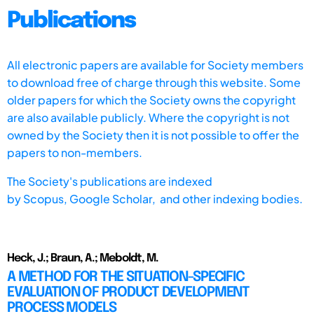
Publications
All electronic papers are available for Society members
to download free of charge through this website. Some
older papers for which the Society owns the copyright
are also available publicly. Where the copyright is not
owned by the Society then it is not possible to offer the
papers to non-members.
The Society's publications are indexed
by
Scopus,
Google Scholar, and other indexing bodies.
Heck, J.; Braun, A.; Meboldt, M.
A METHOD FOR THE SITUATION-SPECIFIC
EVALUATION OF PRODUCT DEVELOPMENT
PROCESS MODELS