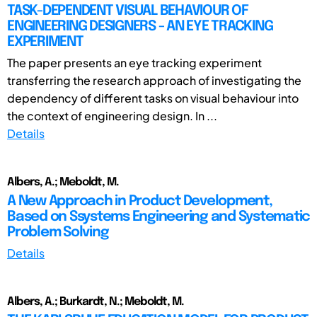
TASK-DEPENDENT VISUAL BEHAVIOUR OF
ENGINEERING DESIGNERS - AN EYE TRACKING
EXPERIMENT
The paper presents an eye tracking experiment
transferring the research approach of investigating the
dependency of different tasks on visual behaviour into
the context of engineering design. In ...
Details
Albers, A.; Meboldt, M.
A New Approach in Product Development,
Based on Ssystems Engineering and Systematic
Problem Solving
Details
Albers, A.; Burkardt, N.; Meboldt, M.