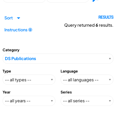
Sort
RESULTS
Query returned
6
results.
Instructions
Category
Type
Language
Year
Series