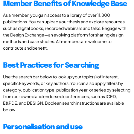
Member Benefits of Knowledge Base
As a member, you gain access to a library of over 11,800
publications. You can upload your thesis and explore resources
such as digital books, recorded webinars and talks. Engage with
the Design Exchange—an evolving platform for sharing design
methods and case studies. All members are welcome to
contribute and benefit.
Best Practices for Searching
Use the search bar below to look up your topic(s) of interest,
specific keywords, or key authors. You can also apply filters by
category, publication type, publication year, or series by selecting
from our owned and endorsed conferences, such as ICED,
E&PDE, and DESIGN. Boolean search instructions are available
below
Personalisation and use