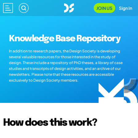
JOIN US
Sign In
Knowledge Base Repository
In addition to research papers, the Design Society is developing
several valuable resources for those interested in the study of
design. These include a repository of PhD theses, a library of case
studies and transcripts of design activities, and an archive of our
newsletters. Please note that these resources are accessible
exclusively to Design Society members.
How does this work?