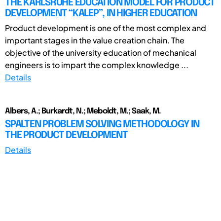
THE KARLSRUHE EDUCATION MODEL FOR PRODUCT
DEVELOPMENT “KALEP”, IN HIGHER EDUCATION
Product development is one of the most complex and
important stages in the value creation chain. The
objective of the university education of mechanical
engineers is to impart the complex knowledge ...
Details
Albers, A.; Burkardt, N.; Meboldt, M.; Saak, M.
SPALTEN PROBLEM SOLVING METHODOLOGY IN
THE PRODUCT DEVELOPMENT
Details