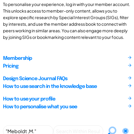
To personalise your experience, log in with your member account.
This unlocks access to member-only content, allows you to
explore specific research by Special Interest Groups (SIGs), filter
by interests, and use the member address book to connect with
peers working in similar areas. You can also engage more deeply
by joining SIGs or bookmarking content relevant to your focus.
Membership
Pricing
Design Science Journal FAQs
How to use search in the knowledge base
How to use your profile
How to personalise what you see