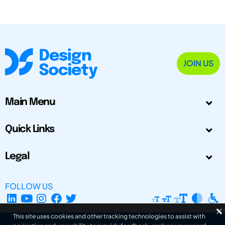
JOIN US
Main Menu
Quick Links
Legal
FOLLOW US
This site uses cookies and other tracking technologies to assist with